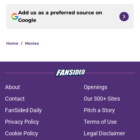
Add us as a preferred source on
Google
Home
/
Movies
About
Openings
Contact
Our 300+ Sites
FanSided Daily
Pitch a Story
Privacy Policy
Terms of Use
Cookie Policy
Legal Disclaimer