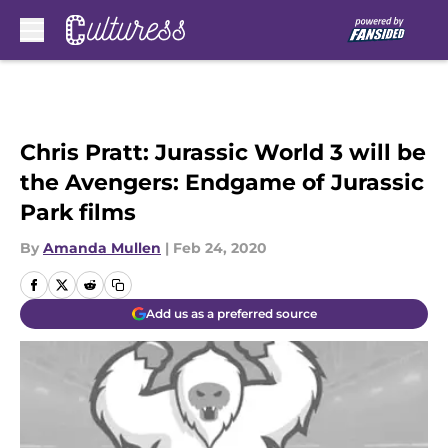
Skip to main content
Chris Pratt: Jurassic World 3 will be
the Avengers: Endgame of Jurassic
Park films
By
Amanda Mullen
|
Feb 24, 2020
Add us as a preferred source