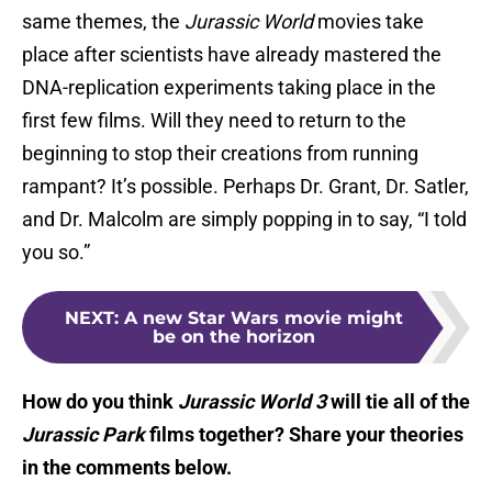
same themes, the
Jurassic World
movies take
place after scientists have already mastered the
DNA-replication experiments taking place in the
first few films. Will they need to return to the
beginning to stop their creations from running
rampant? It’s possible. Perhaps Dr. Grant, Dr. Satler,
and Dr. Malcolm are simply popping in to say, “I told
you so.”
NEXT
:
A new Star Wars movie might
be on the horizon
How do you think
Jurassic World 3
will tie all of the
Jurassic
Park
films together? Share your theories
in the comments below.