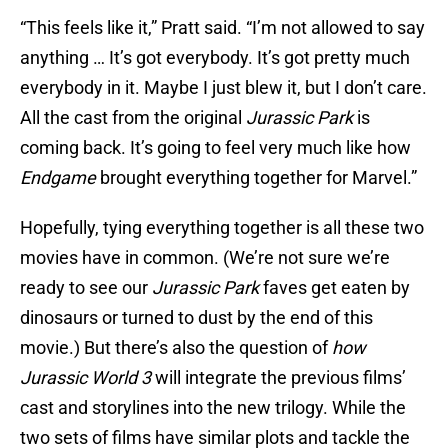
“This feels like it,” Pratt said. “I’m not allowed to say
anything … It’s got everybody. It’s got pretty much
everybody in it. Maybe I just blew it, but I don’t care.
All the cast from the original
Jurassic
Park
is
coming back. It’s going to feel very much like how
Endgame
brought everything together for Marvel.”
Hopefully, tying everything together is all these two
movies have in common. (We’re not sure we’re
ready to see our
Jurassic Park
faves get eaten by
dinosaurs or turned to dust by the end of this
movie.) But there’s also the question of
how
Jurassic World 3
will integrate the previous films’
cast and storylines into the new trilogy. While the
two sets of films have similar plots and tackle the