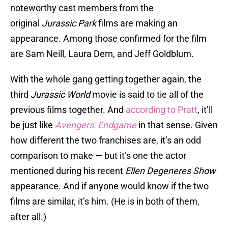
noteworthy cast members from the
original
Jurassic Park
films are making an
appearance. Among those confirmed for the film
are Sam Neill, Laura Dern, and Jeff Goldblum.
With the whole gang getting together again, the
third
Jurassic World
movie is said to tie all of the
previous films together. And
according to Pratt
, it’ll
be just like
Avengers: Endgame
in that sense. Given
how different the two franchises are, it’s an odd
comparison to make — but it’s one the actor
mentioned during his recent
Ellen Degeneres Show
appearance. And if anyone would know if the two
films are similar, it’s him. (He is in both of them,
after all.)