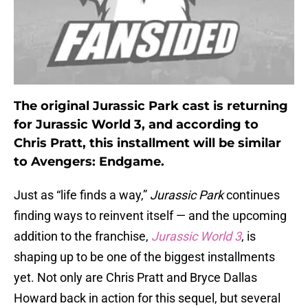
The original Jurassic Park cast is returning
for Jurassic World 3, and according to
Chris Pratt, this installment will be similar
to Avengers: Endgame.
Just as “life finds a way,”
Jurassic Park
continues
finding ways to reinvent itself — and the upcoming
addition to the franchise,
Jurassic World 3
, is
shaping up to be one of the biggest installments
yet. Not only are Chris Pratt and Bryce Dallas
Howard back in action for this sequel, but several