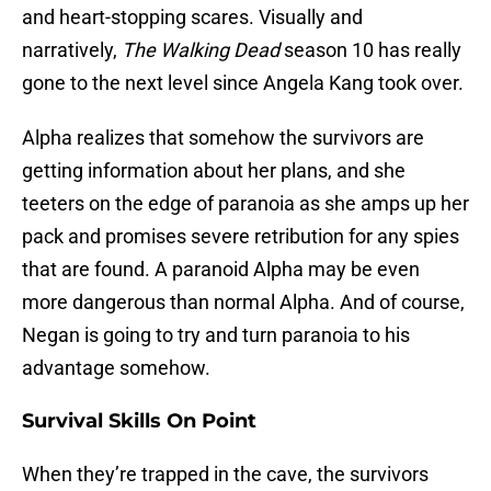
and heart-stopping scares. Visually and
narratively,
The Walking Dead
season 10 has really
gone to the next level since Angela Kang took over.
Alpha realizes that somehow the survivors are
getting information about her plans, and she
teeters on the edge of paranoia as she amps up her
pack and promises severe retribution for any spies
that are found. A paranoid Alpha may be even
more dangerous than normal Alpha. And of course,
Negan is going to try and turn paranoia to his
advantage somehow.
Survival Skills On Point
When they’re trapped in the cave, the survivors