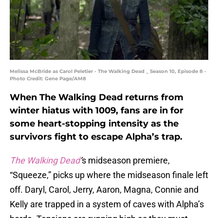
Melissa McBride as Carol Peletier - The Walking Dead _ Season 10, Episode 8 -
Photo Credit: Gene Page/AM8
When The Walking Dead returns from
winter hiatus with 1009, fans are in for
some heart-stopping intensity as the
survivors fight to escape Alpha’s trap.
The Walking Dead
’
s midseason premiere,
“Squeeze,” picks up where the midseason finale left
off. Daryl, Carol, Jerry, Aaron, Magna, Connie and
Kelly are trapped in a system of caves with Alpha’s