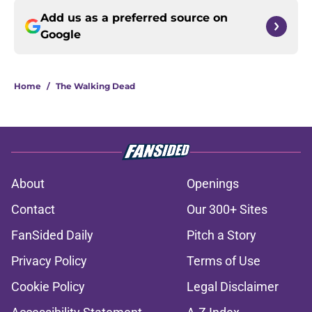
Add us as a preferred source on
Google
Home
/
The Walking Dead
About
Openings
Contact
Our 300+ Sites
FanSided Daily
Pitch a Story
Privacy Policy
Terms of Use
Cookie Policy
Legal Disclaimer