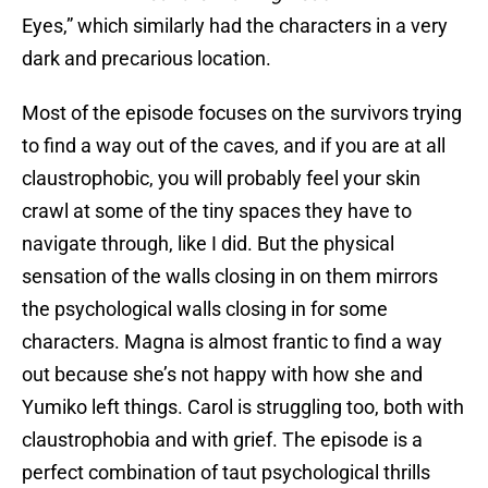
Eyes,” which similarly had the characters in a very
dark and precarious location.
Most of the episode focuses on the survivors trying
to find a way out of the caves, and if you are at all
claustrophobic, you will probably feel your skin
crawl at some of the tiny spaces they have to
navigate through, like I did. But the physical
sensation of the walls closing in on them mirrors
the psychological walls closing in for some
characters. Magna is almost frantic to find a way
out because she’s not happy with how she and
Yumiko left things. Carol is struggling too, both with
claustrophobia and with grief. The episode is a
perfect combination of taut psychological thrills