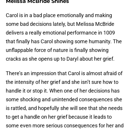
Melissa McBride Shines
Carol is in a bad place emotionally and making
some bad decisions lately, but Melissa McBride
delivers a really emotional performance in 1009
that finally has Carol showing some humanity. The
unflappable force of nature is finally showing
cracks as she opens up to Daryl about her grief.
There’s an impression that Carol is almost afraid of
the intensity of her grief and she isn’t sure how to
handle it or stop it. When one of her decisions has
some shocking and unintended consequences she
is rattled, and hopefully she will see that she needs
to get a handle on her grief because it leads to
some even more serious consequences for her and