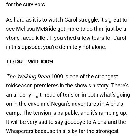
for the survivors.
As hard as it is to watch Carol struggle, it’s great to
see Melissa McBride get more to do than just be a
stone faced killer. If you shed a few tears for Carol
in this episode, you’re definitely not alone.
TL:DR TWD 1009
The Walking Dead
1009 is one of the strongest
midseason premieres in the show’s history. There’s
an underlying thread of tension in both what’s going
on in the cave and Negan’s adventures in Alpha’s
camp. The tension is palpable, and it’s ramping up.
It will be very sad to say goodbye to Alpha and the
Whisperers because this is by far the strongest