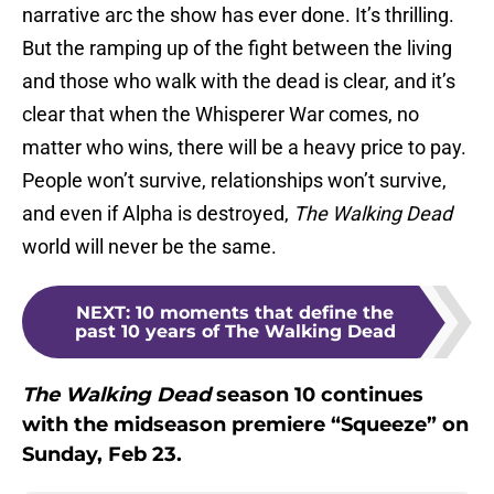
narrative arc the show has ever done. It’s thrilling.
But the ramping up of the fight between the living
and those who walk with the dead is clear, and it’s
clear that when the Whisperer War comes, no
matter who wins, there will be a heavy price to pay.
People won’t survive, relationships won’t survive,
and even if Alpha is destroyed,
The Walking Dead
world will never be the same.
NEXT
:
10 moments that define the
past 10 years of The Walking Dead
The Walking Dead
season 10 continues
with the midseason premiere “Squeeze” on
Sunday, Feb 23.