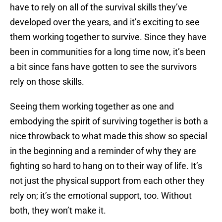
have to rely on all of the survival skills they’ve
developed over the years, and it’s exciting to see
them working together to survive. Since they have
been in communities for a long time now, it’s been
a bit since fans have gotten to see the survivors
rely on those skills.
Seeing them working together as one and
embodying the spirit of surviving together is both a
nice throwback to what made this show so special
in the beginning and a reminder of why they are
fighting so hard to hang on to their way of life. It’s
not just the physical support from each other they
rely on; it’s the emotional support, too. Without
both, they won’t make it.