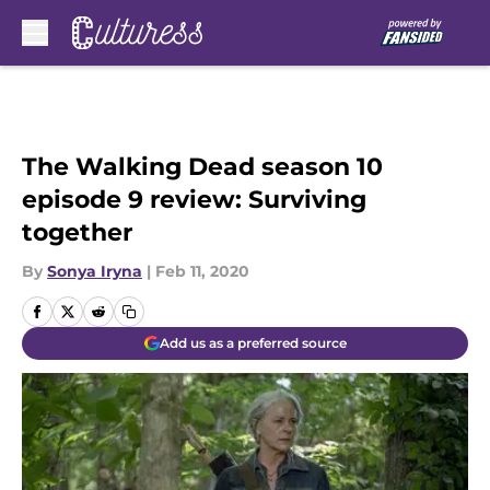
Skip to main content
The Walking Dead season 10
episode 9 review: Surviving
together
By
Sonya Iryna
|
Feb 11, 2020
Add us as a preferred source