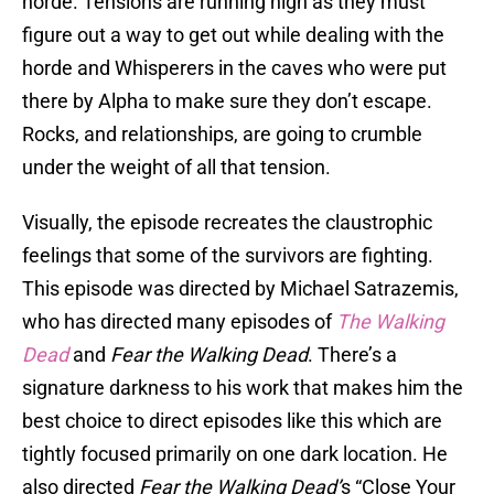
horde. Tensions are running high as they must
figure out a way to get out while dealing with the
horde and Whisperers in the caves who were put
there by Alpha to make sure they don’t escape.
Rocks, and relationships, are going to crumble
under the weight of all that tension.
Visually, the episode recreates the claustrophic
feelings that some of the survivors are fighting.
This episode was directed by Michael Satrazemis,
who has directed many episodes of
The Walking
Dead
and
Fear the Walking Dead
. There’s a
signature darkness to his work that makes him the
best choice to direct episodes like this which are
tightly focused primarily on one dark location. He
also directed
Fear the Walking Dead’
s “Close Your