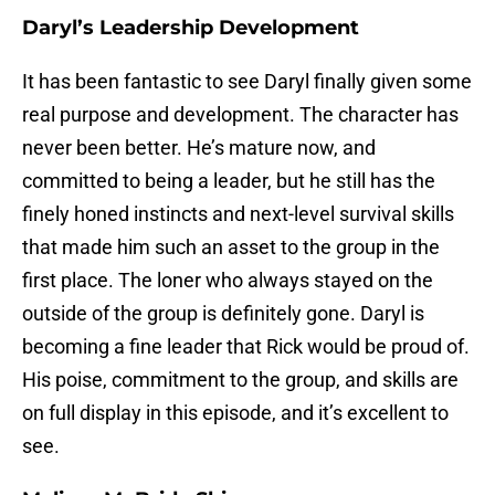
Daryl’s Leadership Development
It has been fantastic to see Daryl finally given some
real purpose and development. The character has
never been better. He’s mature now, and
committed to being a leader, but he still has the
finely honed instincts and next-level survival skills
that made him such an asset to the group in the
first place. The loner who always stayed on the
outside of the group is definitely gone. Daryl is
becoming a fine leader that Rick would be proud of.
His poise, commitment to the group, and skills are
on full display in this episode, and it’s excellent to
see.