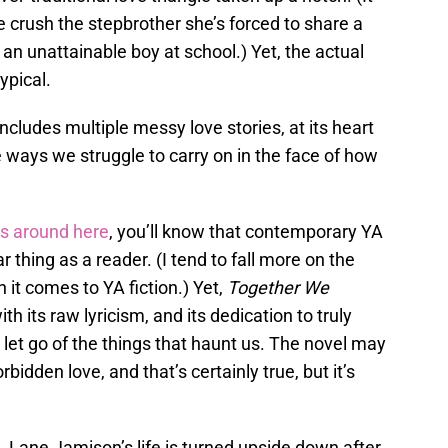
 crush the stepbrother she’s forced to share a
an unattainable boy at school.) Yet, the actual
ypical.
ncludes multiple messy love stories, at its heart
he ways we struggle to carry on in the face of how
ws around here
, you’ll know that contemporary YA
ar thing as a reader. (I tend to fall more on the
 it comes to YA fiction.) Yet,
Together We
h its raw lyricism, and its dedication to truly
to let go of the things that haunt us. The novel may
rbidden love, and that’s certainly true, but it’s
. Lane Jamison’s life is turned upside down after