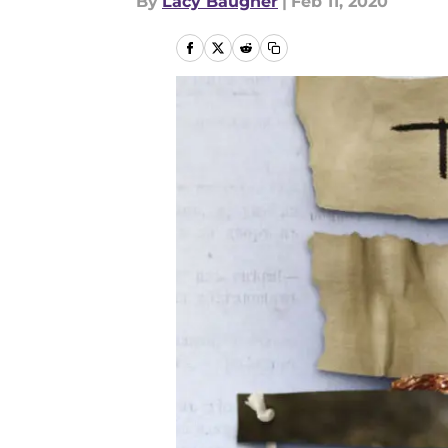
By
Lacy Baugher
|
Feb 11, 2020