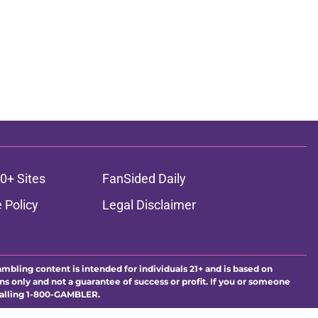
0+ Sites
FanSided Daily
 Policy
Legal Disclaimer
ambling content is intended for individuals 21+ and is based on
ns only and not a guarantee of success or profit. If you or someone
calling 1-800-GAMBLER.