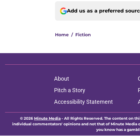
Add us as a preferred sour
Home
/
Fiction
About
Pitch a Story
Accessibility Statement
© 2026
Minute Media
-
All Rights Reserved. The content on thi
individual commentators' opinions and not that of Minute Media or 
you know has a gambli