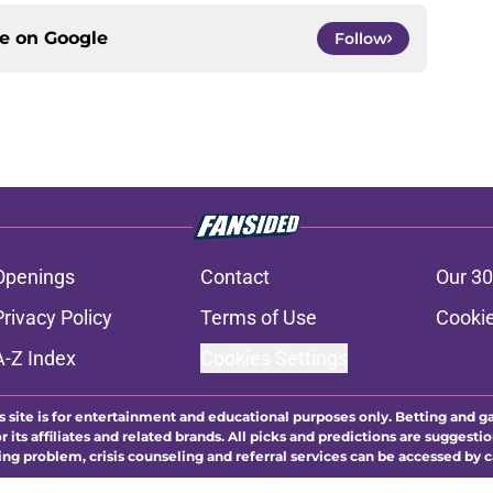
ce on
Google
Follow
Openings
Contact
Our 30
Privacy Policy
Terms of Use
Cookie
A-Z Index
Cookies Settings
s site is for entertainment and educational purposes only. Betting and g
its affiliates and related brands. All picks and predictions are suggestio
ng problem, crisis counseling and referral services can be accessed by 