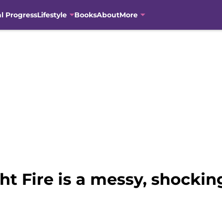
al Progress
Lifestyle
Books
About
More
 Fire is a messy, shocking