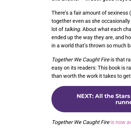
There’s a fair amount of sexiness
together even as she occasionally p
lot of
talking
. About what each ch
ended up the way they are, and how
in a world that’s thrown so much ba
Together We Caught
Fire
is that r
easy on its readers: This book is ra
than worth the work it takes to get
NEXT
:
All the Stars
runne
Together We Caught Fire
is now a