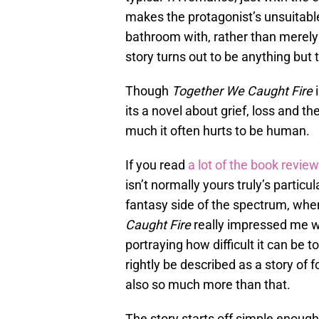
makes the protagonist’s unsuitable
bathroom with, rather than merely 
story turns out to be anything but t
Though
Together We Caught Fire
i
its a novel about grief, loss and t
much it often hurts to be human.
If you read
a lot of the book revie
isn’t normally yours truly’s particul
fantasy side of the spectrum, when
Caught
Fire
really impressed me wit
portraying how difficult it can be 
rightly be described as a story of fo
also so much more than that.
The story starts off simple enough