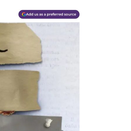
Add us as a preferred source