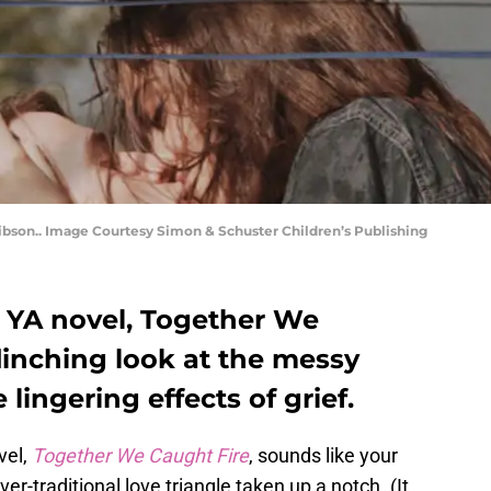
ibson.. Image Courtesy Simon & Schuster Children’s Publishing
t YA novel, Together We
flinching look at the messy
 lingering effects of grief.
vel,
Together We Caught Fire
, sounds like your
er-traditional love triangle taken up a notch. (It