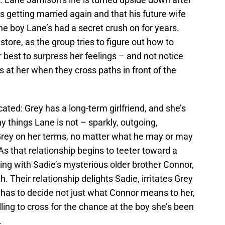
 getting married again and that his future wife
he boy Lane’s had a secret crush on for years.
store, as the group tries to figure out how to
best to surpress her feelings – and not notice
at her when they cross paths in front of the
ted: Grey has a long-term girlfriend, and she’s
y things Lane is not – sparkly, outgoing,
 Grey on her terms, no matter what he may or may
 As that relationship begins to teeter toward a
ing with Sadie’s mysterious older brother Connor,
. Their relationship delights Sadie, irritates Grey
has to decide not just what Connor means to her,
lling to cross for the chance at the boy she’s been
.