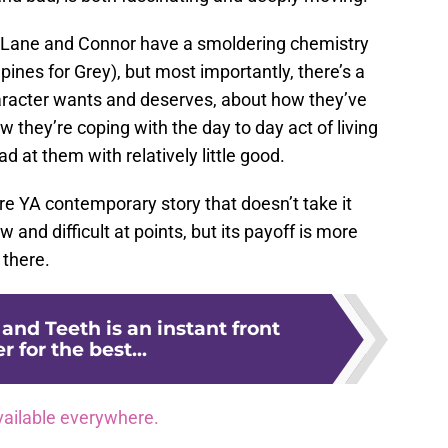
 (Lane and Connor have a smoldering chemistry
ines for Grey), but most importantly, there’s a
aracter wants and deserves, about how they’ve
 they’re coping with the day to day act of living
d at them with relatively little good.
are YA contemporary story that doesn’t take it
w and difficult at points, but its payoff is more
 there.
 and Teeth is an instant front
r for the best...
vailable everywhere.