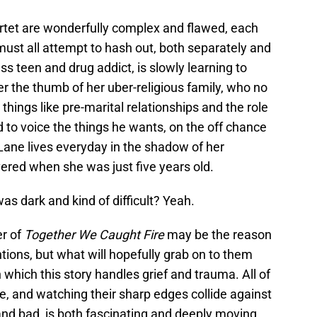
artet are wonderfully complex and flawed, each
ust all attempt to hash out, both separately and
s teen and drug addict, is slowly learning to
er the thumb of her uber-religious family, who no
 things like pre-marital relationships and the role
d to voice the things he wants, on the off chance
ane lives everyday in the shadow of her
ered when she was just five years old.
s dark and kind of difficult? Yeah.
er of
Together We Caught Fire
may be the reason
tions, but what will hopefully grab on to them
 which this story handles grief and trauma. All of
, and watching their sharp edges collide against
nd bad, is both fascinating and deeply moving.