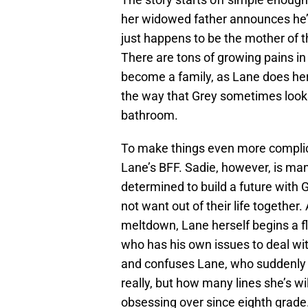
her widowed father announces he’s
just happens to be the mother of t
There are tons of growing pains in 
become a family, as Lane does her 
the way that Grey sometimes looks 
bathroom.
To make things even more complica
Lane’s BFF. Sadie, however, is man
determined to build a future with
not want out of their life together.
meltdown, Lane herself begins a fl
who has his own issues to deal with
and confuses Lane, who suddenly 
really, but how many lines she’s wi
obsessing over since eighth grade