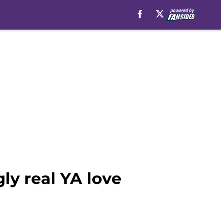
ly real YA love