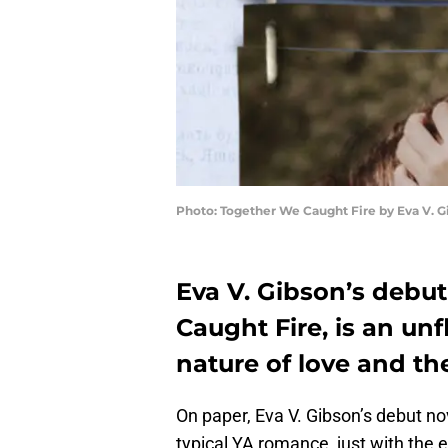
Photo: Together We Caught Fire by Eva V. G
Eva V. Gibson’s debu
Caught Fire, is an un
nature of love and the
On paper, Eva V. Gibson’s debut no
typical YA romance, just with the ev