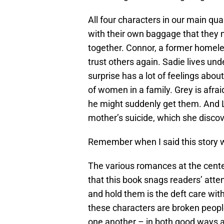
All four characters in our main qu
with their own baggage that they m
together. Connor, a former homeles
trust others again. Sadie lives und
surprise has a lot of feelings about
of women in a family. Grey is afrai
he might suddenly get them. And L
mother’s suicide, which she discov
Remember when I said this story wa
The various romances at the cent
that this book snags readers’ atten
and hold them is the deft care with
these characters are broken people
one another – in both good ways a