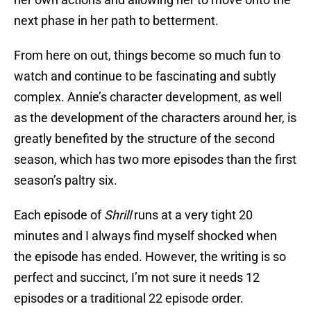
next phase in her path to betterment.
From here on out, things become so much fun to
watch and continue to be fascinating and subtly
complex. Annie’s character development, as well
as the development of the characters around her, is
greatly benefited by the structure of the second
season, which has two more episodes than the first
season’s paltry six.
Each episode of
Shrill
runs at a very tight 20
minutes and I always find myself shocked when
the episode has ended. However, the writing is so
perfect and succinct, I’m not sure it needs 12
episodes or a traditional 22 episode order.