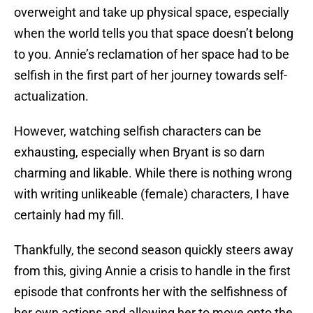
overweight and take up physical space, especially
when the world tells you that space doesn’t belong
to you. Annie’s reclamation of her space had to be
selfish in the first part of her journey towards self-
actualization.
However, watching selfish characters can be
exhausting, especially when Bryant is so darn
charming and likable. While there is nothing wrong
with writing unlikeable (female) characters, I have
certainly had my fill.
Thankfully, the second season quickly steers away
from this, giving Annie a crisis to handle in the first
episode that confronts her with the selfishness of
her own actions and allowing her to move onto the