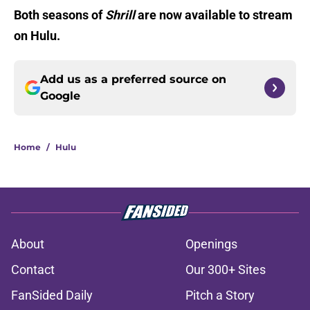
Both seasons of
Shrill
are now available to stream
on Hulu.
Add us as a preferred source on
Google
Home
/
Hulu
About
Openings
Contact
Our 300+ Sites
FanSided Daily
Pitch a Story