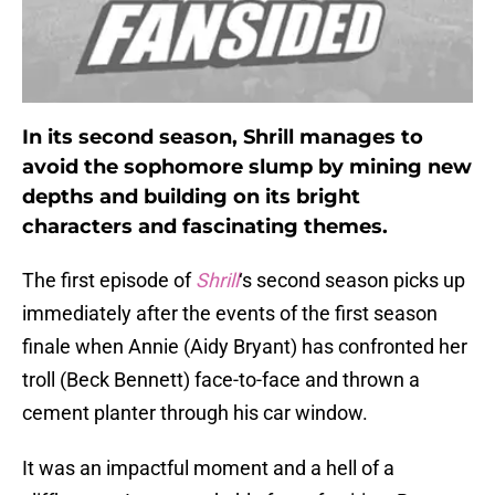
In its second season, Shrill manages to
avoid the sophomore slump by mining new
depths and building on its bright
characters and fascinating themes.
The first episode of
Shrill
‘s second season picks up
immediately after the events of the first season
finale when Annie (Aidy Bryant) has confronted her
troll (Beck Bennett) face-to-face and thrown a
cement planter through his car window.
It was an impactful moment and a hell of a