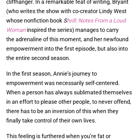
cliffhanger. In a remarkable feat of writing, Bryant
(who writes the show with co-creator Lindy West
whose nonfiction book
S
hrill: Notes From a Loud
Woman
inspired the series) manages to carry
the adrenaline of this moment, and her newfound
empowerment into the first episode, but also into
the entire second season.
In the first season, Annie’s journey to
empowerment was necessarily self-centered.
When a person has always sublimated themselves
in an effort to please other people, to never offend,
there has to be an inversion of this when they
finally take control of their own lives.
This feeling is furthered when you’re fat or