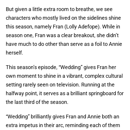
But given a little extra room to breathe, we see
characters who mostly lived on the sidelines shine
this season, namely Fran (Lolly Adefope). While in
season one, Fran was a clear breakout, she didn’t
have much to do other than serve as a foil to Annie
herself.
This season’s episode, “Wedding” gives Fran her
own moment to shine in a vibrant, complex cultural
setting rarely seen on television. Running at the
halfway point, it serves as a brilliant springboard for
the last third of the season.
“Wedding” brilliantly gives Fran and Annie both an
extra impetus in their arc, reminding each of them