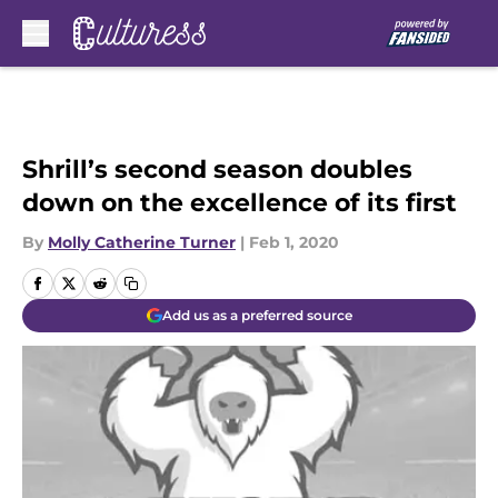
Skip to main content
Shrill’s second season doubles
down on the excellence of its first
By
Molly Catherine Turner
|
Feb 1, 2020
Add us as a preferred source