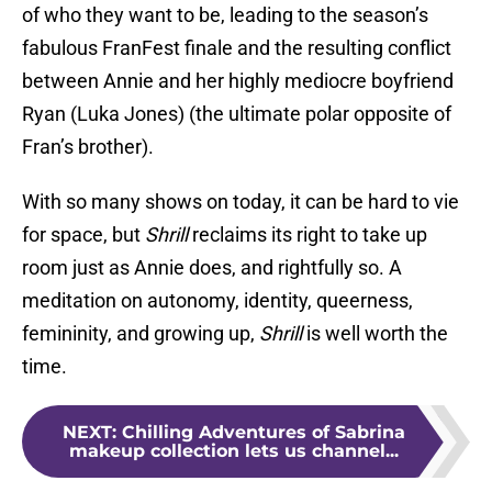
of who they want to be, leading to the season’s
fabulous FranFest finale and the resulting conflict
between Annie and her highly mediocre boyfriend
Ryan (Luka Jones) (the ultimate polar opposite of
Fran’s brother).
With so many shows on today, it can be hard to vie
for space, but
Shrill
reclaims its right to take up
room just as Annie does, and rightfully so. A
meditation on autonomy, identity, queerness,
femininity, and growing up,
Shrill
is well worth the
time.
NEXT
:
Chilling Adventures of Sabrina
makeup collection lets us channel...