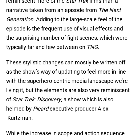
reminiscent more of the
Star Trek
films than a
narrative taken from an episode from
The Next
Generation
. Adding to the large-scale feel of the
episode is the frequent use of visual effects and
the surprising number of fight scenes, which were
typically far and few between on
TNG.
These stylistic changes can mostly be written off
as the show’s way of updating to feel more in line
with the superhero-centric media landscape we’re
living it, but the elements are also very reminiscent
of
Star Trek: Discovery
, a show which is also
helmed by
Picard
executive producer Alex
Kurtzman.
While the increase in scope and action sequence