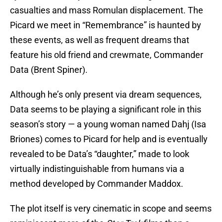
casualties and mass Romulan displacement. The
Picard we meet in “Remembrance” is haunted by
these events, as well as frequent dreams that
feature his old friend and crewmate, Commander
Data (Brent Spiner).
Although he’s only present via dream sequences,
Data seems to be playing a significant role in this
season’s story — a young woman named Dahj (Isa
Briones) comes to Picard for help and is eventually
revealed to be Data’s “daughter,” made to look
virtually indistinguishable from humans via a
method developed by Commander Maddox.
The plot itself is very cinematic in scope and seems