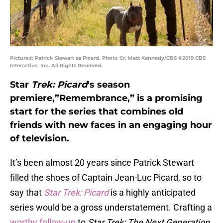
Pictured: Patrick Stewart as Picard. Photo Cr: Matt Kennedy/CBS ©2019 CBS
Interactive, Inc. All Rights Reserved.
Star
Trek: Picard
‘s season
premiere,”Remembrance,” is a promising
start for the series that combines old
friends with new faces in an engaging hour
of television.
It’s been almost 20 years since Patrick Stewart
filled the shoes of Captain Jean-Luc Picard, so to
say that
Star Trek: Picard
is a highly anticipated
series would be a gross understatement. Crafting a
worthy follow-up
to
Star Trek: The Next Generation
,