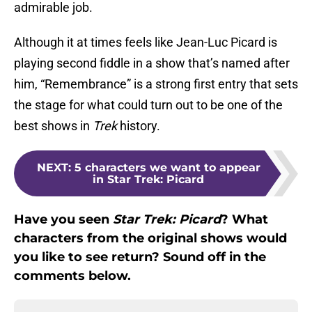
admirable job.
Although it at times feels like Jean-Luc Picard is
playing second fiddle in a show that’s named after
him, “Remembrance” is a strong first entry that sets
the stage for what could turn out to be one of the
best shows in
Trek
history.
NEXT
:
5 characters we want to appear
in Star Trek: Picard
Have you seen
Star Trek: Picard
? What
characters from the original shows would
you like to see return? Sound off in the
comments below.