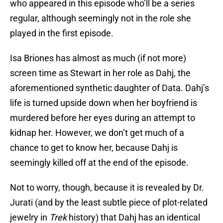
who appeared in this episode who’ll be a series
regular, although seemingly not in the role she
played in the first episode.
Isa Briones has almost as much (if not more)
screen time as Stewart in her role as Dahj, the
aforementioned synthetic daughter of Data. Dahj’s
life is turned upside down when her boyfriend is
murdered before her eyes during an attempt to
kidnap her. However, we don’t get much of a
chance to get to know her, because Dahj is
seemingly killed off at the end of the episode.
Not to worry, though, because it is revealed by Dr.
Jurati (and by the least subtle piece of plot-related
jewelry in
Trek
history) that Dahj has an identical