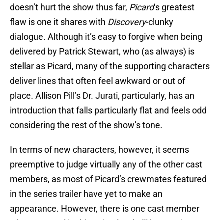
doesn’t hurt the show thus far,
Picard
‘s greatest
flaw is one it shares with
Discovery
-clunky
dialogue. Although it’s easy to forgive when being
delivered by Patrick Stewart, who (as always) is
stellar as Picard, many of the supporting characters
deliver lines that often feel awkward or out of
place. Allison Pill’s Dr. Jurati, particularly, has an
introduction that falls particularly flat and feels odd
considering the rest of the show’s tone.
In terms of new characters, however, it seems
preemptive to judge virtually any of the other cast
members, as most of Picard’s crewmates featured
in the series trailer have yet to make an
appearance. However, there is one cast member