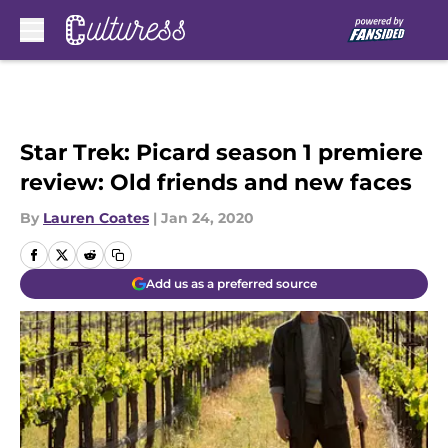
Skip to main content
Star Trek: Picard season 1 premiere
review: Old friends and new faces
By
Lauren Coates
|
Jan 24, 2020
Add us as a preferred source