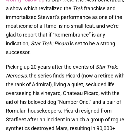
a show which revitalized the
Trek
franchise and
immortalized Stewart’s performance as one of the
most iconic of all time, is no small feat, and we’re
glad to report that if “Remembrance” is any
indication,
Star Trek: Picard
is set to be a strong
successor.
Picking up 20 years after the events of
Star Trek:
Nemesis
, the series finds Picard (now a retiree with
the rank of Admiral), living a quiet, secluded life
overseeing his vineyard, Chateau Picard, with the
aid of his beloved dog “Number One,” and a pair of
Romulan housekeepers. Picard resigned from
Starfleet after an incident in which a group of rogue
synthetics destroyed Mars, resulting in 90,000+