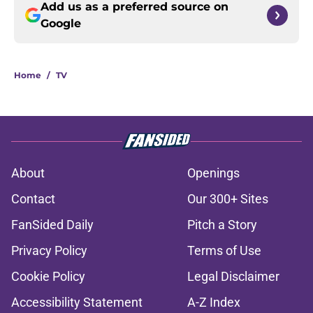
Add us as a preferred source on
Google
Home
/
TV
About
Openings
Contact
Our 300+ Sites
FanSided Daily
Pitch a Story
Privacy Policy
Terms of Use
Cookie Policy
Legal Disclaimer
Accessibility Statement
A-Z Index