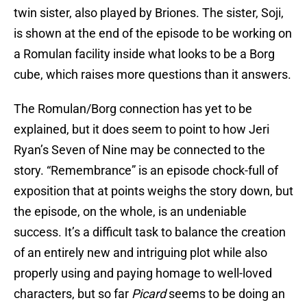
twin sister, also played by Briones. The sister, Soji,
is shown at the end of the episode to be working on
a Romulan facility inside what looks to be a Borg
cube, which raises more questions than it answers.
The Romulan/Borg connection has yet to be
explained, but it does seem to point to how Jeri
Ryan’s Seven of Nine may be connected to the
story. “Remembrance” is an episode chock-full of
exposition that at points weighs the story down, but
the episode, on the whole, is an undeniable
success. It’s a difficult task to balance the creation
of an entirely new and intriguing plot while also
properly using and paying homage to well-loved
characters, but so far
Picard
seems to be doing an