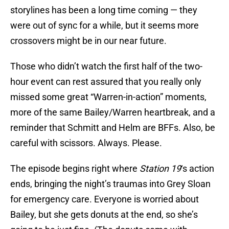
storylines has been a long time coming — they
were out of sync for a while, but it seems more
crossovers might be in our near future.
Those who didn’t watch the first half of the two-
hour event can rest assured that you really only
missed some great “Warren-in-action” moments,
more of the same Bailey/Warren heartbreak, and a
reminder that Schmitt and Helm are BFFs. Also, be
careful with scissors. Always. Please.
The episode begins right where
Station 19
‘s action
ends, bringing the night’s traumas into Grey Sloan
for emergency care. Everyone is worried about
Bailey, but she gets donuts at the end, so she’s