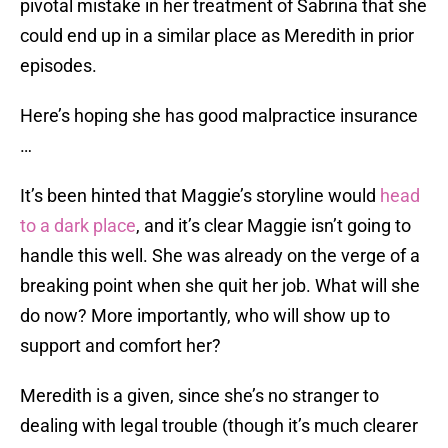
pivotal mistake in her treatment of Sabrina that she
could end up in a similar place as Meredith in prior
episodes.
Here’s hoping she has good malpractice insurance
…
It’s been hinted that Maggie’s storyline would
head
to a dark place
, and it’s clear Maggie isn’t going to
handle this well. She was already on the verge of a
breaking point when she quit her job. What will she
do now? More importantly, who will show up to
support and comfort her?
Meredith is a given, since she’s no stranger to
dealing with legal trouble (though it’s much clearer