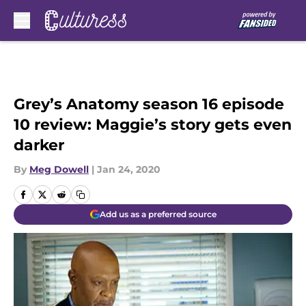
Skip to main content
Grey’s Anatomy season 16 episode
10 review: Maggie’s story gets even
darker
By
Meg Dowell
|
Jan 24, 2020
Add us as a preferred source