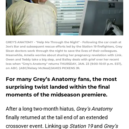
GREY'S ANATOMY - "Help Me Through the Night" - Following the car crash at
Joe's Bar and subsequent rescue efforts led by the Station 19 firefighters, Grey
Sloan doctors work through the night to save the lives of their colleagues.
Meanwhile, Amelia worries about sharing her pregnancy revelation with Link.
Owen and Teddy take a big step, and Bailey deals with grief over her recent
loss when "Grey's Anatomy" returns THURSDAY, JAN. 23 (9:00-10:01 p.m. EST),
on ABC. (ABC/Kelsey McNeal)JAMES PICKENS JR.
For many Grey’s Anatomy fans, the most
surprising twist landed within the final
moments of the midseason premiere.
After a long two-month hiatus,
Grey’s Anatomy
finally returned at the tail end of an extended
crossover event. Linking up
Station 19
and
Grey’s