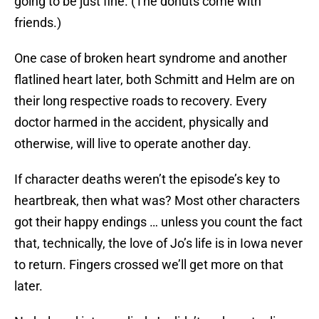
going to be just fine. (The donuts come with
friends.)
One case of broken heart syndrome and another
flatlined heart later, both Schmitt and Helm are on
their long respective roads to recovery. Every
doctor harmed in the accident, physically and
otherwise, will live to operate another day.
If character deaths weren’t the episode’s key to
heartbreak, then what was? Most other characters
got their happy endings … unless you count the fact
that, technically, the love of Jo’s life is in Iowa never
to return. Fingers crossed we’ll get more on that
later.