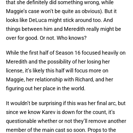
that she definitely did something wrong, while
Maggie’s case won’t be quite as obvious). But it
looks like DeLuca might stick around too. And
things between him and Meredith really might be
over for good. Or not. Who knows?
While the first half of Season 16 focused heavily on
Meredith and the possibility of her losing her
license, it’s likely this half will focus more on
Maggie, her relationship with Richard, and her
figuring out her place in the world.
It wouldn’t be surprising if this was her final arc, but
since we know Karev is down for the count, it’s
questionable whether or not they’ll remove another
member of the main cast so soon. Props to the