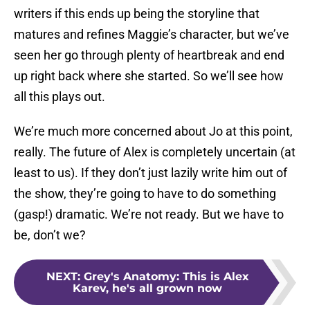
writers if this ends up being the storyline that
matures and refines Maggie’s character, but we’ve
seen her go through plenty of heartbreak and end
up right back where she started. So we’ll see how
all this plays out.
We’re much more concerned about Jo at this point,
really. The future of Alex is completely uncertain (at
least to us). If they don’t just lazily write him out of
the show, they’re going to have to do something
(gasp!) dramatic. We’re not ready. But we have to
be, don’t we?
NEXT
:
Grey's Anatomy: This is Alex
Karev, he's all grown now