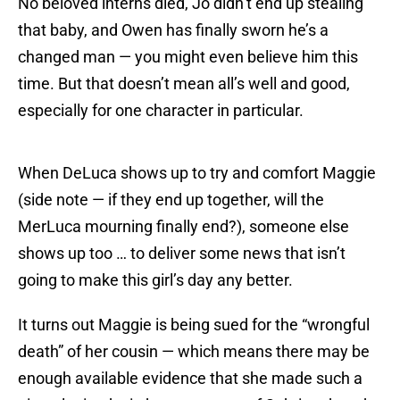
No beloved interns died, Jo didn’t end up stealing
that baby, and Owen has finally sworn he’s a
changed man — you might even believe him this
time. But that doesn’t mean all’s well and good,
especially for one character in particular.
When DeLuca shows up to try and comfort Maggie
(side note — if they end up together, will the
MerLuca mourning finally end?), someone else
shows up too … to deliver some news that isn’t
going to make this girl’s day any better.
It turns out Maggie is being sued for the “wrongful
death” of her cousin — which means there may be
enough available evidence that she made such a