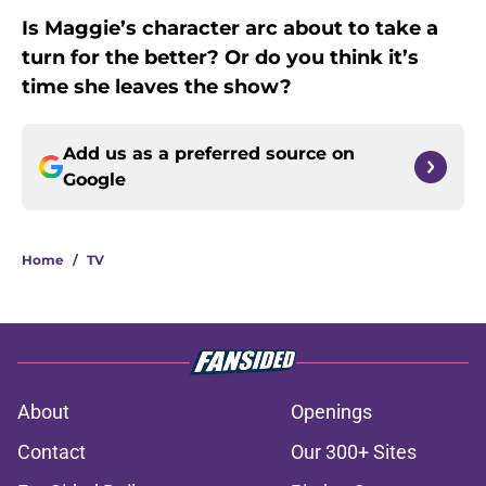
Is Maggie’s character arc about to take a
turn for the better? Or do you think it’s
time she leaves the show?
Add us as a preferred source on
Google
Home
/
TV
About
Openings
Contact
Our 300+ Sites