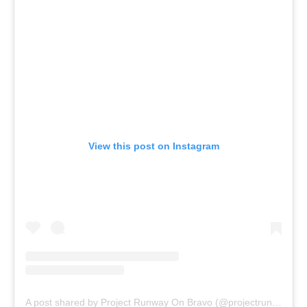
View this post on Instagram
A post shared by Project Runway On Bravo (@projectrunwaybravo)