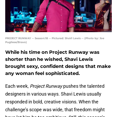
PROJECT RUNWAY -- Season:18 -- Pictured: ShaVi Lewis -- (Photo by: Joe
Pugliese/Bravo)
While his time on Project Runway was
shorter than he wished, Shavi Lewis
brought sexy, confident designs that make
any woman feel sophisticated.
Each week,
Project Runway
pushes the talented
designers in various ways. Shavi Lewis usually
responded in bold, creative visions. When the
challenge’s scope was wide, that freedom might