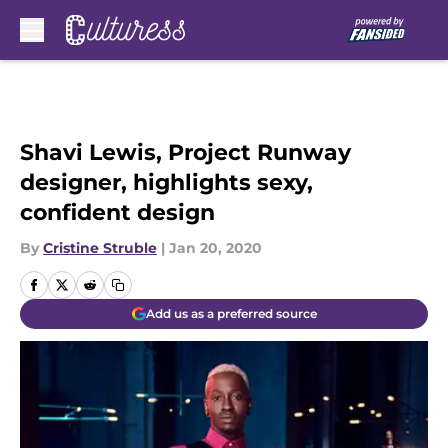
Skip to main content
Shavi Lewis, Project Runway
designer, highlights sexy,
confident design
By
Cristine Struble
|
Jan 20, 2020
Add us as a preferred source