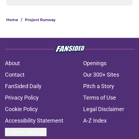
Home
/
Project Runway
About
Openings
Contact
Our 300+ Sites
FanSided Daily
Pitch a Story
Privacy Policy
Terms of Use
Cookie Policy
Legal Disclaimer
Accessibility Statement
A-Z Index
Cookies Settings