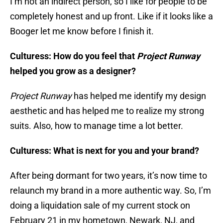
I’m not an indirect person, so I like for people to be
completely honest and up front. Like if it looks like a
Booger let me know before I finish it.
Culturess: How do you feel that
Project Runway
helped you grow as a designer?
Project Runway
has helped me identify my design
aesthetic and has helped me to realize my strong
suits. Also, how to manage time a lot better.
Culturess: What is next for you and your brand?
After being dormant for two years, it’s now time to
relaunch my brand in a more authentic way. So, I’m
doing a liquidation sale of my current stock on
February 21 in my hometown, Newark, NJ, and