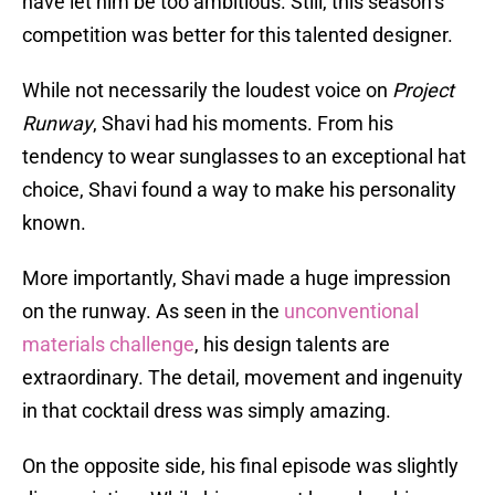
have let him be too ambitious. Still, this season’s
competition was better for this talented designer.
While not necessarily the loudest voice on
Project
Runway
, Shavi had his moments. From his
tendency to wear sunglasses to an exceptional hat
choice, Shavi found a way to make his personality
known.
More importantly, Shavi made a huge impression
on the runway. As seen in the
unconventional
materials challenge
, his design talents are
extraordinary. The detail, movement and ingenuity
in that cocktail dress was simply amazing.
On the opposite side, his final episode was slightly