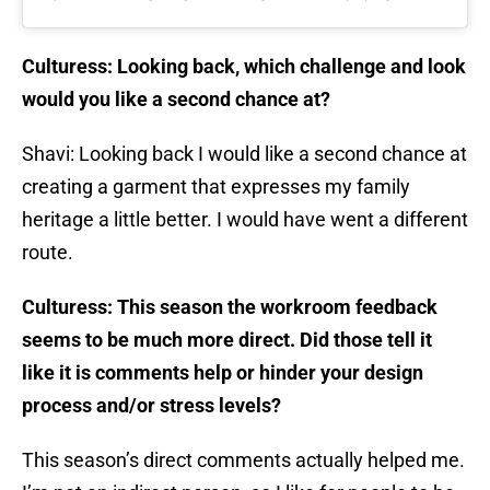
Culturess: Looking back, which challenge and look
would you like a second chance at?
Shavi: Looking back I would like a second chance at
creating a garment that expresses my family
heritage a little better. I would have went a different
route.
Culturess: This season the workroom feedback
seems to be much more direct. Did those tell it
like it is comments help or hinder your design
process and/or stress levels?
This season’s direct comments actually helped me.