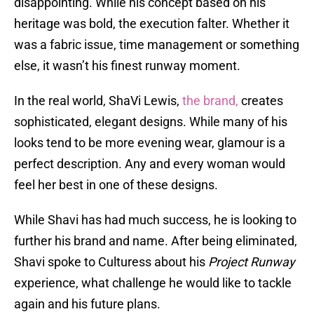
disappointing. While his concept based on his
heritage was bold, the execution falter. Whether it
was a fabric issue, time management or something
else, it wasn’t his finest runway moment.
In the real world, ShaVi Lewis,
the brand,
creates
sophisticated, elegant designs. While many of his
looks tend to be more evening wear, glamour is a
perfect description. Any and every woman would
feel her best in one of these designs.
While Shavi has had much success, he is looking to
further his brand and name. After being eliminated,
Shavi spoke to Culturess about his
Project Runway
experience, what challenge he would like to tackle
again and his future plans.