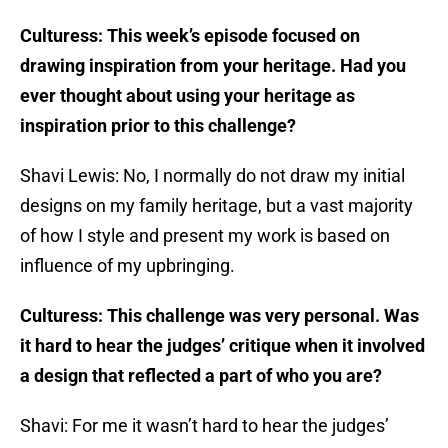
Culturess: This week’s episode focused on
drawing inspiration from your heritage. Had you
ever thought about using your heritage as
inspiration prior to this challenge?
Shavi Lewis: No, I normally do not draw my initial
designs on my family heritage, but a vast majority
of how I style and present my work is based on
influence of my upbringing.
Culturess: This challenge was very personal. Was
it hard to hear the judges’ critique when it involved
a design that reflected a part of who you are?
Shavi: For me it wasn’t hard to hear the judges’