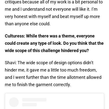
critiques because all of my work is a bit personal to
me and I understand not everyone will like it. I’m
very honest with myself and beat myself up more
than anyone else could.
Culturess: While there was a theme, everyone
could create any type of look. Do you think that the
wide scope of this challenge hindered you?
Shavi: The wide scope of design options didn’t
hinder me, it gave me a little too much freedom,
and I went further than the time allotment allowed
me to finish the garment correctly.