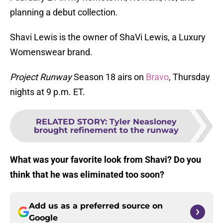
planning a debut collection.
Shavi Lewis is the owner of ShaVi Lewis, a Luxury
Womenswear brand.
Project Runway
Season 18 airs on
Bravo
, Thursday
nights at 9 p.m. ET.
RELATED STORY
:
Tyler Neasloney
brought refinement to the runway
What was your favorite look from Shavi? Do you
think that he was eliminated too soon?
Add us as a preferred source on
Google