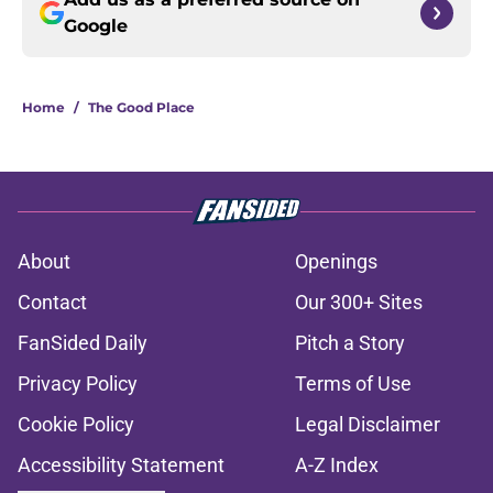
Google
Home
/
The Good Place
About
Openings
Contact
Our 300+ Sites
FanSided Daily
Pitch a Story
Privacy Policy
Terms of Use
Cookie Policy
Legal Disclaimer
Accessibility Statement
A-Z Index