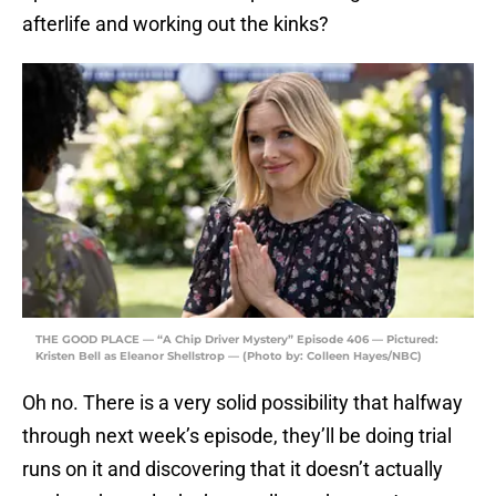
afterlife and working out the kinks?
THE GOOD PLACE — “A Chip Driver Mystery” Episode 406 — Pictured:
Kristen Bell as Eleanor Shellstrop — (Photo by: Colleen Hayes/NBC)
Oh no. There is a very solid possibility that halfway
through next week’s episode, they’ll be doing trial
runs on it and discovering that it doesn’t actually