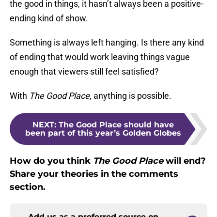
the good in things, it hasn’t always been a positive-
ending kind of show.
Something is always left hanging. Is there any kind
of ending that would work leaving things vague
enough that viewers still feel satisfied?
With
The Good Place
, anything is possible.
NEXT
:
The Good Place should have
been part of this year’s Golden Globes
How do you think
The Good Place
will end?
Share your theories in the comments
section.
Add us as a preferred source on