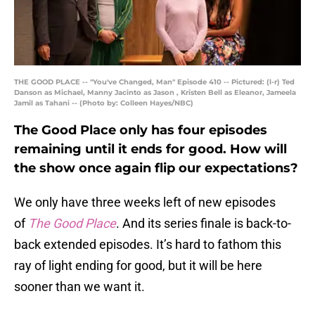
THE GOOD PLACE -- "You've Changed, Man" Episode 410 -- Pictured: (l-r) Ted
Danson as Michael, Manny Jacinto as Jason , Kristen Bell as Eleanor, Jameela
Jamil as Tahani -- (Photo by: Colleen Hayes/NBC)
The Good Place only has four episodes
remaining until it ends for good. How will
the show once again flip our expectations?
We only have three weeks left of new episodes
of
The Good Place
. And its series finale is back-to-
back extended episodes. It’s hard to fathom this
ray of light ending for good, but it will be here
sooner than we want it.