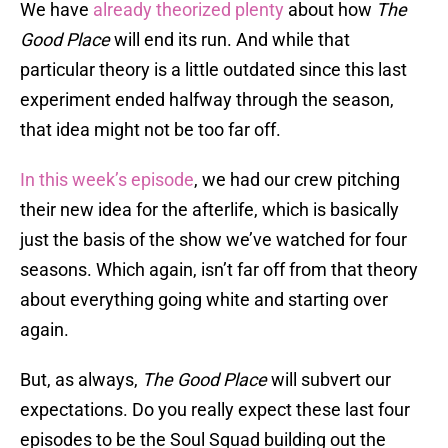
We have
already theorized plenty
about how
The
Good Place
will end its run. And while that
particular theory is a little outdated since this last
experiment ended halfway through the season,
that idea might not be too far off.
In this week’s episode
, we had our crew pitching
their new idea for the afterlife, which is basically
just the basis of the show we’ve watched for four
seasons. Which again, isn’t far off from that theory
about everything going white and starting over
again.
But, as always,
The Good Place
will subvert our
expectations. Do you really expect these last four
episodes to be the Soul Squad building out the