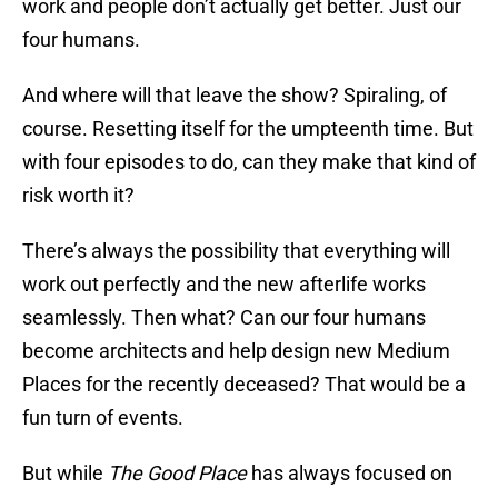
work and people don’t actually get better. Just our
four humans.
And where will that leave the show? Spiraling, of
course. Resetting itself for the umpteenth time. But
with four episodes to do, can they make that kind of
risk worth it?
There’s always the possibility that everything will
work out perfectly and the new afterlife works
seamlessly. Then what? Can our four humans
become architects and help design new Medium
Places for the recently deceased? That would be a
fun turn of events.
But while
The Good Place
has always focused on