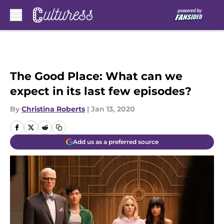
Skip to main content
The Good Place: What can we
expect in its last few episodes?
By
Christina Roberts
|
Jan 13, 2020
Add us as a preferred source