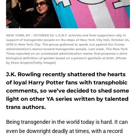
NEW YORK, NY - OCTOBER 24: L.G.B.T. activists and their supporters rally in
support of transgender people on the steps of New York City Hall, October 24,
2018 in New York City. The group gathered to speak out against the Trump
administration's stance toward transgender people. Last week, The New York
Times reported on an unreleased administration memo that proposes a strict
biological definition of gender based on a person's genitalia at birth. (Photo
by Drew Angerer/Getty Images)
J.K. Rowling recently shattered the hearts
of loyal Harry Potter fans with transphobic
comments, so we’ve decided to shed some
light on other YA series written by talented
trans authors.
Being transgender in the world today is hard. It can
even be downright deadly at times, with a record