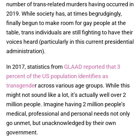
number of trans-related murders having occurred in
2019. While society has, at times begrudgingly,
finally begun to make room for gay people at the
table, trans individuals are still fighting to have their
voices heard (particularly in this current presidential
administration).
In 2017, statistics from
GLAAD reported that 3
percent of the US population identifies as
transgende
r across various age groups. While this
might not sound like a lot, it’s actually well over 2
million people. Imagine having 2 million people’s
medical, professional and personal needs not only
go unmet, but unacknowledged by their own
government.