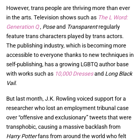
However, trans people are thriving more than ever
in the arts. Television shows such as
The L Word:
Generation Q
,
Pose
and
Transparent
regularly
feature trans characters played by trans actors.
The publishing industry, which is becoming more
accessible to everyone thanks to new techniques in
self-publishing, has a growing LGBTQ author base
with works such as
10,000 Dresses
and
Long Black
Vail
.
But last month, J.K. Rowling voiced support for a
researcher who lost an employment tribunal case
over “offensive and exclusionary” tweets that were
transphobic, causing a massive backlash from
Harry Potter
fans from around the world who felt