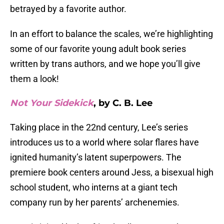
betrayed by a favorite author.
In an effort to balance the scales, we’re highlighting
some of our favorite young adult book series
written by trans authors, and we hope you’ll give
them a look!
Not Your Sidekick
, by C. B. Lee
Taking place in the 22nd century, Lee’s series
introduces us to a world where solar flares have
ignited humanity’s latent superpowers. The
premiere book centers around Jess, a bisexual high
school student, who interns at a giant tech
company run by her parents’ archenemies.