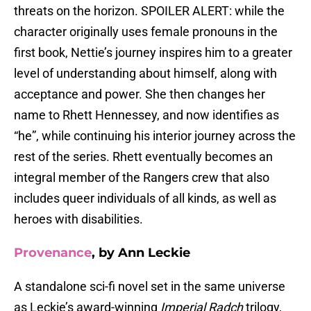
threats on the horizon. SPOILER ALERT: while the
character originally uses female pronouns in the
first book, Nettie’s journey inspires him to a greater
level of understanding about himself, along with
acceptance and power. She then changes her
name to Rhett Hennessey, and now identifies as
“he”, while continuing his interior journey across the
rest of the series. Rhett eventually becomes an
integral member of the Rangers crew that also
includes queer individuals of all kinds, as well as
heroes with disabilities.
Provenance
, by Ann Leckie
A standalone sci-fi novel set in the same universe
as Leckie’s award-winning
Imperial Radch
trilogy,