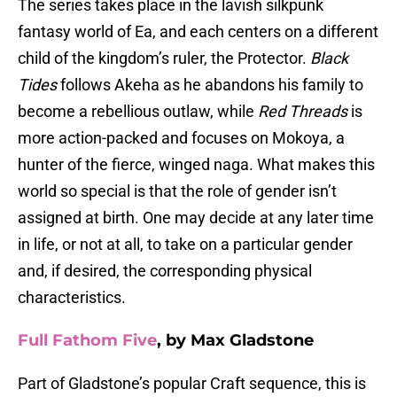
The series takes place in the lavish silkpunk
fantasy world of Ea, and each centers on a different
child of the kingdom’s ruler, the Protector.
Black
Tides
follows Akeha as he abandons his family to
become a rebellious outlaw, while
Red Threads
is
more action-packed and focuses on Mokoya, a
hunter of the fierce, winged naga. What makes this
world so special is that the role of gender isn’t
assigned at birth. One may decide at any later time
in life, or not at all, to take on a particular gender
and, if desired, the corresponding physical
characteristics.
Full Fathom Five
, by Max Gladstone
Part of Gladstone’s popular Craft sequence, this is