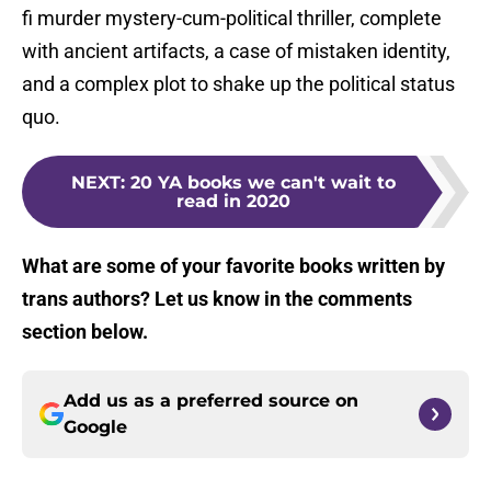
fi murder mystery-cum-political thriller, complete
with ancient artifacts, a case of mistaken identity,
and a complex plot to shake up the political status
quo.
NEXT
:
20 YA books we can't wait to
read in 2020
What are some of your favorite books written by
trans authors? Let us know in the comments
section below.
Add us as a preferred source on
Google