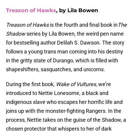
Treason of Hawks
, by Lila Bowen
Treason of Hawks
is the fourth and final book in
The
Shadow
series by Lila Bowen, the weird pen name
for bestselling author Delilah S. Dawson. The story
follows a young trans man coming into his destiny
in the gritty state of Durango, which is filled with
shapeshifters, sasquatches, and unicorns.
During the first book,
Wake of Vultures
, we’re
introduced to Nettie Lonesome, a black and
indigenous slave who escapes her horrific life and
joins up with the monster-fighting Rangers. In the
process, Nettie takes on the guise of the Shadow, a
chosen protector that whispers to her of dark