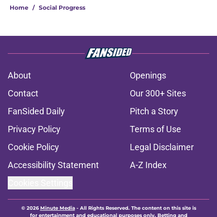
Home
/
Social Progress
About
Openings
Contact
Our 300+ Sites
FanSided Daily
Pitch a Story
Privacy Policy
Terms of Use
Cookie Policy
Legal Disclaimer
Accessibility Statement
A-Z Index
Cookies Settings
© 2026
Minute Media
-
All Rights Reserved. The content on this site is
for entertainment and educational purposes only. Betting and