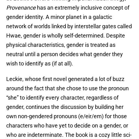
Provenance
has an extremely inclusive concept of
gender identity. A minor planet in a galactic
network of worlds linked by interstellar gates called
Hwae, gender is wholly self-determined. Despite
physical characteristics, gender is treated as
neutral until a person decides what gender they
wish to identify as (if at all).
Leckie, whose first novel generated a lot of buzz
around the fact that she chose to use the pronoun
“she” to identify every character, regardless of
gender, continues the discussion by building her
own non-gendered pronouns (e/eir/em) for those
characters who have yet to decide on a gender, or
who are indeterminate. The book is a cozy little sci-