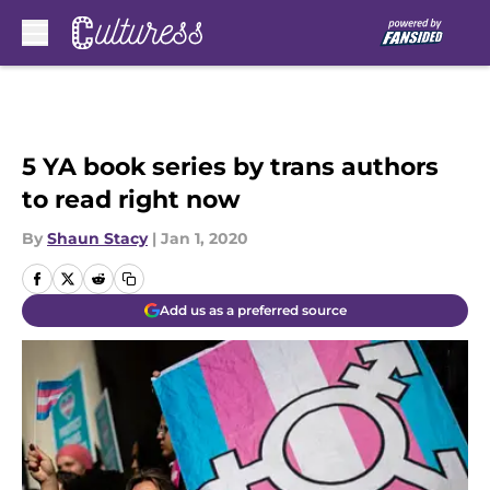
Skip to main content
5 YA book series by trans authors
to read right now
By
Shaun Stacy
|
Jan 1, 2020
Add us as a preferred source