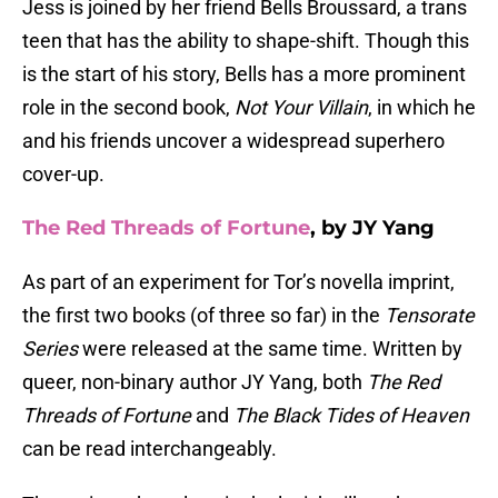
Jess is joined by her friend Bells Broussard, a trans
teen that has the ability to shape-shift. Though this
is the start of his story, Bells has a more prominent
role in the second book,
Not Your Villain
, in which he
and his friends uncover a widespread superhero
cover-up.
The Red Threads of Fortune
, by JY Yang
As part of an experiment for Tor’s novella imprint,
the first two books (of three so far) in the
Tensorate
Series
were released at the same time. Written by
queer, non-binary author JY Yang, both
The Red
Threads of Fortune
and
The Black Tides of Heaven
can be read interchangeably.