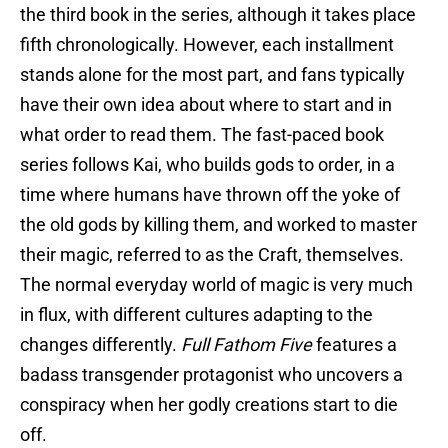
the third book in the series, although it takes place
fifth chronologically. However, each installment
stands alone for the most part, and fans typically
have their own idea about where to start and in
what order to read them. The fast-paced book
series follows Kai, who builds gods to order, in a
time where humans have thrown off the yoke of
the old gods by killing them, and worked to master
their magic, referred to as the Craft, themselves.
The normal everyday world of magic is very much
in flux, with different cultures adapting to the
changes differently.
Full Fathom Five
features a
badass transgender protagonist who uncovers a
conspiracy when her godly creations start to die
off.