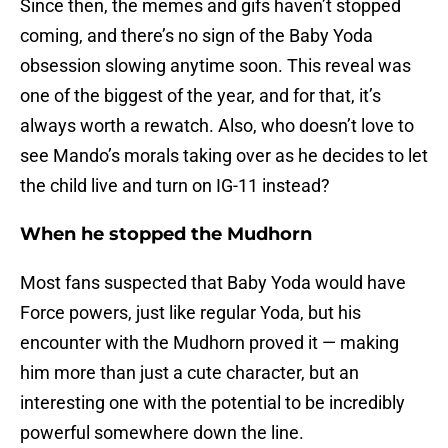
Since then, the memes and gifs haven’t stopped
coming, and there’s no sign of the Baby Yoda
obsession slowing anytime soon. This reveal was
one of the biggest of the year, and for that, it’s
always worth a rewatch. Also, who doesn’t love to
see Mando’s morals taking over as he decides to let
the child live and turn on IG-11 instead?
When he stopped the Mudhorn
Most fans suspected that Baby Yoda would have
Force powers, just like regular Yoda, but his
encounter with the Mudhorn proved it — making
him more than just a cute character, but an
interesting one with the potential to be incredibly
powerful somewhere down the line.