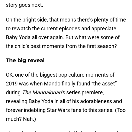
story goes next.
On the bright side, that means there’s plenty of time
to rewatch the current episodes and appreciate
Baby Yoda all over again. But what were some of
the child’s best moments from the first season?
The big reveal
OK, one of the biggest pop culture moments of
2019 was when Mando finally found “the asset”
during
The Mandalorian
‘s series premiere,
revealing Baby Yoda in all of his adorableness and
forever indebting Star Wars fans to this series. (Too
much? Nah.)