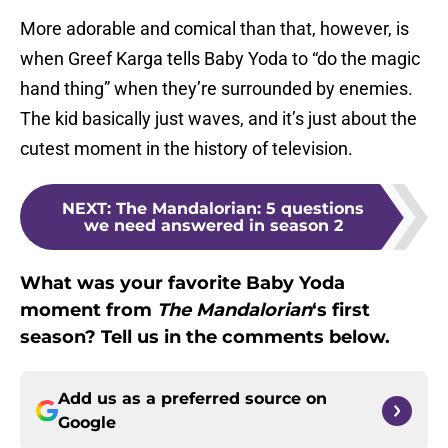
More adorable and comical than that, however, is
when Greef Karga tells Baby Yoda to “do the magic
hand thing” when they’re surrounded by enemies.
The kid basically just waves, and it’s just about the
cutest moment in the history of television.
NEXT
:
The Mandalorian: 5 questions
we need answered in season 2
What was your favorite Baby Yoda
moment from
The Mandalorian
‘s first
season? Tell us in the comments below.
Add us as a preferred source on
Google