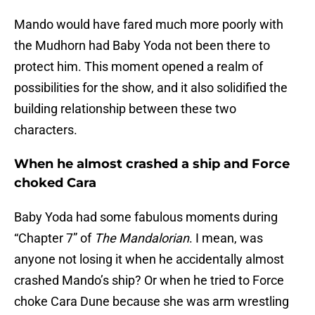
Mando would have fared much more poorly with
the Mudhorn had Baby Yoda not been there to
protect him. This moment opened a realm of
possibilities for the show, and it also solidified the
building relationship between these two
characters.
When he almost crashed a ship and Force
choked Cara
Baby Yoda had some fabulous moments during
“Chapter 7” of
The Mandalorian
. I mean, was
anyone not losing it when he accidentally almost
crashed Mando’s ship? Or when he tried to Force
choke Cara Dune because she was arm wrestling