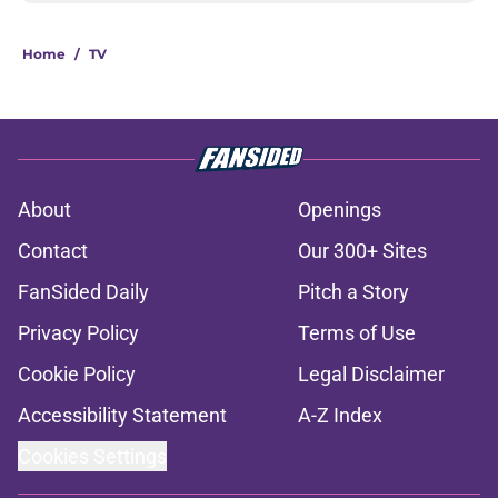
Home
/
TV
About
Openings
Contact
Our 300+ Sites
FanSided Daily
Pitch a Story
Privacy Policy
Terms of Use
Cookie Policy
Legal Disclaimer
Accessibility Statement
A-Z Index
Cookies Settings