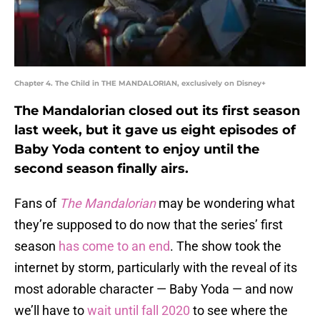
Chapter 4. The Child in THE MANDALORIAN, exclusively on Disney+
The Mandalorian closed out its first season
last week, but it gave us eight episodes of
Baby Yoda content to enjoy until the
second season finally airs.
Fans of
The Mandalorian
may be wondering what
they’re supposed to do now that the series’ first
season
has come to an end
. The show took the
internet by storm, particularly with the reveal of its
most adorable character — Baby Yoda — and now
we’ll have to
wait until fall 2020
to see where the