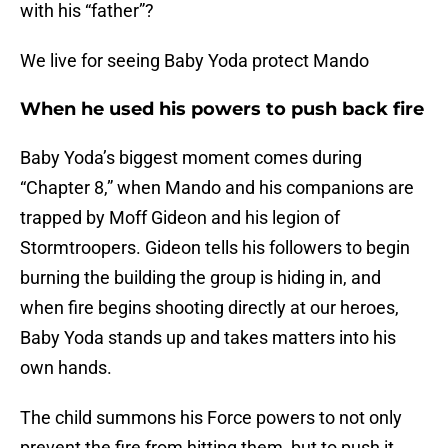
with his “father”?
We live for seeing Baby Yoda protect Mando
When he used his powers to push back fire
Baby Yoda’s biggest moment comes during
“Chapter 8,” when Mando and his companions are
trapped by Moff Gideon and his legion of
Stormtroopers. Gideon tells his followers to begin
burning the building the group is hiding in, and
when fire begins shooting directly at our heroes,
Baby Yoda stands up and takes matters into his
own hands.
The child summons his Force powers to not only
prevent the fire from hitting them, but to push it