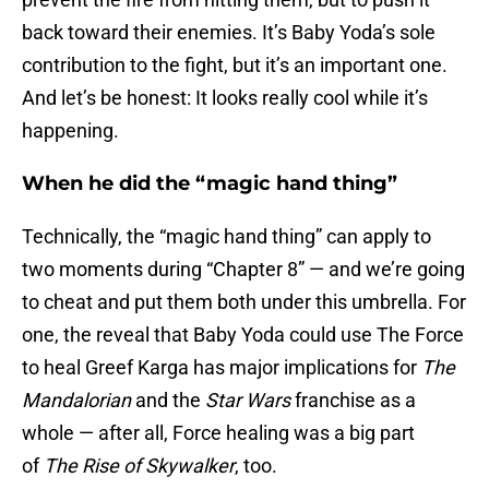
back toward their enemies. It’s Baby Yoda’s sole
contribution to the fight, but it’s an important one.
And let’s be honest: It looks really cool while it’s
happening.
When he did the “magic hand thing”
Technically, the “magic hand thing” can apply to
two moments during “Chapter 8” — and we’re going
to cheat and put them both under this umbrella. For
one, the reveal that Baby Yoda could use The Force
to heal Greef Karga has major implications for
The
Mandalorian
and the
Star Wars
franchise as a
whole — after all, Force healing was a big part
of
The Rise of Skywalker
, too.