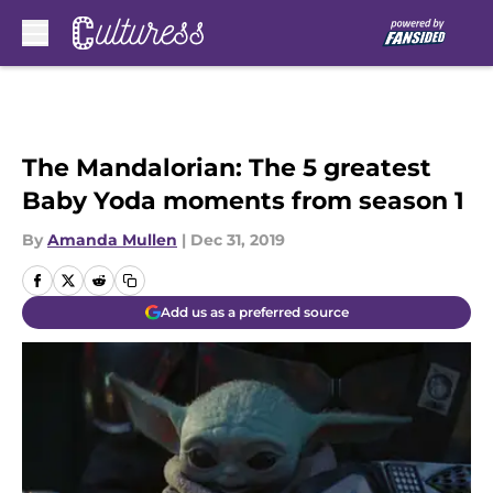
Skip to main content
The Mandalorian: The 5 greatest
Baby Yoda moments from season 1
By
Amanda Mullen
|
Dec 31, 2019
Add us as a preferred source