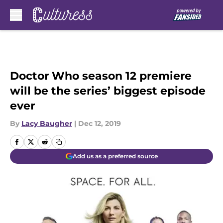
Skip to main content
Doctor Who season 12 premiere
will be the series’ biggest episode
ever
By
Lacy Baugher
|
Dec 12, 2019
Add us as a preferred source