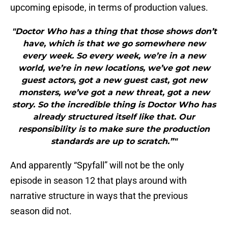
upcoming episode, in terms of production values.
"Doctor Who has a thing that those shows don’t
have, which is that we go somewhere new
every week. So every week, we’re in a new
world, we’re in new locations, we’ve got new
guest actors, got a new guest cast, got new
monsters, we’ve got a new threat, got a new
story. So the incredible thing is Doctor Who has
already structured itself like that. Our
responsibility is to make sure the production
standards are up to scratch.”"
And apparently “Spyfall” will not be the only
episode in season 12 that plays around with
narrative structure in ways that the previous
season did not.