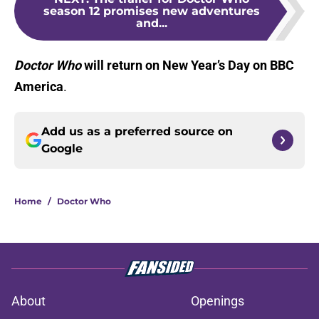
season 12 promises new adventures
and...
Doctor Who
will return on New Year’s Day on BBC
America
.
Add us as a preferred source on
Google
Home
/
Doctor Who
About
Openings