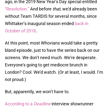
ago, in the 2019 New Year’s Day special entitled
“Resolution.”
And before
that
, we’d already been
without Team TARDIS for several months, since
Whittaker’s inaugural season ended
back in
October of 2018
.
At this point, most Whovians would take a pretty
bland episode, just to have the series back on our
screens. We don’t need much. We’re desperate.
Everyone’s going to get mediocre brunch in
London? Cool. We’d watch. (Or at least, I would. I’m
not proud.)
But, apparently, we won’t have to.
According to a
Deadline
interview showrunner