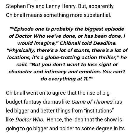
Stephen Fry and Lenny Henry. But, apparently
Chibnall means something more substantial.
"“Episode one is probably the biggest episode
of Doctor Who we’ve done, or has been done, I
would imagine,” Chibnall told Deadline.
“Physically, there’s a lot of stunts, there’s a lot of
locations, it’s a globe-trotting action thriller,” he
said. “But you don’t want to lose sight of
character and intimacy and emotion. You can’t
do everything at 11.”"
Chibnall went on to agree that the rise of big-
budget fantasy dramas like
Game of Thrones
has
led bigger and better things from “institutions”
like
Doctor Who
. Hence, the idea that the show is
going to go bigger and bolder to some degree in its