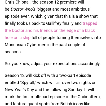
Chris Chibnall, the season 12 premiere will
be
Doctor Who’s
“
biggest and most ambitious”
episode ever. Which, given that this is a show that
finally took us back to Gallifrey finally and
trapped
the Doctor and his friends on the edge of a black
hole on a ship
full of people turning themselves into
Mondasian Cybermen in the past couple of
seasons.
So, you know, adjust your expectations accordingly.
Season 12 will kick off with a two-part episode
entitled “Spyfall,” which will air over two nights on
New Year’s Day and the following Sunday. It will
mark the first multi-part episode of the Chibnall era,
and feature guest spots from British icons like