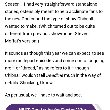
Season 11 had very straightforward standalone
stories, ostensibly meant to help acclimate fans to
the new Doctor and the type of show Chibnall
wanted to make. (Which turned out to be quite
different from previous showrunner Steven
Moffat’s version.)
It sounds as though this year we can expect to see
more multi-part episodes and some sort of ongoing
arc – or “thread,'” as he refers to it – though
Chibnall wouldn’t tell
Deadline
much in the way of
details. Shocking, I know.
As per usual, we’ll have to wait and see.
NEXT
:
The trailer for Doctor Who