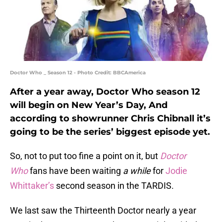
Doctor Who _ Season 12 - Photo Credit: BBCAmerica
After a year away, Doctor Who season 12
will begin on New Year’s Day, And
according to showrunner Chris Chibnall it’s
going to be the series’ biggest episode yet.
So, not to put too fine a point on it, but
Doctor
Who
fans have been waiting
a while
for
Jodie
Whittaker’s
second season in the TARDIS.
We last saw the Thirteenth Doctor nearly a year