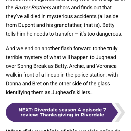
the
Baxter Brothers
authors and finds out that
they’ve all died in mysterious accidents (all aside
from Dupont and his grandfather, that is). Betty
tells him he needs to transfer — it’s too dangerous.
And we end on another flash forward to the truly
terrible mystery of what will happen to Jughead
over Spring Break as Betty, Archie, and Veronica
walk in front of a lineup in the police station, with
Donna and Bret on the other side of the glass
identifying them as Jughead’s killers…
NEXT
:
Riverdale season 4 episode 7
review: Thanksgiving in Riverdale