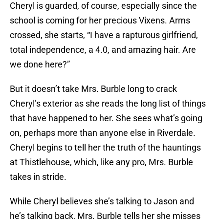
Cheryl is guarded, of course, especially since the
school is coming for her precious Vixens. Arms
crossed, she starts, “I have a rapturous girlfriend,
total independence, a 4.0, and amazing hair. Are
we done here?”
But it doesn’t take Mrs. Burble long to crack
Cheryl’s exterior as she reads the long list of things
that have happened to her. She sees what’s going
on, perhaps more than anyone else in Riverdale.
Cheryl begins to tell her the truth of the hauntings
at Thistlehouse, which, like any pro, Mrs. Burble
takes in stride.
While Cheryl believes she’s talking to Jason and
he’s talking back, Mrs. Burble tells her she misses