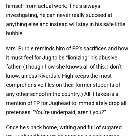
himself from actual work; if he’s always
investigating, he can never really succeed at
anything else and instead will stay in his safe little
bubble.
Mrs. Burble reminds him of FP’s sacrifices and how
it must feel for Jug to be “lionizing” his abusive
father. (Though how she knows all of this, I don’t
know, unless Riverdale High keeps the most
comprehensive files on their former students of
any other school in the country.) All it takes is a
mention of FP for Jughead to immediately drop all
pretenses: “You’re underpaid, aren’t you?”
Once he’s back home, writing and full of sugared