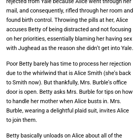
rejected from Yale because Alice went through her
mail, and consequently, rifled through her room and
found birth control. Throwing the pills at her, Alice
accuses Betty of being distracted and not focusing
on her priorities, essentially blaming her having sex
with Jughead as the reason she didn’t get into Yale.
Poor Betty barely has time to process her rejection
due to the whirlwind that is Alice Smith (she’s back
to Smith now). But thankfully, Mrs. Burble’s office
door is open. Betty asks Mrs. Burble for tips on how
to handle her mother when Alice busts in. Mrs.
Burble, wearing a delightful plaid suit, invites Alice
to join them.
Betty basically unloads on Alice about all of the