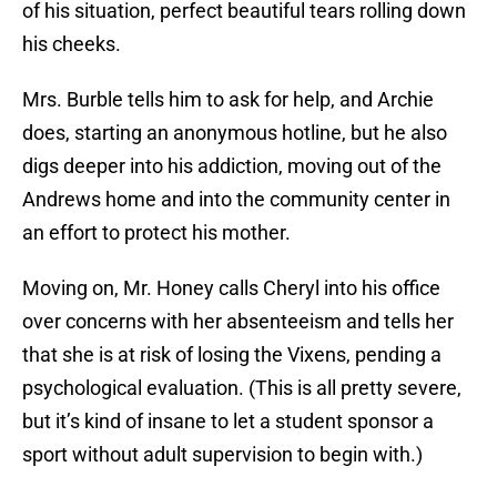
of his situation, perfect beautiful tears rolling down
his cheeks.
Mrs. Burble tells him to ask for help, and Archie
does, starting an anonymous hotline, but he also
digs deeper into his addiction, moving out of the
Andrews home and into the community center in
an effort to protect his mother.
Moving on, Mr. Honey calls Cheryl into his office
over concerns with her absenteeism and tells her
that she is at risk of losing the Vixens, pending a
psychological evaluation. (This is all pretty severe,
but it’s kind of insane to let a student sponsor a
sport without adult supervision to begin with.)