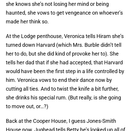
she knows she’s not losing her mind or being
haunted, she vows to get vengeance on whoever’s
made her think so.
At the Lodge penthouse, Veronica tells Hiram she’s
turned down Harvard (which Mrs. Burble didn’t tell
her to do, but she did kind of provoke her to). She
tells her dad that if she had accepted, that Harvard
would have been the first step in a life controlled by
him. Veronica vows to end their dance now by
cutting all ties. And to twist the knife a bit further,
she drinks his special rum. (But really, is she going
to move out, or…?)
Back at the Cooper House, I guess Jones-Smith
House now, Jughead tells Betty he’s looked up all of