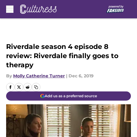
Skip to main content
Riverdale season 4 episode 8
review: Riverdale finally goes to
therapy
By
Molly Catherine Turner
|
Dec 6, 2019
Add us as a preferred source