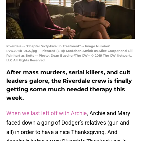
Riverdale -- "Chapter Sixty-Five: In Treatment" -- Image Number:
RVD408b_0135.jpg -- Pictured (L-R): Madchen Amick as Alice Cooper and Lili
Reinhart as Betty -- Photo: Dean Buscher/The CW-- © 2019 The CW Network,
LLC All Rights Reserved.
After mass murders, serial killers, and cult
leaders galore, the Riverdale crew is finally
getting some much needed therapy this
week.
When we last left off with Archie
, Archie and Mary
faced down a gang of Dodger’s relatives (gun and
all) in order to have a nice Thanksgiving. And