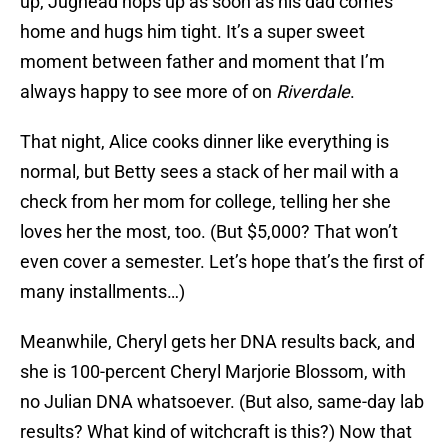
up, Jughead hops up as soon as his dad comes
home and hugs him tight. It’s a super sweet
moment between father and moment that I’m
always happy to see more of on
Riverdale
.
That night, Alice cooks dinner like everything is
normal, but Betty sees a stack of her mail with a
check from her mom for college, telling her she
loves her the most, too. (But $5,000? That won’t
even cover a semester. Let’s hope that’s the first of
many installments…)
Meanwhile, Cheryl gets her DNA results back, and
she is 100-percent Cheryl Marjorie Blossom, with
no Julian DNA whatsoever. (But also, same-day lab
results? What kind of witchcraft is this?) Now that