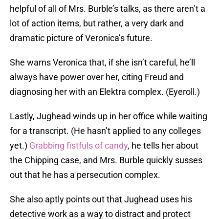
helpful of all of Mrs. Burble’s talks, as there aren’t a
lot of action items, but rather, a very dark and
dramatic picture of Veronica’s future.
She warns Veronica that, if she isn’t careful, he’ll
always have power over her, citing Freud and
diagnosing her with an Elektra complex. (Eyeroll.)
Lastly, Jughead winds up in her office while waiting
for a transcript. (He hasn’t applied to any colleges
yet.)
Grabbing fistfuls of candy
, he tells her about
the Chipping case, and Mrs. Burble quickly susses
out that he has a persecution complex.
She also aptly points out that Jughead uses his
detective work as a way to distract and protect