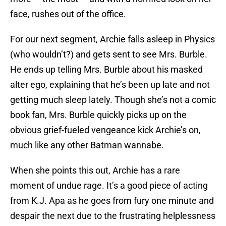
face, rushes out of the office.
For our next segment, Archie falls asleep in Physics
(who wouldn’t?) and gets sent to see Mrs. Burble.
He ends up telling Mrs. Burble about his masked
alter ego, explaining that he’s been up late and not
getting much sleep lately. Though she’s not a comic
book fan, Mrs. Burble quickly picks up on the
obvious grief-fueled vengeance kick Archie’s on,
much like any other Batman wannabe.
When she points this out, Archie has a rare
moment of undue rage. It’s a good piece of acting
from K.J. Apa as he goes from fury one minute and
despair the next due to the frustrating helplessness