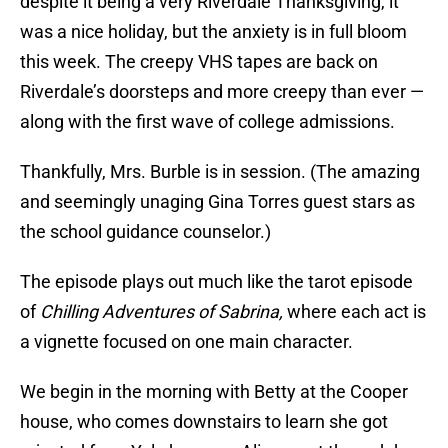
despite it being a very Riverdale Thanksgiving, it
was a nice holiday, but the anxiety is in full bloom
this week. The creepy VHS tapes are back on
Riverdale’s doorsteps and more creepy than ever —
along with the first wave of college admissions.
Thankfully, Mrs. Burble is in session. (The amazing
and seemingly unaging Gina Torres guest stars as
the school guidance counselor.)
The episode plays out much like the tarot episode
of
Chilling Adventures of Sabrina,
where each act is
a vignette focused on one main character.
We begin in the morning with Betty at the Cooper
house, who comes downstairs to learn she got