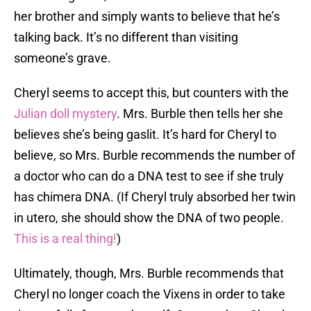
her brother and simply wants to believe that he’s
talking back. It’s no different than visiting
someone’s grave.
Cheryl seems to accept this, but counters with the
Julian doll mystery
. Mrs. Burble then tells her she
believes she’s being gaslit. It’s hard for Cheryl to
believe, so Mrs. Burble recommends the number of
a doctor who can do a DNA test to see if she truly
has chimera DNA. (If Cheryl truly absorbed her twin
in utero, she should show the DNA of two people.
This is a real thing!
)
Ultimately, though, Mrs. Burble recommends that
Cheryl no longer coach the Vixens in order to take