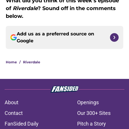
What did you think of this week’s episode
of
Riverdale
? Sound off in the comments
below.
Add us as a preferred source on
Google
Home
/
Riverdale
About
Openings
Contact
Our 300+ Sites
FanSided Daily
Pitch a Story