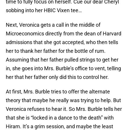
time to fully focus on herself. Cue our dear Cheryl
sobbing into her HBIC Vixen tee…
Next, Veronica gets a call in the middle of
Microeconomics directly from the dean of Harvard
admissions that she got accepted, who then tells
her to thank her father for the bottle of rum.
Assuming that her father pulled strings to get her
in, she goes into Mrs. Burble’s office to vent, telling
her that her father only did this to control her.
At first, Mrs. Burble tries to offer the alternate
theory that maybe he really was trying to help. But
Veronica refuses to hear it. So Mrs. Burble tells her
that she is “locked in a dance to the death” with
Hiram. It’s a grim session, and maybe the least