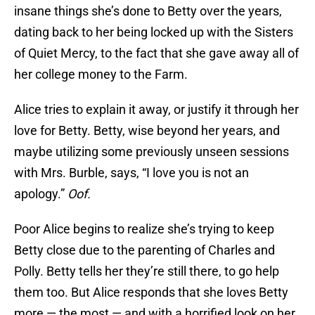
insane things she’s done to Betty over the years,
dating back to her being locked up with the Sisters
of Quiet Mercy, to the fact that she gave away all of
her college money to the Farm.
Alice tries to explain it away, or justify it through her
love for Betty. Betty, wise beyond her years, and
maybe utilizing some previously unseen sessions
with Mrs. Burble, says, “I love you is not an
apology.”
Oof.
Poor Alice begins to realize she’s trying to keep
Betty close due to the parenting of Charles and
Polly. Betty tells her they’re still there, to go help
them too. But Alice responds that she loves Betty
more — the most — and with a horrified look on her