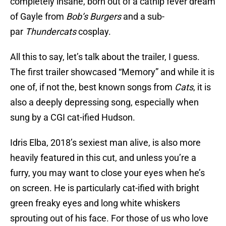
completely insane, born out of a catnip fever dream
of Gayle from
Bob’s Burgers
and a sub-
par
Thundercats
cosplay.
All this to say, let’s talk about the trailer, I guess.
The first trailer showcased “Memory” and while it is
one of, if not the, best known songs from
Cats
, it is
also a deeply depressing song, especially when
sung by a CGI cat-ified Hudson.
Idris Elba, 2018’s sexiest man alive, is also more
heavily featured in this cut, and unless you’re a
furry, you may want to close your eyes when he’s
on screen. He is particularly cat-ified with bright
green freaky eyes and long white whiskers
sprouting out of his face. For those of us who love