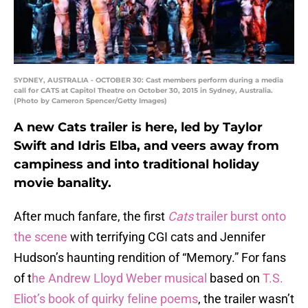
SYDNEY, AUSTRALIA - OCTOBER 30: Cast members perform during a media
call for CATS at Capitol Theatre on October 30, 2015 in Sydney, Australia.
(Photo by Cameron Spencer/Getty Images)
A new Cats trailer is here, led by Taylor
Swift and Idris Elba, and veers away from
campiness and into traditional holiday
movie banality.
After much fanfare, the first
Cats
trailer
burst onto
the scene
with terrifying CGI cats and Jennifer
Hudson’s haunting rendition of “Memory.” For fans
of t
he Andrew Lloyd Weber musical
based on
T.S.
Eliot’s book of quirky feline poems
, the trailer wasn’t