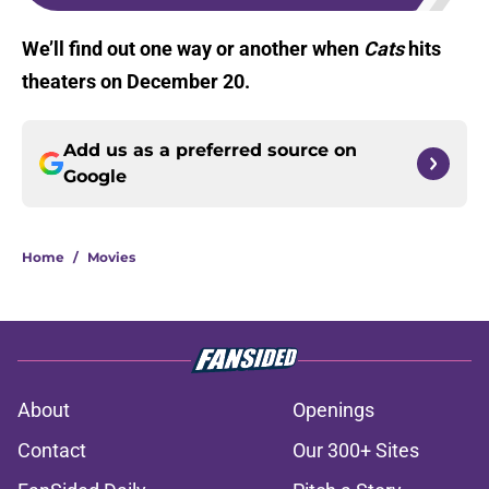
We’ll find out one way or another when
Cats
hits
theaters on December 20.
Add us as a preferred source on
Google
Home
/
Movies
About
Openings
Contact
Our 300+ Sites