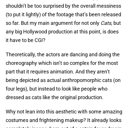
shouldn’t be too surprised by the overall messiness
(to put it lightly) of the footage that’s been released
so far. But my main argument for not only
Cats
, but
any big Hollywood production at this point, is does
it have to be CGI?
Theoretically, the actors are dancing and doing the
choreography which isn’t so complex for the most
part that it requires animation. And they aren’t
being depicted as actual anthropomorphic cats (on
four legs), but instead to look like people who
dressed as cats like the original production.
Why not lean into this aesthetic with some amazing
costumes and frightening makeup? It already looks