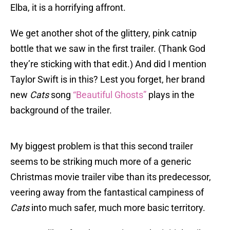
Elba, it is a horrifying affront.
We get another shot of the glittery, pink catnip
bottle that we saw in the first trailer. (Thank God
they’re sticking with that edit.) And did I mention
Taylor Swift is in this? Lest you forget, her brand
new
Cats
song
“Beautiful Ghosts”
plays in the
background of the trailer.
My biggest problem is that this second trailer
seems to be striking much more of a generic
Christmas movie trailer vibe than its predecessor,
veering away from the fantastical campiness of
Cats
into much safer, much more basic territory.