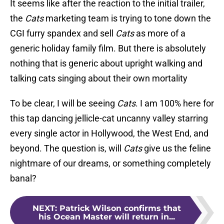
It seems like after the reaction to the initial trailer,
the
Cats
marketing team is trying to tone down the
CGI furry spandex and sell
Cats
as more of a
generic holiday family film. But there is absolutely
nothing that is generic about upright walking and
talking cats singing about their own mortality
To be clear, I will be seeing
Cats
. I am 100% here for
this tap dancing jellicle-cat uncanny valley starring
every single actor in Hollywood, the West End, and
beyond. The question is, will
Cats
give us the feline
nightmare of our dreams, or something completely
banal?
NEXT
:
Patrick Wilson confirms that
his Ocean Master will return in...