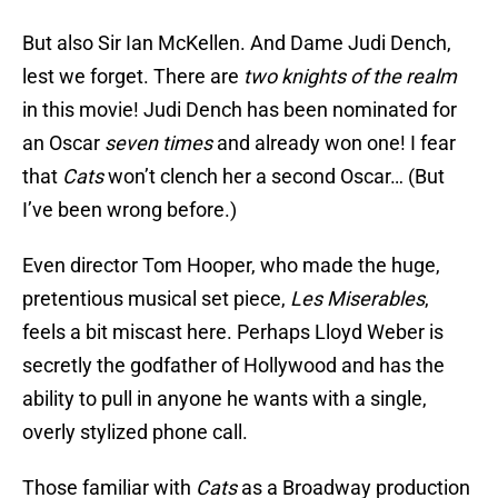
But also Sir Ian McKellen. And Dame Judi Dench,
lest we forget. There are
two knights of the realm
in this movie! Judi Dench has been nominated for
an Oscar
seven times
and already won one! I fear
that
Cats
won’t clench her a second Oscar… (But
I’ve been wrong before.)
Even director Tom Hooper, who made the huge,
pretentious musical set piece,
Les Miserables
,
feels a bit miscast here. Perhaps Lloyd Weber is
secretly the godfather of Hollywood and has the
ability to pull in anyone he wants with a single,
overly stylized phone call.
Those familiar with
Cats
as a Broadway production