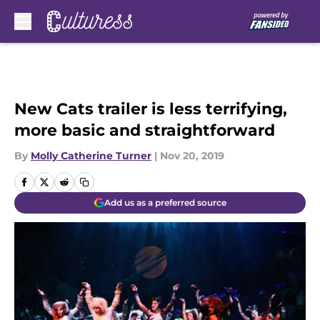
Skip to main content
New Cats trailer is less terrifying,
more basic and straightforward
By
Molly Catherine Turner
|
Nov 20, 2019
Add us as a preferred source