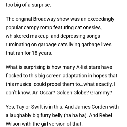
too big of a surprise.
The original Broadway show was an exceedingly
popular campy romp featuring cat onesies,
whiskered makeup, and depressing songs
ruminating on garbage cats living garbage lives
that ran for 18 years.
What is surprising is how many A-list stars have
flocked to this big screen adaptation in hopes that
this musical could propel them to…what exactly, I
don’t know. An Oscar? Golden Globe? Grammy?
Yes, Taylor Swift is in this. And James Corden with
a laughably big furry belly (ha ha ha). And Rebel
Wilson with the girl version of that.