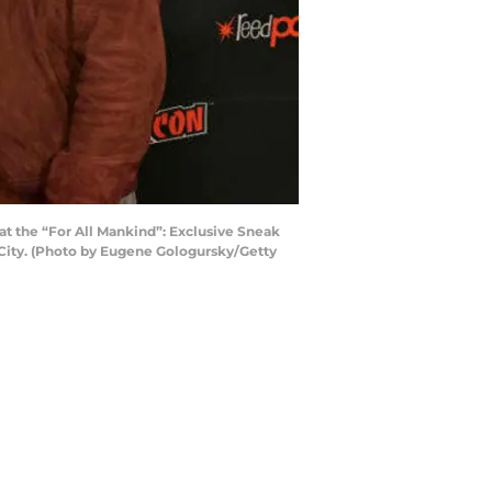
t the “For All Mankind”: Exclusive Sneak
City. (Photo by Eugene Gologursky/Getty