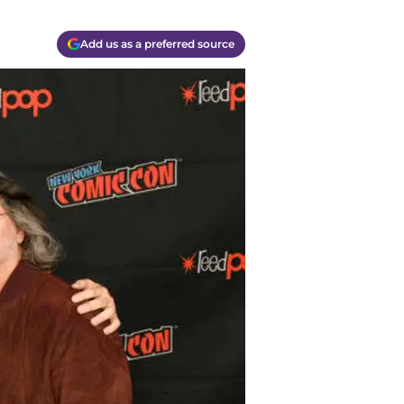
Add us as a preferred source