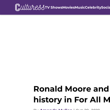
TV Shows
Movies
Music
Celebrity
Soci
Skip to main content
Ronald Moore and 
history in For All