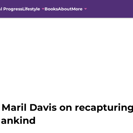
al Progress
Lifestyle
Books
About
More
Maril Davis on recapturing
 Mankind