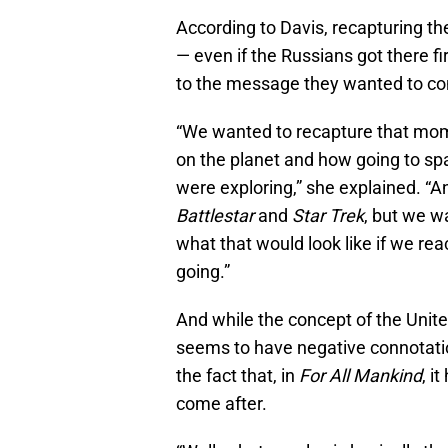
According to Davis, recapturing th
— even if the Russians got there fir
to the message they wanted to co
“We wanted to recapture that mome
on the planet and how going to sp
were exploring,” she explained. “A
Battlestar
and
Star Trek
, but we w
what that would look like if we r
going.”
And while the concept of the Unit
seems to have negative connotati
the fact that, in
For All Mankind
, i
come after.