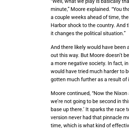
“Well, what we play is basically th
minute,” Moore explained. “You tho
a couple weeks ahead of time, the Ru
Harbor shock to the country. And 
it changes the political situation.”
And there likely would have been 
out this way. But Moore doesn’t be
a more negative society. In fact, in
would have tried much harder to 
gotten much further as a result of i
Moore continued, “Now the Nixon a
we’re not going to be second in th
base up there.’ It sparks the race 
version never had that pinnacle m
time, which is what kind of effecti