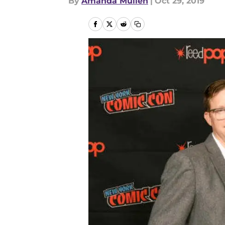
By
Amanda Mullen
|
Oct 29, 2019