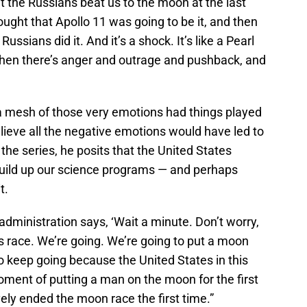
at the Russians beat us to the moon at the last
ught that Apollo 11 was going to be it, and then
ssians did it. And it’s a shock. It’s like a Pearl
then there’s anger and outrage and pushback, and
a mesh of those very emotions had things played
lieve all the negative emotions would have led to
 the series, he posits that the United States
build up our science programs — and perhaps
t.
dministration says, ‘Wait a minute. Don’t worry,
is race. We’re going. We’re going to put a moon
to keep going because the United States in this
oment of putting a man on the moon for the first
vely ended the moon race the first time.”