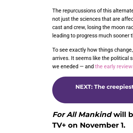
The repurcussions of this alternate 
not just the sciences that are affe
cast and crew, losing the moon rac
leading to progress much sooner t
To see exactly how things change,
arrives. It seems like the politica
we eneded — and
the early review
NEXT
:
The creepiest
For All Mankind
will 
TV+ on November 1.