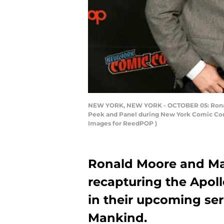
NEW YORK, NEW YORK - OCTOBER 05: Ronald D.
Peek and Panel during New York Comic Con 
Images for ReedPOP )
Ronald Moore and Mar
recapturing the Apoll
in their upcoming seri
Mankind.