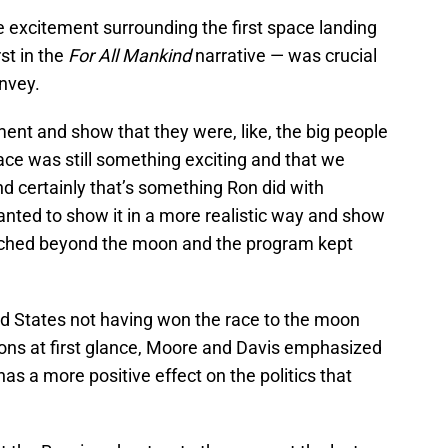
e excitement surrounding the first space landing
st in the
For All Mankind
narrative — was crucial
nvey.
nt and show that they were, like, the big people
ace was still something exciting and that we
nd certainly that’s something Ron did with
anted to show it in a more realistic way and show
eached beyond the moon and the program kept
ed States not having won the race to the moon
ons at first glance, Moore and Davis emphasized
t has a more positive effect on the politics that