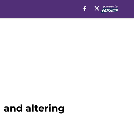
 and altering