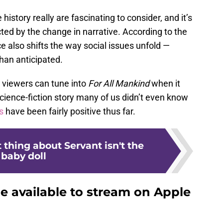
history really are fascinating to consider, and it’s
cted by the change in narrative. According to the
e also shifts the way social issues unfold —
han anticipated.
 viewers can tune into
For All Mankind
when it
l science-fiction story many of us didn’t even know
s
have been fairly positive thus far.
 thing about Servant isn't the
baby doll
be available to stream on Apple