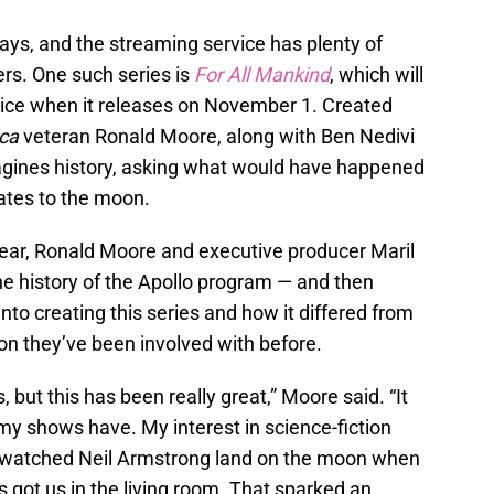
ays, and the streaming service has plenty of
ers. One such series is
For All Mankind
, which will
vice when it releases on November 1. Created
ica
veteran Ronald Moore, along with Ben Nedivi
agines history, asking what would have happened
ates to the moon.
year, Ronald Moore and executive producer Maril
he history of the Apollo program — and then
into creating this series and how it differed from
ion they’ve been involved with before.
s, but this has been really great,” Moore said. “It
 my shows have. My interest in science-fiction
 watched Neil Armstrong land on the moon when
s got us in the living room. That sparked an