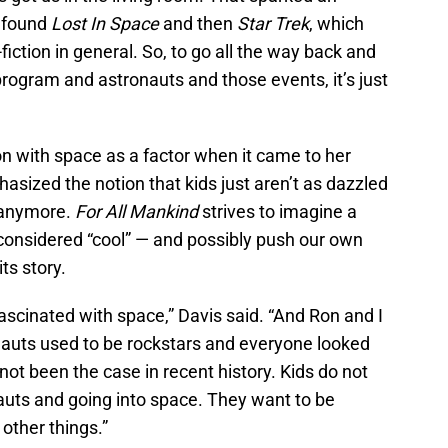
I found
Lost In Space
and then
Star Trek
, which
iction in general. So, to go all the way back and
program and astronauts and those events, it’s just
on with space as a factor when it came to her
phasized the notion that kids just aren’t as dazzled
 anymore.
For All Mankind
strives to imagine a
 considered “cool” — and possibly push our own
ts story.
fascinated with space,” Davis said. “And Ron and I
nauts used to be rockstars and everyone looked
not been the case in recent history. Kids do not
uts and going into space. They want to be
 other things.”