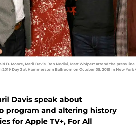
 Moore, Maril Davis, Ben Nedivi, Matt Wolpert attend the press line a
2019 Day 3 at Hammerstein Ballroom on October 05, 2019 in New York 
il Davis speak about
o program and altering history
es for Apple TV+, For All