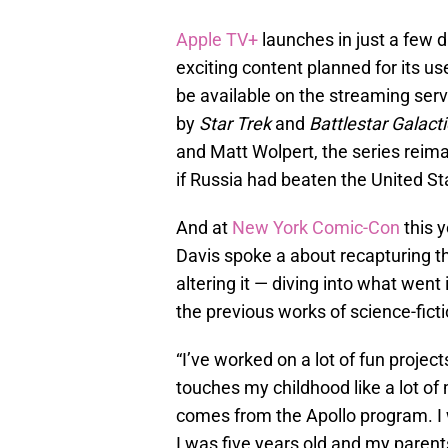
Apple TV+
launches in just a few d
exciting content planned for its us
be available on the streaming ser
by
Star Trek
and
Battlestar Galact
and Matt Wolpert, the series reim
if Russia had beaten the United St
And at
New York Comic-Con
this 
Davis spoke a about recapturing t
altering it — diving into what went 
the previous works of science-fict
“I’ve worked on a lot of fun project
touches my childhood like a lot of
comes from the Apollo program. I
I was five years old and my parent