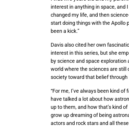
interest in anything in space, and 
changed my life, and then science-f
start doing things with the Apollo 
been a kick.”
Davis also cited her own fascinati
interest in this series, but she em
by science and space exploration
world where the sciences are still
society toward that belief through i
“For me, I’ve always been kind of 
have talked a lot about how astro
up to them, and how that’s kind of 
grow up dreaming of being astrona
actors and rock stars and all these