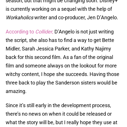
season, but that might be changing soon. Disney+
is currently working on a sequel with the help of
Workaholics
writer and co-producer, Jen D’Angelo.
According to
Collider
,
D’Angelo is not just writing
the script, she also has to find a way to get Bette
Midler, Sarah Jessica Parker, and Kathy Najimy
back for this second film. As a fan of the original
film and someone always on the lookout for more
witchy content, I hope she succeeds. Having those
three back to play the Sanderson sisters would be
amazing.
Since it’s still early in the development process,
there’s no news on when it could be released or
what the story will be, but I really hope they use at