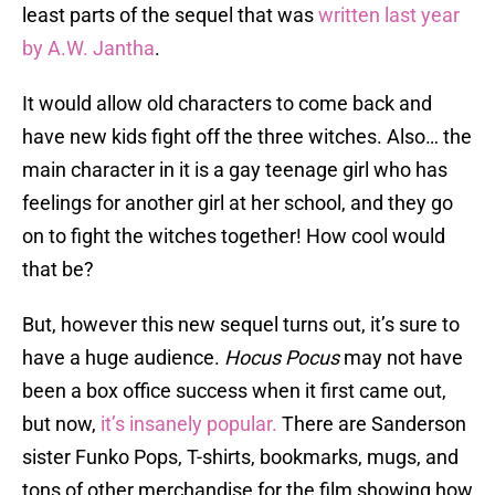
least parts of the sequel that was
written last year
by A.W. Jantha
.
It would allow old characters to come back and
have new kids fight off the three witches. Also… the
main character in it is a gay teenage girl who has
feelings for another girl at her school, and they go
on to fight the witches together! How cool would
that be?
But, however this new sequel turns out, it’s sure to
have a huge audience.
Hocus Pocus
may not have
been a box office success when it first came out,
but now,
it’s insanely popular.
There are Sanderson
sister Funko Pops, T-shirts, bookmarks, mugs, and
tons of other merchandise for the film showing how