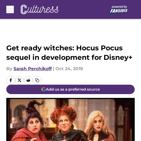
Skip to main content
Get ready witches: Hocus Pocus
sequel in development for Disney+
By
Sarah Perchikoff
|
Oct 24, 2019
Add us as a preferred source