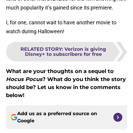
much popularity it’s gained since its premiere.
I, for one, cannot wait to have another movie to
watch during Halloween!
RELATED STORY
:
Verizon is giving
Disney+ to subscribers for free
What are your thoughts on a sequel to
Hocus Pocus
? What do you think the story
should be? Let us know in the comments
below!
Add us as a preferred source on
Google