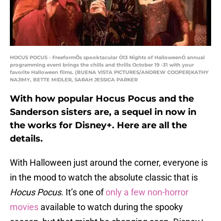
HOCUS POCUS - FreeformÕs spooktacular Ò13 Nights of HalloweenÓ annual
programming event brings the chills and thrills October 19 -31 with your
favorite Halloween films. (BUENA VISTA PICTURES/ANDREW COOPER)KATHY
NAJIMY, BETTE MIDLER, SARAH JESSICA PARKER
With how popular Hocus Pocus and the
Sanderson sisters are, a sequel in now in
the works for Disney+. Here are all the
details.
With Halloween just around the corner, everyone is
in the mood to watch the absolute classic that is
Hocus Pocus
. It’s one of
only a few non-horror
movies
available to watch during the spooky