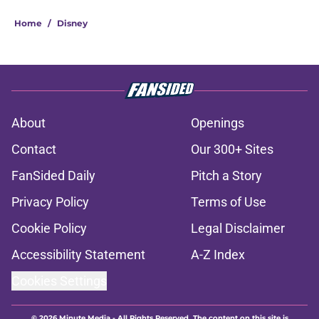
Home
/
Disney
About
Openings
Contact
Our 300+ Sites
FanSided Daily
Pitch a Story
Privacy Policy
Terms of Use
Cookie Policy
Legal Disclaimer
Accessibility Statement
A-Z Index
Cookies Settings
© 2026
Minute Media
-
All Rights Reserved. The content on this site is