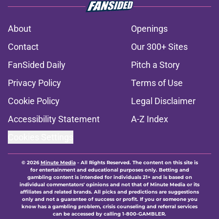
About
Openings
Contact
Our 300+ Sites
FanSided Daily
Pitch a Story
Privacy Policy
Terms of Use
Cookie Policy
Legal Disclaimer
Accessibility Statement
A-Z Index
Cookies Settings
© 2026
Minute Media
-
All Rights Reserved. The content on this site is
for entertainment and educational purposes only. Betting and
gambling content is intended for individuals 21+ and is based on
individual commentators' opinions and not that of Minute Media or its
affiliates and related brands. All picks and predictions are suggestions
only and not a guarantee of success or profit. If you or someone you
know has a gambling problem, crisis counseling and referral services
can be accessed by calling 1-800-GAMBLER.