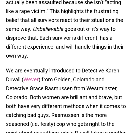
actually been assaulted because she isn’t “acting
like a rape victim.” This highlights the frustrating
belief that all survivors react to their situations the
same way.
Unbelievable
goes out of it’s way to
disprove that. Each survivor is different, has a
different experience, and will handle things in their
own way.
We are eventually introduced to Detective Karen
Duvall (
Wever
) from Golden, Colorado and
Detective Grace Rasmussen from Westminster,
Colorado. Both women are brilliant and brave, but
both have very different methods when it comes to
catching bad guys. Rasmussen is the more
seasoned (i.e. feisty) cop who gets right to the
point about everything, while Duvall takes a gentler