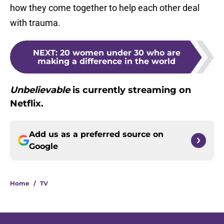
how they come together to help each other deal
with trauma.
NEXT
:
20 women under 30 who are
making a difference in the world
Unbelievable
is currently streaming on
Netflix.
Add us as a preferred source on
Google
Home
/
TV