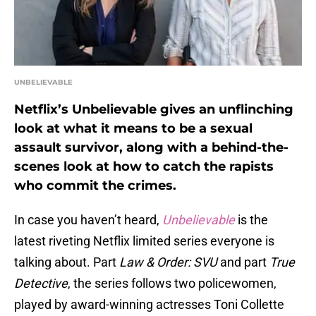
UNBELIEVABLE
Netflix’s Unbelievable gives an unflinching
look at what it means to be a sexual
assault survivor, along with a behind-the-
scenes look at how to catch the rapists
who commit the crimes.
In case you haven’t heard,
Unbelievable
is the
latest riveting Netflix limited series everyone is
talking about. Part
Law & Order: SVU
and part
True
Detective
, the series follows two policewomen,
played by award-winning actresses Toni Collette