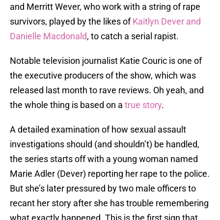
and Merritt Wever, who work with a string of rape
survivors, played by the likes of
Kaitlyn Dever and
Danielle Macdonald
, to catch a serial rapist.
Notable television journalist Katie Couric is one of
the executive producers of the show, which was
released last month to rave reviews. Oh yeah, and
the whole thing is based on a
true story
.
A detailed examination of how sexual assault
investigations should (and shouldn’t) be handled,
the series starts off with a young woman named
Marie Adler (Dever) reporting her rape to the police.
But she’s later pressured by two male officers to
recant her story after she has trouble remembering
what exactly happened. This is the first sign that