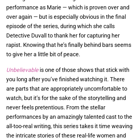
performance as Marie — which is proven over and
over again — but is especially obvious in the final
episode of the series, during which she calls
Detective Duvall to thank her for capturing her
rapist. Knowing that he’s finally behind bars seems
to give her a little bit of peace.
Unbelievable
is one of those shows that stick with
you long after you’ve finished watching it. There
are parts that are appropriately uncomfortable to
watch, but it’s for the sake of the storytelling and
never feels pretentious. From the stellar
performances by an amazingly talented cast to the
all-too-real writing, this series takes it time weaving
the intricate stories of these real-life women and