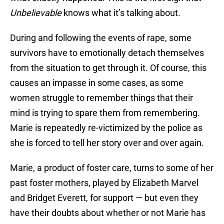
Unbelievable
knows what it’s talking about.
During and following the events of rape, some
survivors have to emotionally detach themselves
from the situation to get through it. Of course, this
causes an impasse in some cases, as some
women struggle to remember things that their
mind is trying to spare them from remembering.
Marie is repeatedly re-victimized by the police as
she is forced to tell her story over and over again.
Marie, a product of foster care, turns to some of her
past foster mothers, played by Elizabeth Marvel
and Bridget Everett, for support — but even they
have their doubts about whether or not Marie has