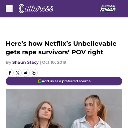
Skip to main content
Here’s how Netflix’s Unbelievable
gets rape survivors’ POV right
By
Shaun Stacy
|
Oct 10, 2019
Add us as a preferred source