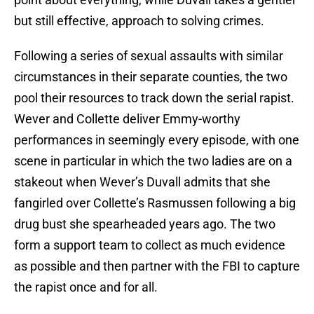
but still effective, approach to solving crimes.
Following a series of sexual assaults with similar
circumstances in their separate counties, the two
pool their resources to track down the serial rapist.
Wever and Collette deliver Emmy-worthy
performances in seemingly every episode, with one
scene in particular in which the two ladies are on a
stakeout when Wever’s Duvall admits that she
fangirled over Collette’s Rasmussen following a big
drug bust she spearheaded years ago. The two
form a support team to collect as much evidence
as possible and then partner with the FBI to capture
the rapist once and for all.