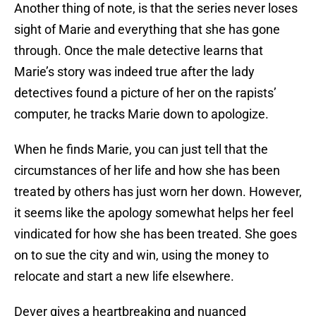
Another thing of note, is that the series never loses
sight of Marie and everything that she has gone
through. Once the male detective learns that
Marie’s story was indeed true after the lady
detectives found a picture of her on the rapists’
computer, he tracks Marie down to apologize.
When he finds Marie, you can just tell that the
circumstances of her life and how she has been
treated by others has just worn her down. However,
it seems like the apology somewhat helps her feel
vindicated for how she has been treated. She goes
on to sue the city and win, using the money to
relocate and start a new life elsewhere.
Dever gives a heartbreaking and nuanced