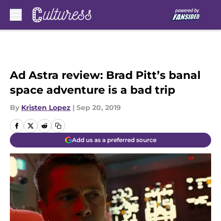
Skip to main content
Ad Astra review: Brad Pitt’s banal
space adventure is a bad trip
By
Kristen Lopez
|
Sep 20, 2019
Add us as a preferred source