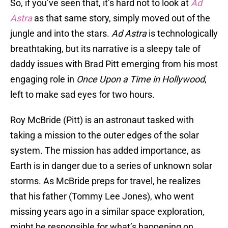
So, if you’ve seen that, it’s hard not to look at
Ad
Astra
as that same story, simply moved out of the
jungle and into the stars.
Ad Astra
is technologically
breathtaking, but its narrative is a sleepy tale of
daddy issues with Brad Pitt emerging from his most
engaging role in
Once Upon a Time in Hollywood
,
left to make sad eyes for two hours.
Roy McBride (Pitt) is an astronaut tasked with
taking a mission to the outer edges of the solar
system. The mission has added importance, as
Earth is in danger due to a series of unknown solar
storms. As McBride preps for travel, he realizes
that his father (Tommy Lee Jones), who went
missing years ago in a similar space exploration,
might be responsible for what’s happening on