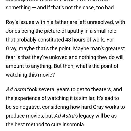
something — and if that’s not the case, too bad.
Roy’s issues with his father are left unresolved, with
Jones being the picture of apathy in a small role
that probably constituted 48 hours of work. For
Gray, maybe that’s the point. Maybe man’s greatest
fear is that they’re unloved and nothing they do will
amount to anything. But then, what’s the point of
watching this movie?
Ad Astra
took several years to get to theaters, and
the experience of watching it is similar. It’s sad to
be so negative, considering how hard Gray works to
produce movies, but
Ad Astra
‘s legacy will be as
the best method to cure insomnia.