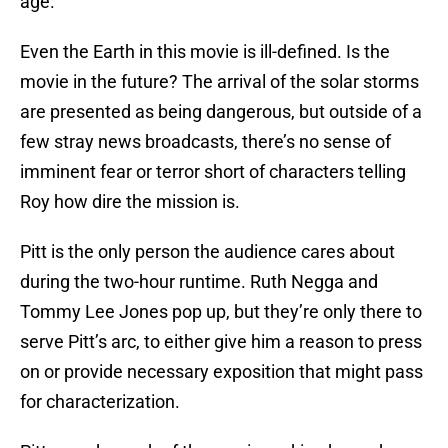
age.
Even the Earth in this movie is ill-defined. Is the
movie in the future? The arrival of the solar storms
are presented as being dangerous, but outside of a
few stray news broadcasts, there’s no sense of
imminent fear or terror short of characters telling
Roy how dire the mission is.
Pitt is the only person the audience cares about
during the two-hour runtime. Ruth Negga and
Tommy Lee Jones pop up, but they’re only there to
serve Pitt’s arc, to either give him a reason to press
on or provide necessary exposition that might pass
for characterization.