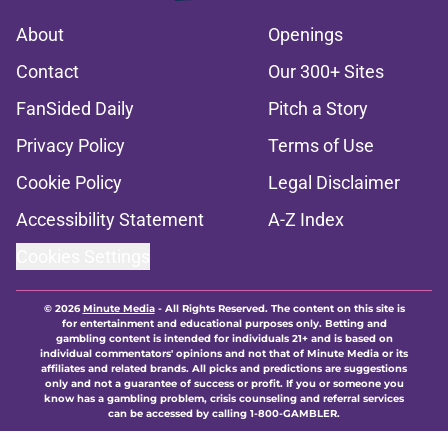
About
Openings
Contact
Our 300+ Sites
FanSided Daily
Pitch a Story
Privacy Policy
Terms of Use
Cookie Policy
Legal Disclaimer
Accessibility Statement
A-Z Index
Cookies Settings
© 2026
Minute Media
-
All Rights Reserved. The content on this site is
for entertainment and educational purposes only. Betting and
gambling content is intended for individuals 21+ and is based on
individual commentators' opinions and not that of Minute Media or its
affiliates and related brands. All picks and predictions are suggestions
only and not a guarantee of success or profit. If you or someone you
know has a gambling problem, crisis counseling and referral services
can be accessed by calling 1-800-GAMBLER.