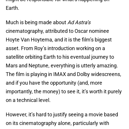
Earth.
Much is being made about
Ad Astra’s
cinematography, attributed to Oscar nominee
Hoyte Van Hoytema, and it is the film’s biggest
asset. From Roy’s introduction working on a
satellite orbiting Earth to his eventual journey to
Mars and Neptune, everything is utterly amazing.
The film is playing in IMAX and Dolby widescreens,
and if you have the opportunity (and, more
importantly, the money) to see it, it’s worth it purely
on a technical level.
However, it’s hard to justify seeing a movie based
on its cinematography alone, particularly with