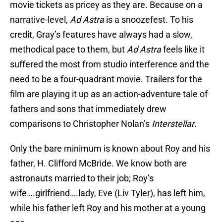
movie tickets as pricey as they are. Because on a
narrative-level,
Ad Astra
is a snoozefest. To his
credit, Gray’s features have always had a slow,
methodical pace to them, but
Ad Astra
feels like it
suffered the most from studio interference and the
need to be a four-quadrant movie. Trailers for the
film are playing it up as an action-adventure tale of
fathers and sons that immediately drew
comparisons to Christopher Nolan’s
Interstellar
.
Only the bare minimum is known about Roy and his
father, H. Clifford McBride. We know both are
astronauts married to their job; Roy’s
wife….girlfriend….lady, Eve (Liv Tyler), has left him,
while his father left Roy and his mother at a young