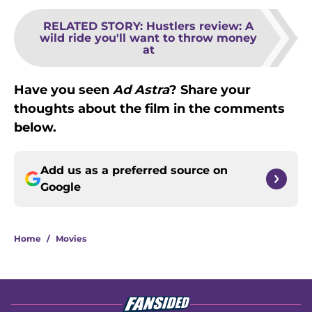
RELATED STORY
:
Hustlers review: A
wild ride you'll want to throw money
at
Have you seen
Ad Astra
? Share your
thoughts about the film in the comments
below.
Add us as a preferred source on
Google
Home
/
Movies