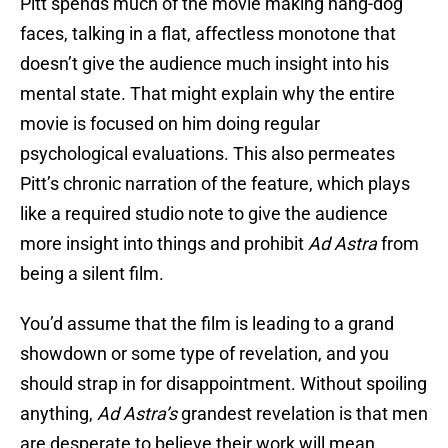
Pitt spends much of the movie making hang-dog
faces, talking in a flat, affectless monotone that
doesn’t give the audience much insight into his
mental state. That might explain why the entire
movie is focused on him doing regular
psychological evaluations. This also permeates
Pitt’s chronic narration of the feature, which plays
like a required studio note to give the audience
more insight into things and prohibit
Ad Astra
from
being a silent film.
You’d assume that the film is leading to a grand
showdown or some type of revelation, and you
should strap in for disappointment. Without spoiling
anything,
Ad Astra’s
grandest revelation is that men
are desperate to believe their work will mean