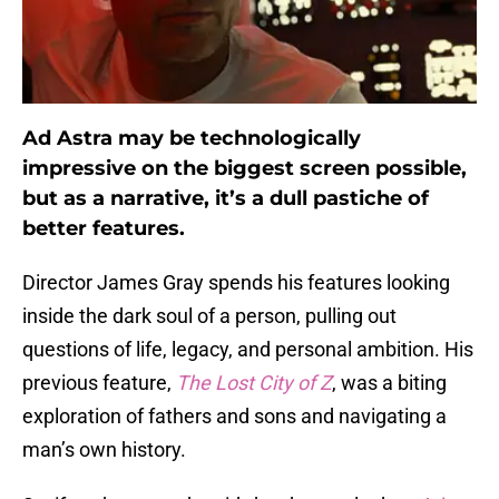
Ad Astra may be technologically
impressive on the biggest screen possible,
but as a narrative, it’s a dull pastiche of
better features.
Director James Gray spends his features looking
inside the dark soul of a person, pulling out
questions of life, legacy, and personal ambition. His
previous feature,
The Lost City of Z
, was a biting
exploration of fathers and sons and navigating a
man’s own history.