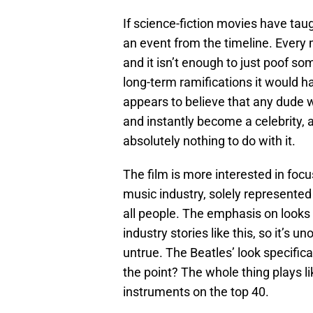
If science-fiction movies have taugh
an event from the timeline. Every
and it isn’t enough to just poof so
long-term ramifications it would h
appears to believe that any dude wi
and instantly become a celebrity, 
absolutely nothing to do with it.
The film is more interested in foc
music industry, solely represente
all people. The emphasis on looks
industry stories like this, so it’s u
untrue. The Beatles’ look specific
the point? The whole thing plays li
instruments on the top 40.