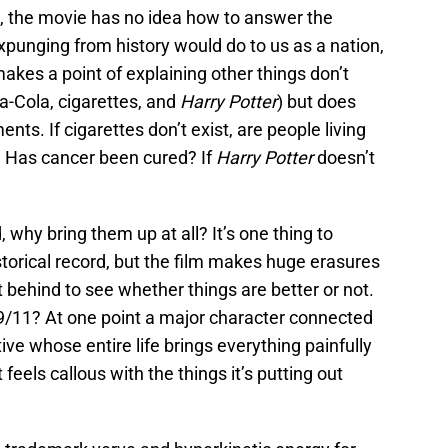
, the movie has no idea how to answer the
xpunging from history would do to us as a nation,
makes a point of explaining other things don’t
ca-Cola, cigarettes, and
Harry Potter
) but does
nts. If cigarettes don’t exist, are people living
? Has cancer been cured? If
Harry Potter
doesn’t
 why bring them up at all? It’s one thing to
storical record, but the film makes huge erasures
ft behind to see whether things are better or not.
 9/11? At one point a major character connected
ive whose entire life brings everything painfully
 feels callous with the things it’s putting out