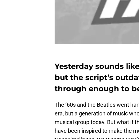
Yesterday sounds like
but the script’s outd
through enough to be
The ’60s and the Beatles went han
era, but a generation of music whose
musical group today. But what if t
have been inspired to make the 