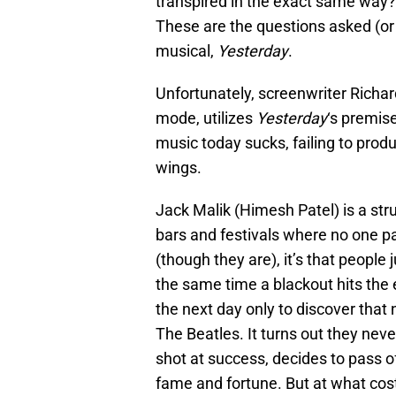
transpired in the exact same way?
These are the questions asked (or 
musical,
Yesterday
.
Unfortunately, screenwriter Richard
mode, utilizes
Yesterday
‘s premis
music today sucks, failing to prod
wings.
Jack Malik (Himesh Patel) is a str
bars and festivals where no one pay
(though they are), it’s that people
the same time a blackout hits the 
the next day only to discover that
The Beatles. It turns out they neve
shot at success, decides to pass o
fame and fortune. But at what cos