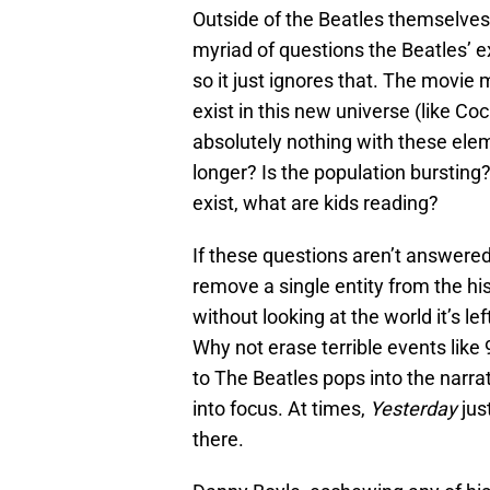
Outside of the Beatles themselves
myriad of questions the Beatles’ e
so it just ignores that. The movie 
exist in this new universe (like Co
absolutely nothing with these eleme
longer? Is the population bursting
exist, what are kids reading?
If these questions aren’t answered,
remove a single entity from the hi
without looking at the world it’s le
Why not erase terrible events like
to The Beatles pops into the narrat
into focus. At times,
Yesterday
just
there.