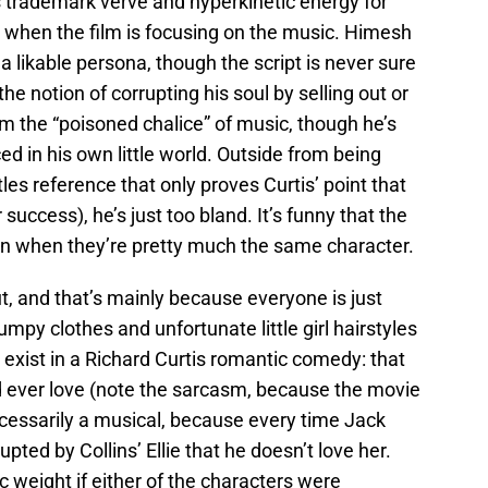
 trademark verve and hyperkinetic energy for
e when the film is focusing on the music. Himesh
 a likable persona, though the script is never sure
 notion of corrupting his soul by selling out or
om the “poisoned chalice” of music, though he’s
d in his own little world. Outside from being
s reference that only proves Curtis’ point that
uccess), he’s just too bland. It’s funny that the
 when they’re pretty much the same character.
out, and that’s mainly because everyone is just
umpy clothes and unfortunate little girl hairstyles
 exist in a Richard Curtis romantic comedy: that
 ever love (note the sarcasm, because the movie
necessarily a musical, because every time Jack
rupted by Collins’ Ellie that he doesn’t love her.
 weight if either of the characters were