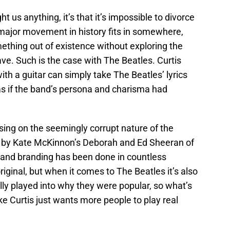
t us anything, it’s that it’s impossible to divorce
 major movement in history fits in somewhere,
mething out of existence without exploring the
ave. Such is the case with The Beatles. Curtis
th a guitar can simply take The Beatles’ lyrics
as if the band’s persona and charisma had
using on the seemingly corrupt nature of the
d by Kate McKinnon’s Deborah and Ed Sheeran of
 and branding has been done in countless
noriginal, but when it comes to The Beatles it’s also
ally played into why they were popular, so what’s
ke Curtis just wants more people to play real