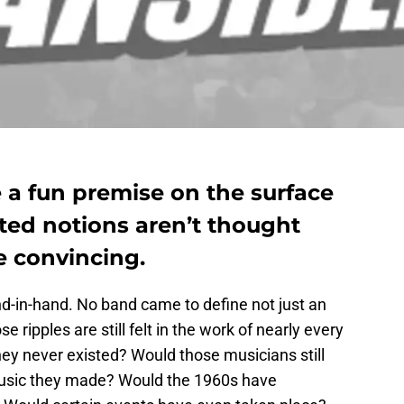
 a fun premise on the surface
ated notions aren’t thought
 convincing.
d-in-hand. No band came to define not just an
 ripples are still felt in the work of nearly every
hey never existed? Would those musicians still
music they made? Would the 1960s have