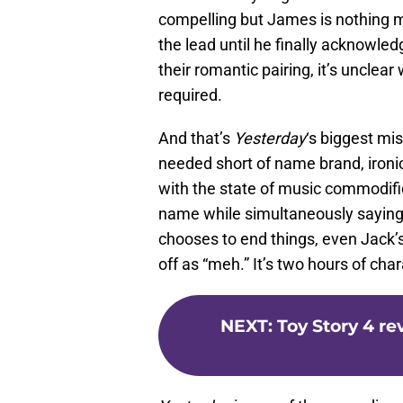
compelling but James is nothing m
the lead until he finally acknowle
their romantic pairing, it’s unclea
required.
And that’s
Yesterday
‘s biggest mis
needed short of name brand, ironic
with the state of music commodific
name while simultaneously saying 
chooses to end things, even Jack’
off as “meh.” It’s two hours of ch
NEXT
:
Toy Story 4 re