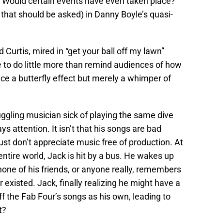
 Would certain events have even taken place?
that should be asked) in Danny Boyle’s quasi-
 Curtis, mired in “get your ball off my lawn”
e to do little more than remind audiences of how
uce a butterfly effect but merely a whimper of
uggling musician sick of playing the same dive
s attention. It isn’t that his songs are bad
 just don’t appreciate music free of production. At
entire world, Jack is hit by a bus. He wakes up
 none of his friends, or anyone really, remembers
r existed. Jack, finally realizing he might have a
ff the Fab Four’s songs as his own, leading to
t?