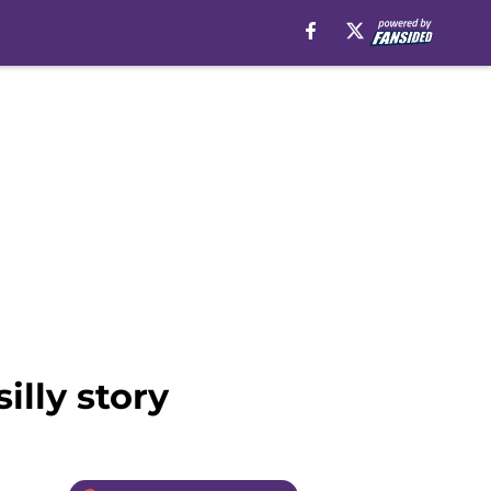
illy story