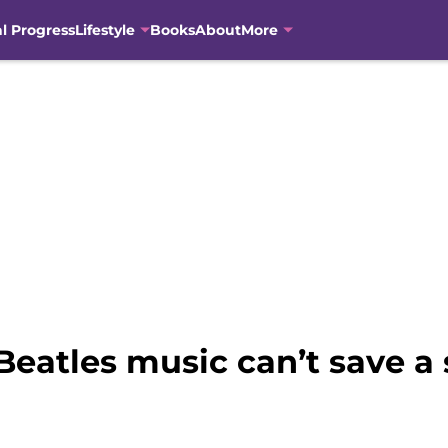
al Progress
Lifestyle
Books
About
More
eatles music can’t save a s