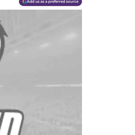
Add us as a preferred source