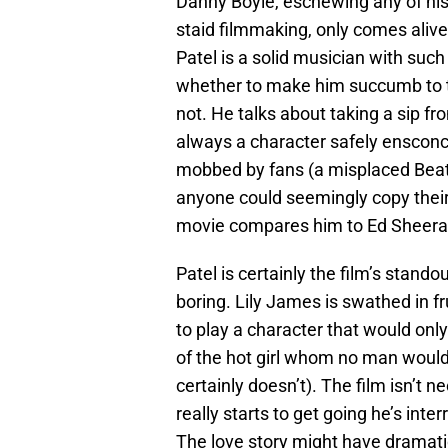
Danny Boyle, eschewing any of his
staid filmmaking, only comes aliv
Patel is a solid musician with such
whether to make him succumb to the
not. He talks about taking a sip fr
always a character safely ensconce
mobbed by fans (a misplaced Beatle
anyone could seemingly copy their s
movie compares him to Ed Sheeran
Patel is certainly the film’s stand
boring. Lily James is swathed in fr
to play a character that would only
of the hot girl whom no man would
certainly doesn’t). The film isn’t 
really starts to get going he’s inter
The love story might have dramatic