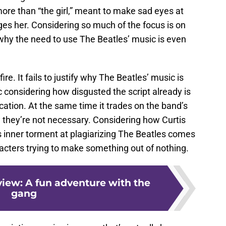
ore than “the girl,” meant to make sad eyes at
dges her. Considering so much of the focus is on
r why the need to use The Beatles’ music is even
fire. It fails to justify why The Beatles’ music is
 considering how disgusted the script already is
ation. At the same time it trades on the band’s
they’re not necessary. Considering how Curtis
s inner torment at plagiarizing The Beatles comes
aracters trying to make something out of nothing.
view: A fun adventure with the
gang