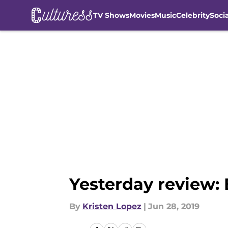
TV Shows
Movies
Music
Celebrity
Soci
Skip to main content
Yesterday review: B
By
Kristen Lopez
|
Jun 28, 2019