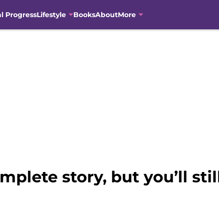
al Progress
Lifestyle
Books
About
More
plete story, but you’ll sti