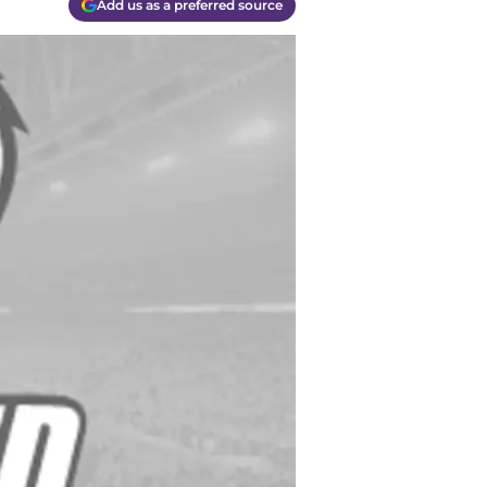
Add us as a preferred source