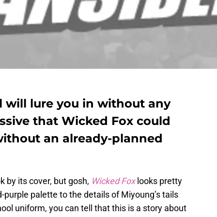
 will lure you in without any
ressive that Wicked Fox could
without an already-planned
 by its cover, but gosh,
Wicked Fox
looks pretty
purple palette to the details of Miyoung’s tails
l uniform, you can tell that this is a story about