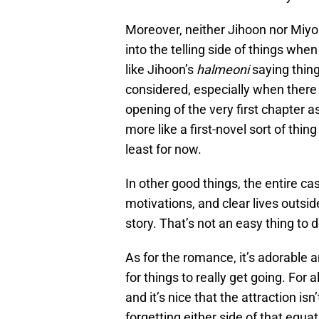
Moreover, neither Jihoon nor Miyou
into the telling side of things whe
like Jihoon’s
halmeoni
saying thing
considered, especially when there 
opening of the very first chapter a
more like a first-novel sort of thin
least for now.
In other good things, the entire cas
motivations, and clear lives outside
story. That’s not an easy thing to do
As for the romance, it’s adorable 
for things to really get going. For a
and it’s nice that the attraction isn
forgetting either side of that equat