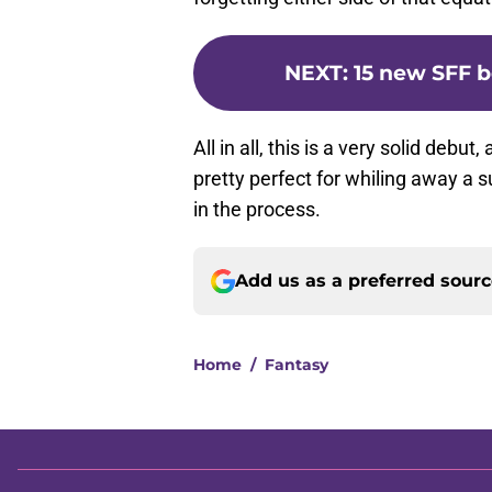
NEXT
:
15 new SFF b
All in all, this is a very solid debut
pretty perfect for whiling away 
in the process.
Add us as a preferred sour
Home
/
Fantasy