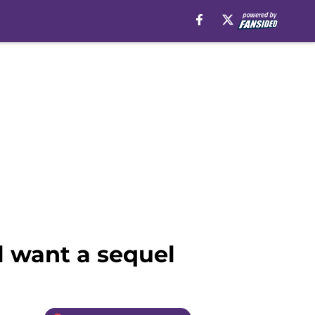
ll want a sequel