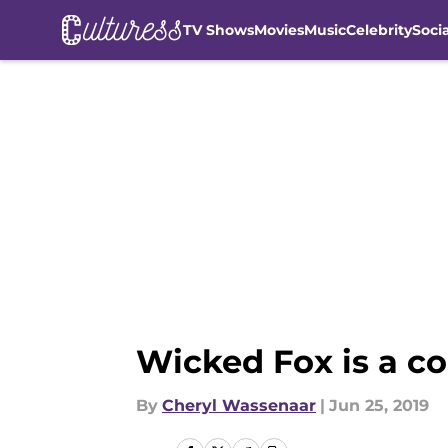
TV Shows
Movies
Music
Celebrity
Soci
Skip to main content
Wicked Fox is a com
By
Cheryl Wassenaar
|
Jun 25, 2019