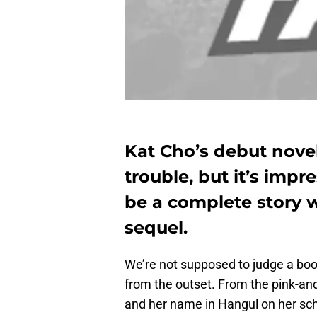
Kat Cho’s debut novel
trouble, but it’s imp
be a complete story 
sequel.
We’re not supposed to judge a book
from the outset. From the pink-and-
and her name in Hangul on her schoo