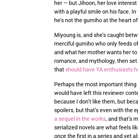
her — but Jihoon, her love interest 
with a playful smile on his face. I
he’s not the gumiho at the heart of 
Miyoung is, and she’s caught bet
merciful gumiho who only feeds of
and what her mother wants her to b
romance, and mythology, then set i
that
should have YA enthusiasts 
Perhaps the most important thing i
would have left this reviewer con
because I don’t like them, but beca
spoilers, but that’s even with the
a sequel in the works
, and that’s 
serialized novels are what feels lik
once the first in a series and yet al