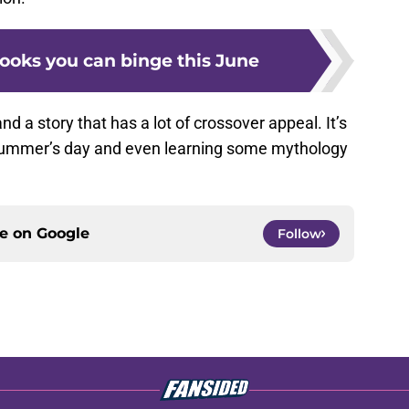
ooks you can binge this June
, and a story that has a lot of crossover appeal. It’s
a summer’s day and even learning some mythology
ce on
Google
Follow