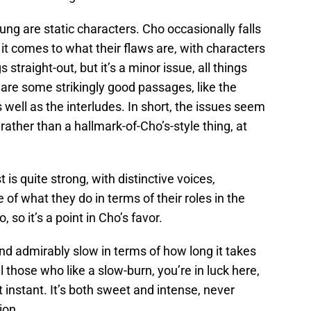
ng are static characters. Cho occasionally falls
n it comes to what their flaws are, with characters
s straight-out, but it’s a minor issue, all things
are some strikingly good passages, like the
s well as the interludes. In short, the issues seem
g rather than a hallmark-of-Cho’s-style thing, at
t is quite strong, with distinctive voices,
 of what they do in terms of their roles in the
, so it’s a point in Cho’s favor.
and admirably slow in terms of how long it takes
ll those who like a slow-burn, you’re in luck here,
’t instant. It’s both sweet and intense, never
ion.