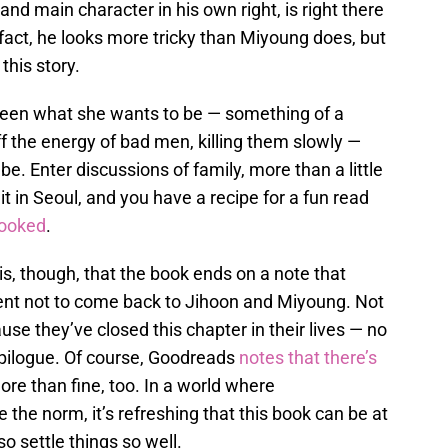
and main character in his own right, is right there
n fact, he looks more tricky than Miyoung does, but
this story.
ween what she wants to be — something of a
f the energy of bad men, killing them slowly —
e. Enter discussions of family, more than a little
t in Seoul, and you have a recipe for a fun read
hooked
.
s, though, that the book ends on a note that
tent not to come back to Jihoon and Miyoung. Not
use they’ve closed this chapter in their lives — no
 epilogue. Of course, Goodreads
notes that there’s
more than fine, too. In a world where
e the norm, it’s refreshing that this book can be at
so settle things so well.