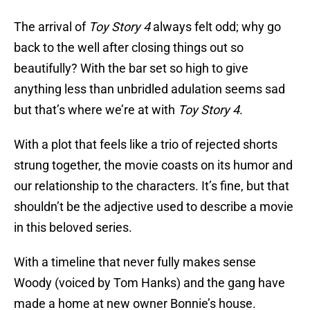
The arrival of
Toy Story 4
always felt odd; why go
back to the well after closing things out so
beautifully? With the bar set so high to give
anything less than unbridled adulation seems sad
but that’s where we’re at with
Toy Story 4
.
With a plot that feels like a trio of rejected shorts
strung together, the movie coasts on its humor and
our relationship to the characters. It’s fine, but that
shouldn’t be the adjective used to describe a movie
in this beloved series.
With a timeline that never fully makes sense
Woody (voiced by Tom Hanks) and the gang have
made a home at new owner Bonnie’s house.