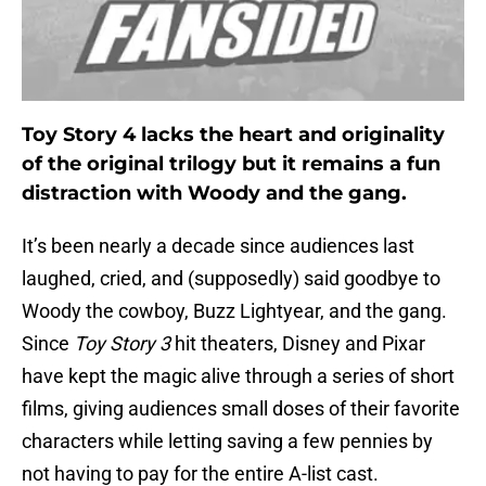
Toy Story 4 lacks the heart and originality
of the original trilogy but it remains a fun
distraction with Woody and the gang.
It’s been nearly a decade since audiences last
laughed, cried, and (supposedly) said goodbye to
Woody the cowboy, Buzz Lightyear, and the gang.
Since
Toy Story 3
hit theaters, Disney and Pixar
have kept the magic alive through a series of short
films, giving audiences small doses of their favorite
characters while letting saving a few pennies by
not having to pay for the entire A-list cast.