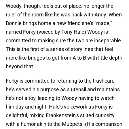
Woody, though, feels out of place, no longer the
ruler of the room like he was back with Andy. When
Bonnie brings home a new friend she’s “made,”
named Forky (voiced by Tony Hale) Woody is
committed to making sure the two are inseparable.
This is the first of a series of storylines that feel
more like bridges to get from A to B with little depth
beyond that.
Forky is committed to returning to the trashcan;
he’s served his purpose as a utensil and maintains
he’s not a toy, leading to Woody having to watch
him day and night. Hale’s voicework as Forky is
delightful, mixing Frankenstein’s stilted curiosity
with a humor akin to the Muppets. (His comparison