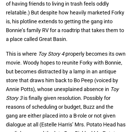
of having friends to living in trash feels oddly
relatable.) But despite how heavily marketed Forky
is, his plotline extends to getting the gang into
Bonnie’s family RV for a roadtrip that takes them to
a place called Great Basin.
This is where
Toy Story 4
properly becomes its own
movie. Woody hopes to reunite Forky with Bonnie,
but becomes distracted by a lamp in an antique
store that draws him back to Bo Peep (voiced by
Annie Potts), whose unexplained absence in
Toy
Story 3
is finally given resolution. Possibly for
reasons of scheduling or budget, Buzz and the
gang are either placed into a B-role or not given
dialogue at all (Estelle Harris’ Mrs. Potato Head has