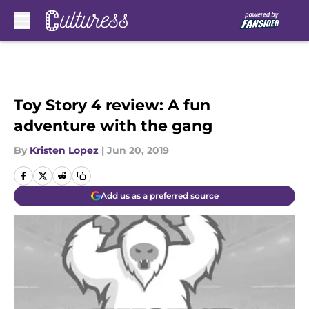
Skip to main content
Toy Story 4 review: A fun
adventure with the gang
By
Kristen Lopez
|
Jun 20, 2019
Add us as a preferred source