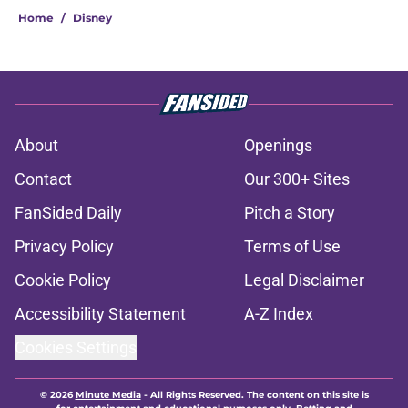
Home
/
Disney
About
Openings
Contact
Our 300+ Sites
FanSided Daily
Pitch a Story
Privacy Policy
Terms of Use
Cookie Policy
Legal Disclaimer
Accessibility Statement
A-Z Index
Cookies Settings
© 2026
Minute Media
-
All Rights Reserved. The content on this site is