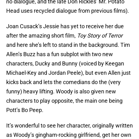
no dialogue, and the late Don Rickles’ Mr. Potato
Head uses recycled dialogue from previous films).
Joan Cusack’s Jessie has yet to receive her due
after the amazing short film,
Toy Story of Terror
and here she’s left to stand in the background. Tim
Allen’s Buzz has a fun subplot with two new
characters, Ducky and Bunny (voiced by Keegan
Michael-Key and Jordan Peele), but even Allen just
kicks back and lets the comedians do the (very
funny) heavy lifting. Woody is also given new
characters to play opposite, the main one being
Pott’s Bo Peep.
It’s wonderful to see her character, originally written
as Woody’s gingham-rocking girlfriend, get her own