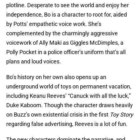
plotline. Desperate to see the world and enjoy her
independence, Bo is a character to root for, aided
by Potts’ empathetic voice work. She’s
complemented by the charmingly aggressive
voicework of Ally Maki as Giggles McDimples, a
Polly Pocket in a police officer’s uniform that’s all
plans and loud voices.
Bo’s history on her own also opens up an
underground world of toys on permanent vacation,
including Keanu Reeves’ “Canuck with all the luck,”
Duke Kaboom. Though the character draws heavily
on Buzz’s own existential crisis in the first
Toy Story
regarding false advertising, Reeves is a lot of fun.
The new characters dominate the narrative, and