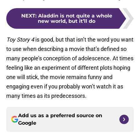
NEXT
:
Aladdin is not quite a whole
new world, but it’ll do
Toy Story 4
is good, but that isn’t the word you want
to use when describing a movie that’s defined so
many people’s conception of adolescence. At times
feeling like an experiment of different plots hoping
one will stick, the movie remains funny and
engaging even if you probably won’t watch it as
many times as its predecessors.
Add us as a preferred source on
Google