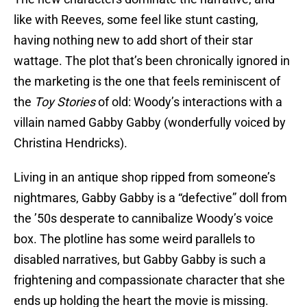
like with Reeves, some feel like stunt casting,
having nothing new to add short of their star
wattage. The plot that’s been chronically ignored in
the marketing is the one that feels reminiscent of
the
Toy Stories
of old: Woody’s interactions with a
villain named Gabby Gabby (wonderfully voiced by
Christina Hendricks).
Living in an antique shop ripped from someone’s
nightmares, Gabby Gabby is a “defective” doll from
the ’50s desperate to cannibalize Woody’s voice
box. The plotline has some weird parallels to
disabled narratives, but Gabby Gabby is such a
frightening and compassionate character that she
ends up holding the heart the movie is missing.