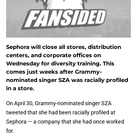
Sephora will close all stores, distribution
centers, and corporate offices on
Wednesday for diversity training. This
comes just weeks after Grammy-
nominated singer SZA was racially profiled
in a store.
On April 30, Grammy-nominated singer SZA
tweeted that she had been racially profiled at
Sephora — a company that she had once worked
for.