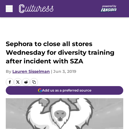
Skip to main content
Sephora to close all stores
Wednesday for diversity training
after incident with SZA
By
Lauren Sisselman
|
Jun 3, 2019
Add us as a preferred source