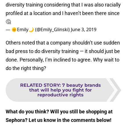
diversity training considering that I was also racially
profiled at a location and I haven’t been there since
🤔
— 🌞Emily🌙 (@Emily_Glinski)
June 3, 2019
Others noted that a company shouldn’t use sudden
bad press to do diversity training — it should just be
done. Personally, I’m inclined to agree. Why wait to
do the right thing?
RELATED STORY
:
7 beauty brands
that will help you fight for
reproductive rights
What do you think? Will you still be shopping at
Sephora? Let us know in the comments below!