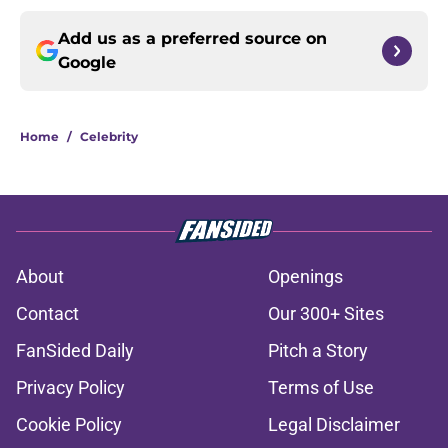
Add us as a preferred source on
Google
Home
/
Celebrity
About
Openings
Contact
Our 300+ Sites
FanSided Daily
Pitch a Story
Privacy Policy
Terms of Use
Cookie Policy
Legal Disclaimer