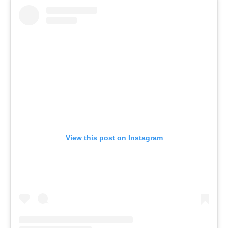
View this post on Instagram