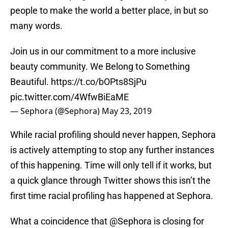
people to make the world a better place, in but so
many words.
Join us in our commitment to a more inclusive
beauty community. We Belong to Something
Beautiful.
https://t.co/bOPts8SjPu
pic.twitter.com/4WfwBiEaME
— Sephora (@Sephora)
May 23, 2019
While racial profiling should never happen, Sephora
is actively attempting to stop any further instances
of this happening. Time will only tell if it works, but
a quick glance through Twitter shows this isn’t the
first time racial profiling has happened at Sephora.
What a coincidence that
@Sephora
is closing for