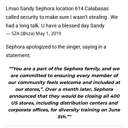
Lmao Sandy Sephora location 614 Calabasas
called security to make sure I wasn’t stealing . We
had a long talk. U have a blessed day Sandy
— SZA (@sza)
May 1, 2019
Sephora apologized to the singer, saying in a
statement:
"“You are a part of the Sephora family, and we
are committed to ensuring every member of
our community feels welcome and included at
our stores,”. Over a month later, Sephora
announced that they would be closing all 400
US stores, including distribution centers and
corporate offices, for diversity training on June
5th.”"