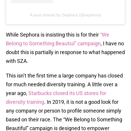
A post shared by Sephora (@sephora)
While Sephora is insisting this is for their
“We
Belong to Something Beautiul” campaign
, I have no
doubt this is partially in response to what happened
with SZA.
This isn’t the first time a large company has closed
for much needed diversity training. A little over a
year ago,
Starbucks closed its US stores for
diversity training
. In 2019, it is not a good look for
any company or person to profile someone simply
based on their race. The “We Belong to Something
Beautiful” campaign is designed to empower