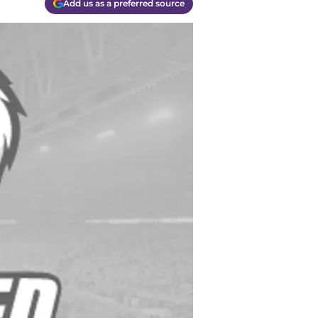
Add us as a preferred source