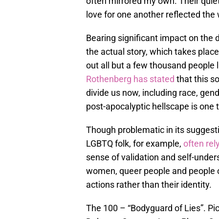
often mirrored my own. Their quie
love for one another reflected the 
Bearing significant impact on the 
the actual story, which takes plac
out all but a few thousand people l
Rothenberg has stated
that this s
divide us now, including race, gend
post-apocalyptic hellscape is one t
Though problematic in its suggest
LGBTQ folk, for example,
often rel
sense of validation and self-unde
women, queer people and people of 
actions rather than their identity.
The 100 – “Bodyguard of Lies”. Pict