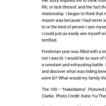
Her story inspired me to think mor
life, or lack thereof, and the fact 
relationship. I began to think tha
reason was because I had never ac
to or the kind of person I see myse
I could just as easily see myself 
terrified.
Freshman year was filled with a lo
not I was bi. I would be so sure of 
a constant and exhausting battle. I
and discover what was hiding benea
were bi? What would my family th
The 100 – “Hakeldama”. Pictured (
Clarke. Photo Credit: Katie Yu/Th