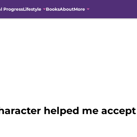
al Progress
Lifestyle
Books
About
More
character helped me accept