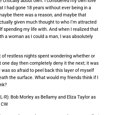
e critically about own. I considered my own love
that I had gone 18 years without ever being in a
t maybe there was a reason, and maybe that
tually given much thought to who I’m attracted
lf spending my life with. And when I realized that
with a woman as I could a man, I was absolutely
t of restless nights spent wondering whether or
it one day then completely deny it the next; it was
 was so afraid to peel back this layer of myself
th the surface. What would my friends think if I
ink?
L-R): Bob Morley as Bellamy and Eliza Taylor as
e CW