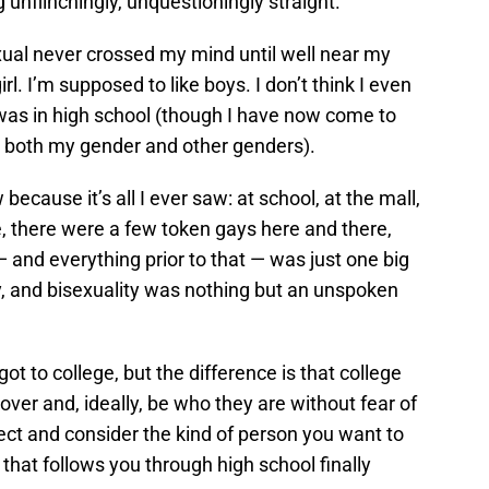
unflinchingly, unquestioningly straight.
xual never crossed my mind until well near my
l. I’m supposed to like boys. I don’t think I even
 was in high school (though I have now come to
 to both my gender and other genders).
 because it’s all I ever saw: at school, at the mall,
, there were a few token gays here and there,
— and everything prior to that — was just one big
y, and bisexuality was nothing but an unspoken
got to college, but the difference is that college
over and, ideally, be who they are without fear of
lect and consider the kind of person you want to
 that follows you through high school finally