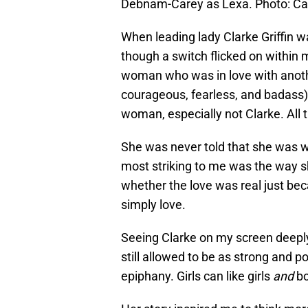
Debnam-Carey as Lexa. Photo: 
When leading lady Clarke Griffin w
though a switch flicked on within
woman who was in love with anoth
courageous, fearless, and badass)
woman, especially not Clarke. All 
She was never told that she was w
most striking to me was the way s
whether the love was real just bec
simply love.
Seeing Clarke on my screen deeply
still allowed to be as strong and p
epiphany. Girls can like girls
and
bo