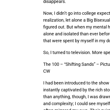
disappears.
Now, I didn’t go into college expec
realization, let alone a Big Bisexu
figured out. But when my mental h
alone and isolated than ever befo
that were spent by myself in my d
So, I turned to television. More spec
The 100 – “Shifting Sands” – Pictu
CW
I had been introduced to the show 
instantly captivated by the rich st
than anything, though, I was drawn
and complexity; I could see myself 