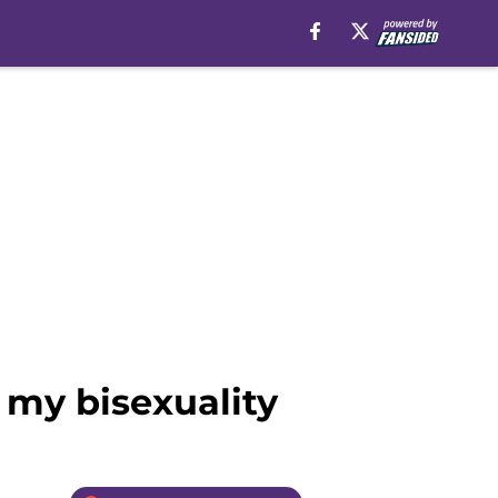
 my bisexuality