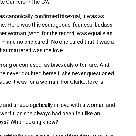
Cate Cameron/The CW
as canonically confirmed bisexual, it was as
 me. Here was this courageous, fearless, badass
er woman (who, for the record, was equally as
 — and no one cared. No one cared that it was a
that mattered was the love.
rong or confused, as bisexuals often are. And
he never doubted herself, she never questioned
ause it was for a woman. For Clarke, love is
 and unapologetically in love with a woman and
owerful as she always had been felt like an
ys? Who hecking knew?