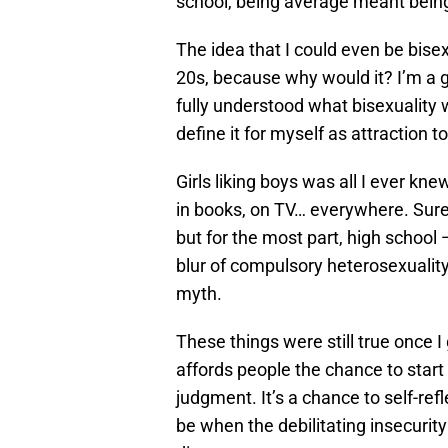
school, being average meant being 
The idea that I could even be bise
20s, because why would it? I’m a gir
fully understood what bisexuality
define it for myself as attraction
Girls liking boys was all I ever knew
in books, on TV… everywhere. Sure
but for the most part, high school 
blur of compulsory heterosexualit
myth.
These things were still true once I 
affords people the chance to start 
judgment. It’s a chance to self-ref
be when the debilitating insecurity