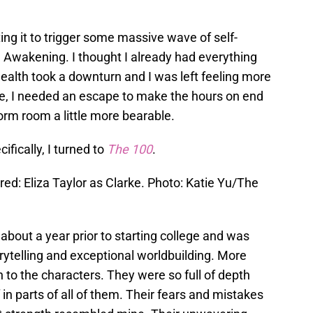
ting it to trigger some massive wave of self-
al Awakening. I thought I already had everything
ealth took a downturn and I was left feeling more
re, I needed an escape to make the hours on end
orm room a little more bearable.
ifically, I turned to
The 100
.
red: Eliza Taylor as Clarke. Photo: Katie Yu/The
about a year prior to starting college and was
orytelling and exceptional worldbuilding. More
 to the characters. They were so full of depth
in parts of all of them. Their fears and mistakes