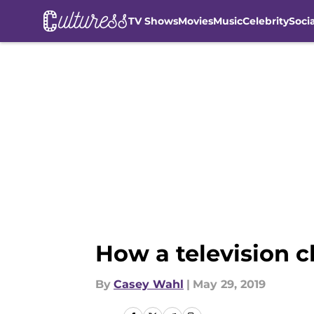
TV Shows
Movies
Music
Celebrity
Soci
Skip to main content
How a television 
By
Casey Wahl
|
May 29, 2019