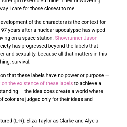
t strength resembled mine. Their unwavering
way I care for those closest to me.
development of the characters is the context for
e 97 years after a nuclear apocalypse has wiped
iving on a space station.
Showrunner Jason
ociety has progressed beyond the labels that
er and sexuality, because all that matters in this
hing: survival.
ion that these labels have no power or purpose —
y on the existence of these labels
to achieve a
rstanding — the idea does create a world where
color are judged only for their ideas and
ured (L-R): Eliza Taylor as Clarke and Alycia