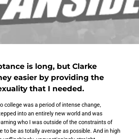
ptance is long, but Clarke
ney easier by providing the
xuality that I needed.
to college was a period of intense change,
stepped into an entirely new world and was
earning who I was outside of the constraints of
e to be as totally average as possible. And in high