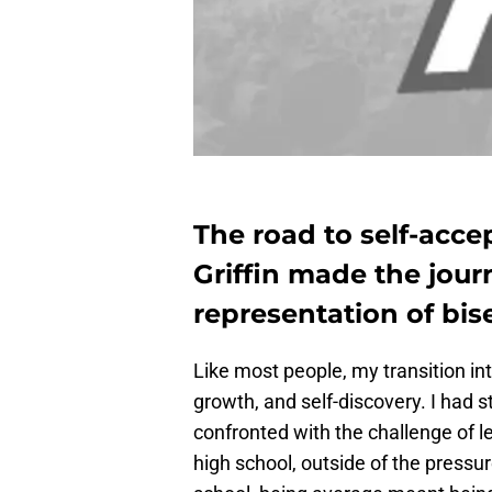
The road to self-acce
Griffin made the jour
representation of bise
Like most people, my transition in
growth, and self-discovery. I had 
confronted with the challenge of l
high school, outside of the pressur