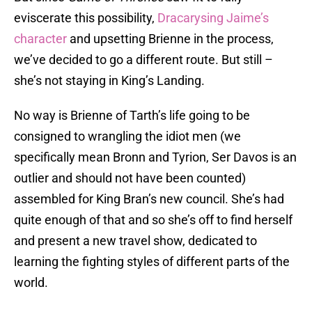
eviscerate this possibility,
Dracarysing Jaime’s
character
and upsetting Brienne in the process,
we’ve decided to go a different route. But still –
she’s not staying in King’s Landing.
No way is Brienne of Tarth’s life going to be
consigned to wrangling the idiot men (we
specifically mean Bronn and Tyrion, Ser Davos is an
outlier and should not have been counted)
assembled for King Bran’s new council. She’s had
quite enough of that and so she’s off to find herself
and present a new travel show, dedicated to
learning the fighting styles of different parts of the
world.