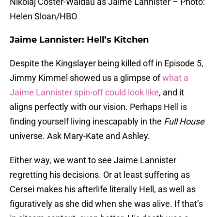
Nikolaj Coster-Waldau as Jaime Lannister – Photo:
Helen Sloan/HBO
Jaime Lannister: Hell’s Kitchen
Despite the Kingslayer being killed off in Episode 5,
Jimmy Kimmel showed us a glimpse of
what a
Jaime Lannister spin-off could look like
, and it
aligns perfectly with our vision. Perhaps Hell is
finding yourself living inescapably in the
Full House
universe. Ask Mary-Kate and Ashley.
Either way, we want to see Jaime Lannister
regretting his decisions. Or at least suffering as
Cersei makes his afterlife literally Hell, as well as
figuratively as she did when she was alive. If that’s