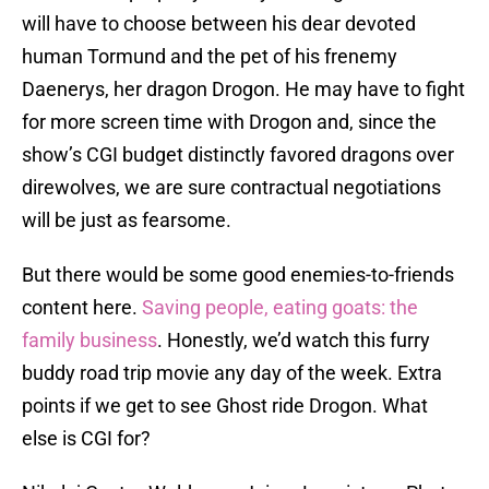
will have to choose between his dear devoted
human Tormund and the pet of his frenemy
Daenerys, her dragon Drogon. He may have to fight
for more screen time with Drogon and, since the
show’s CGI budget distinctly favored dragons over
direwolves, we are sure contractual negotiations
will be just as fearsome.
But there would be some good enemies-to-friends
content here.
Saving people, eating goats: the
family business
. Honestly, we’d watch this furry
buddy road trip movie any day of the week. Extra
points if we get to see Ghost ride Drogon. What
else is CGI for?