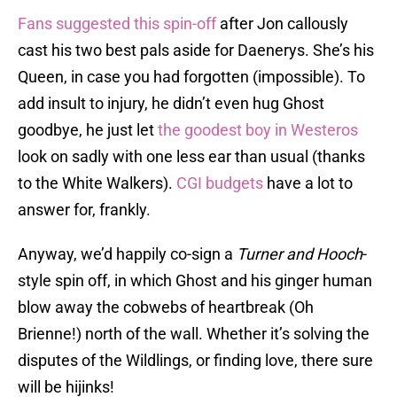
Fans suggested this spin-off
after Jon callously
cast his two best pals aside for Daenerys. She’s his
Queen, in case you had forgotten (impossible). To
add insult to injury, he didn’t even hug Ghost
goodbye, he just let
the goodest boy in Westeros
look on sadly with one less ear than usual (thanks
to the White Walkers).
CGI budgets
have a lot to
answer for, frankly.
Anyway, we’d happily co-sign a
Turner and Hooch
-
style spin off, in which Ghost and his ginger human
blow away the cobwebs of heartbreak (Oh
Brienne!) north of the wall. Whether it’s solving the
disputes of the Wildlings, or finding love, there sure
will be hijinks!