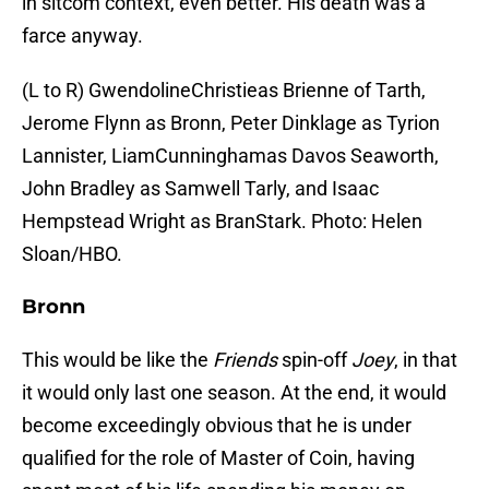
in sitcom context, even better. His death was a
farce anyway.
(L to R) GwendolineChristieas Brienne of Tarth,
Jerome Flynn as Bronn, Peter Dinklage as Tyrion
Lannister, LiamCunninghamas Davos Seaworth,
John Bradley as Samwell Tarly, and Isaac
Hempstead Wright as BranStark. Photo: Helen
Sloan/HBO.
Bronn
This would be like the
Friends
spin-off
Joey
, in that
it would only last one season. At the end, it would
become exceedingly obvious that he is under
qualified for the role of Master of Coin, having