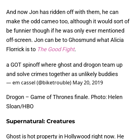
And now Jon has ridden off with them, he can
make the odd cameo too, although it would sort of
be funnier though if he was only ever mentioned
off-screen. Jon can be to Ghosmund what Alicia
Florrick is to
The Good Fight
.
a GOT spinoff where ghost and drogon team up
and solve crimes together as unlikely buddies
— em cassel (@biketrouble)
May 20, 2019
Drogon – Game of Thrones finale. Photo: Helen
Sloan/HBO
Supernatural: Creatures
Ghost is hot property in Hollywood right now. He