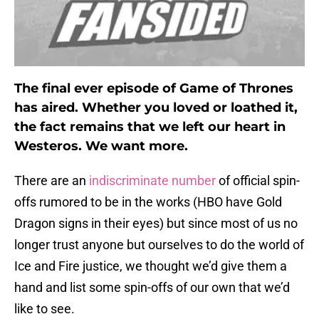
The final ever episode of Game of Thrones
has aired. Whether you loved or loathed it,
the fact remains that we left our heart in
Westeros. We want more.
There are an
indiscriminate
number
of official spin-
offs rumored to be in the works (HBO have Gold
Dragon signs in their eyes) but since most of us no
longer trust anyone but ourselves to do the world of
Ice and Fire justice, we thought we’d give them a
hand and list some spin-offs of our own that we’d
like to see.