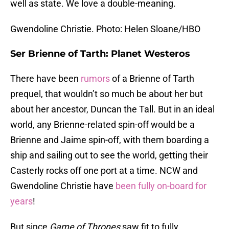
well as state. We love a double-meaning.
Gwendoline Christie. Photo: Helen Sloane/HBO
Ser Brienne of Tarth: Planet Westeros
There have been
rumors
of a Brienne of Tarth
prequel, that wouldn’t so much be about her but
about her ancestor, Duncan the Tall. But in an ideal
world, any Brienne-related spin-off would be a
Brienne and Jaime spin-off, with them boarding a
ship and sailing out to see the world, getting their
Casterly rocks off one port at a time. NCW and
Gwendoline Christie have
been fully on-board for
years
!
But since
Game of Thrones
saw fit to fully