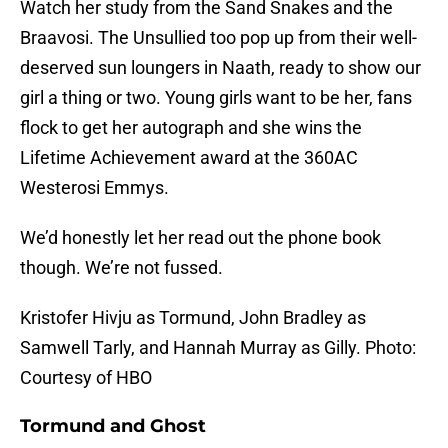
Watch her study from the Sand Snakes and the
Braavosi. The Unsullied too pop up from their well-
deserved sun loungers in Naath, ready to show our
girl a thing or two. Young girls want to be her, fans
flock to get her autograph and she wins the
Lifetime Achievement award at the 360AC
Westerosi Emmys.
We’d honestly let her read out the phone book
though. We’re not fussed.
Kristofer Hivju as Tormund, John Bradley as
Samwell Tarly, and Hannah Murray as Gilly. Photo:
Courtesy of HBO
Tormund and Ghost