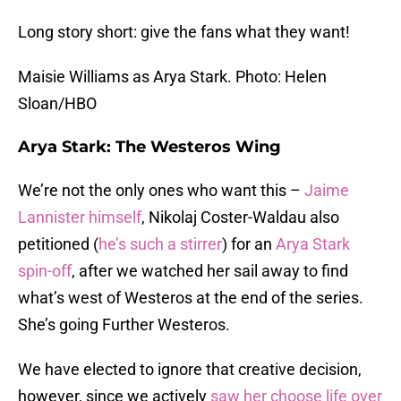
Long story short: give the fans what they want!
Maisie Williams as Arya Stark. Photo: Helen
Sloan/HBO
Arya Stark: The Westeros Wing
We’re not the only ones who want this –
Jaime
Lannister himself
, Nikolaj Coster-Waldau also
petitioned (
he’s such a stirrer
) for an
Arya Stark
spin-off
, after we watched her sail away to find
what’s west of Westeros at the end of the series.
She’s going Further Westeros.
We have elected to ignore that creative decision,
however, since we actively
saw her choose life over