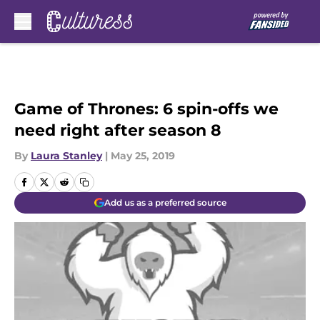
Skip to main content
Game of Thrones: 6 spin-offs we
need right after season 8
By
Laura Stanley
|
May 25, 2019
Add us as a preferred source