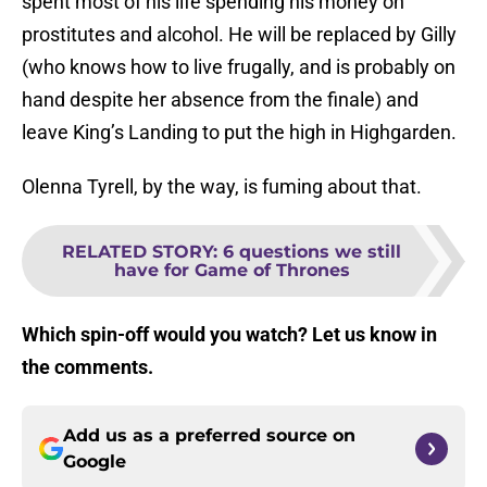
spent most of his life spending his money on
prostitutes and alcohol. He will be replaced by Gilly
(who knows how to live frugally, and is probably on
hand despite her absence from the finale) and
leave King’s Landing to put the high in Highgarden.
Olenna Tyrell, by the way, is fuming about that.
RELATED STORY
:
6 questions we still
have for Game of Thrones
Which spin-off would you watch? Let us know in
the comments.
Add us as a preferred source on
Google