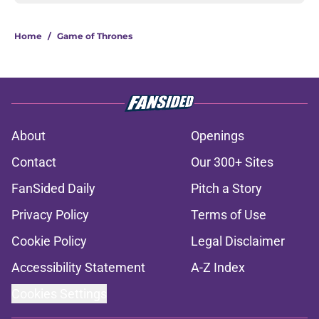
Home
/
Game of Thrones
About
Openings
Contact
Our 300+ Sites
FanSided Daily
Pitch a Story
Privacy Policy
Terms of Use
Cookie Policy
Legal Disclaimer
Accessibility Statement
A-Z Index
Cookies Settings