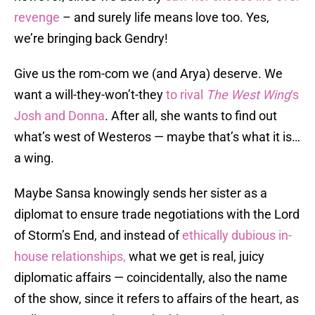
revenge
– and surely life means love too. Yes,
we’re bringing back Gendry!
Give us the rom-com we (and Arya) deserve. We
want a will-they-won’t-they
to rival
The West Wing
‘s
Josh and Donna
. After all, she wants to find out
what’s west of Westeros — maybe that’s what it is…
a wing.
Maybe Sansa knowingly sends her sister as a
diplomat to ensure trade negotiations with the Lord
of Storm’s End, and instead of
ethically dubious in-
house relationships,
what we get is real, juicy
diplomatic affairs — coincidentally, also the name
of the show, since it refers to affairs of the heart, as