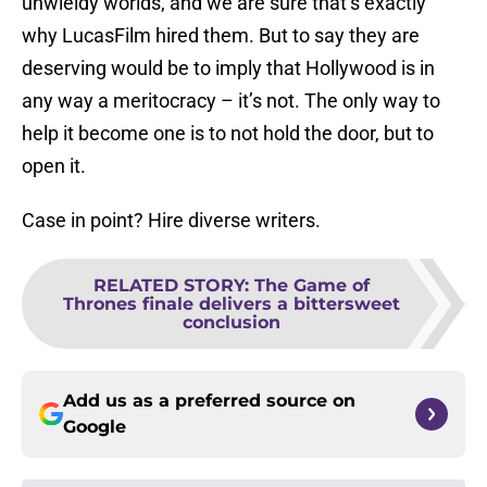
unwieldy worlds, and we are sure that’s exactly
why LucasFilm hired them. But to say they are
deserving would be to imply that Hollywood is in
any way a meritocracy – it’s not. The only way to
help it become one is to not hold the door, but to
open it.
Case in point? Hire diverse writers.
RELATED STORY
:
The Game of
Thrones finale delivers a bittersweet
conclusion
Add us as a preferred source on
Google