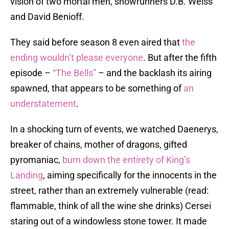
vision of two mortal men, showrunners D.B. Weiss
and David Benioff.
They said before season 8 even aired that
the
ending wouldn’t please everyone
. But after the fifth
episode –
“The Bells”
– and the backlash its airing
spawned, that appears to be something of
an
understatement
.
In a shocking turn of events, we watched Daenerys,
breaker of chains, mother of dragons, gifted
pyromaniac,
burn down the entirety of King’s
Landing
, aiming specifically for the innocents in the
street, rather than an extremely vulnerable (read:
flammable, think of all the wine she drinks) Cersei
staring out of a windowless stone tower. It made