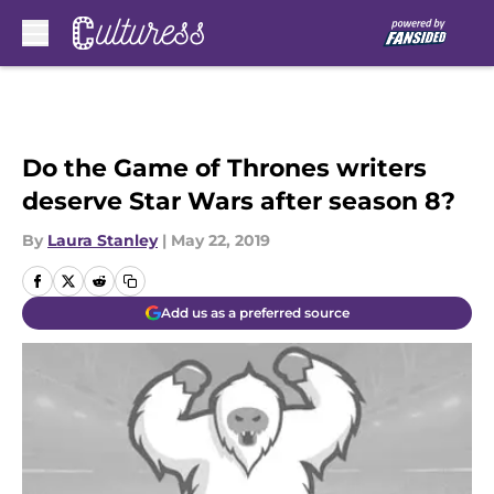
Skip to main content
Do the Game of Thrones writers
deserve Star Wars after season 8?
By
Laura Stanley
|
May 22, 2019
Add us as a preferred source