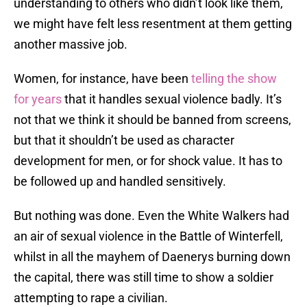
understanding to others who didn’t look like them,
we might have felt less resentment at them getting
another massive job.
Women, for instance, have been
telling the show
for years
that it handles sexual violence badly. It’s
not that we think it should be banned from screens,
but that it shouldn’t be used as character
development for men, or for shock value. It has to
be followed up and handled sensitively.
But nothing was done. Even the White Walkers had
an air of sexual violence in the Battle of Winterfell,
whilst in all the mayhem of Daenerys burning down
the capital, there was still time to show a soldier
attempting to rape a civilian.