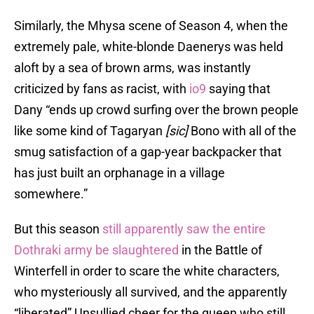
Similarly, the Mhysa scene of Season 4, when the
extremely pale, white-blonde Daenerys was held
aloft by a sea of brown arms, was instantly
criticized by fans as racist, with
io9
saying that
Dany “ends up crowd surfing over the brown people
like some kind of Tagaryan
[sic]
Bono with all of the
smug satisfaction of a gap-year backpacker that
has just built an orphanage in a village
somewhere.”
But this season
still apparently saw the entire
Dothraki army be slaughtered
in the Battle of
Winterfell in order to scare the white characters,
who mysteriously all survived, and the apparently
“liberated” Unsullied cheer for the queen who still