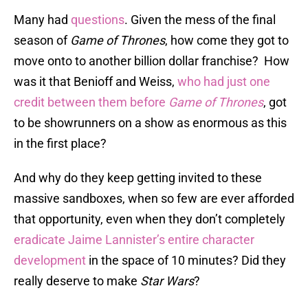
Many had
questions
. Given the mess of the final
season of
Game of Thrones
, how come they got to
move onto to another billion dollar franchise? How
was it that Benioff and Weiss,
who had just one
credit between them before
Game of Thrones
, got
to be showrunners on a show as enormous as this
in the first place?
And why do they keep getting invited to these
massive sandboxes, when so few are ever afforded
that opportunity, even when they don’t completely
eradicate Jaime Lannister’s entire character
development
in the space of 10 minutes? Did they
really deserve to make
Star Wars
?