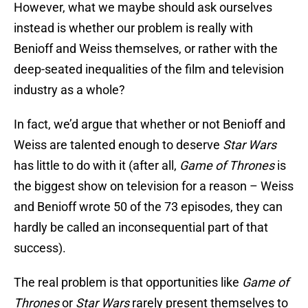
However, what we maybe should ask ourselves
instead is whether our problem is really with
Benioff and Weiss themselves, or rather with the
deep-seated inequalities of the film and television
industry as a whole?
In fact, we’d argue that whether or not Benioff and
Weiss are talented enough to deserve
Star Wars
has little to do with it (after all,
Game of Thrones
is
the biggest show on television for a reason – Weiss
and Benioff wrote 50 of the 73 episodes, they can
hardly be called an inconsequential part of that
success).
The real problem is that opportunities like
Game of
Thrones
or
Star Wars
rarely present themselves to