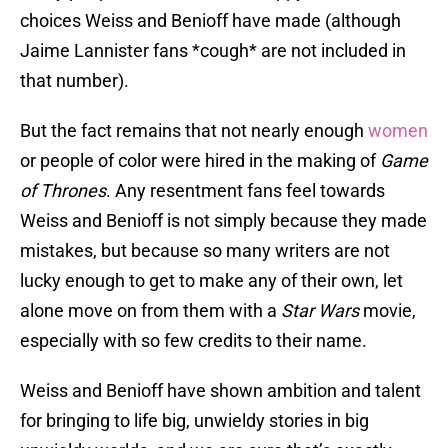
choices Weiss and Benioff have made (although
Jaime Lannister fans *cough* are not included in
that number).
But the fact remains that not nearly enough
women
or people of color were hired in the making of
Game
of Thrones
. Any resentment fans feel towards
Weiss and Benioff is not simply because they made
mistakes, but because so many writers are not
lucky enough to get to make any of their own, let
alone move on from them with a
Star Wars
movie,
especially with so few credits to their name.
Weiss and Benioff have shown ambition and talent
for bringing to life big, unwieldy stories in big