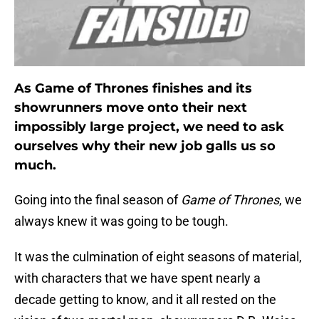
As Game of Thrones finishes and its
showrunners move onto their next
impossibly large project, we need to ask
ourselves why their new job galls us so
much.
Going into the final season of
Game of Thrones
, we
always knew it was going to be tough.
It was the culmination of eight seasons of material,
with characters that we have spent nearly a
decade getting to know, and it all rested on the