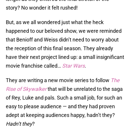
story? No wonder it felt rushed!
But, as we all wondered just what the heck
happened to our beloved show, we were reminded
that Benioff and Weiss didn’t need to worry about
the reception of this final season. They already
have their next project lined up: a small insignificant
movie franchise called…
Star Wars
.
They are writing a new movie series to follow
The
Rise of Skywalker
that will be unrelated to the saga
of Rey, Luke and pals. Such a small job, for such an
easy to please audience — and they had proven
adept at keeping audiences happy, hadn’t they?
Hadn’t they
?