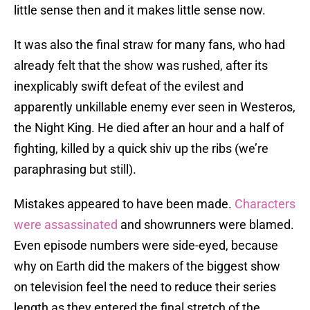
little sense then and it makes little sense now.
It was also the final straw for many fans, who had
already felt that the show was rushed, after its
inexplicably swift defeat of the evilest and
apparently unkillable enemy ever seen in Westeros,
the Night King. He died after an hour and a half of
fighting, killed by a quick shiv up the ribs (we’re
paraphrasing but still).
Mistakes appeared to have been made.
Characters
were assassinated
and showrunners were blamed.
Even episode numbers were side-eyed, because
why on Earth did the makers of the biggest show
on television feel the need to reduce their series
length as they entered the final stretch of the