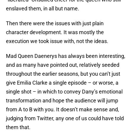
enslaved them, in all but name.
Then there were the issues with just plain
character development. It was mostly the
execution we took issue with, not the ideas.
Mad Queen Daenerys has always been interesting,
and as many have pointed out, relatively seeded
throughout the earlier seasons, but you can’t just
give Emilia Clarke a single episode – or worse, a
single shot – in which to convey Dany’s emotional
transformation and hope the audience will jump
from A to B with you. It doesn’t make sense and,
judging from Twitter, any one of us could have told
them that.