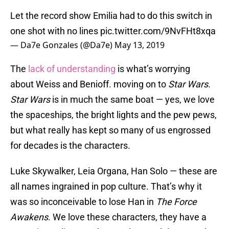
Let the record show Emilia had to do this switch in
one shot with no lines
pic.twitter.com/9NvFHt8xqa
— Da7e Gonzales (@Da7e)
May 13, 2019
The
lack of understanding
is what’s worrying
about Weiss and Benioff. moving on to
Star Wars
.
Star Wars
is in much the same boat — yes, we love
the spaceships, the bright lights and the pew pews,
but what really has kept so many of us engrossed
for decades is the characters.
Luke Skywalker, Leia Organa, Han Solo — these are
all names ingrained in pop culture. That’s why it
was so inconceivable to lose Han in
The Force
Awakens
. We love these characters, they have a