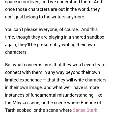
space in our lives, and we understand them. And
once those characters are out in the world, they
don’t just belong to the writers anymore.
You can’t please everyone, of course. And this
time, though they are playing in a shared sandbox
again, they’ll be presumably writing their own
characters.
But what concerns us is that they won’t even try to
connect with them in any way beyond their own
limited experience — that they will write characters
in their own image, and what we’ll have is more
instances of fundamental misunderstanding, like
the Mhysa scene, or the scene where Brienne of
Tarth sobbed, or the scene where
Sansa Stark