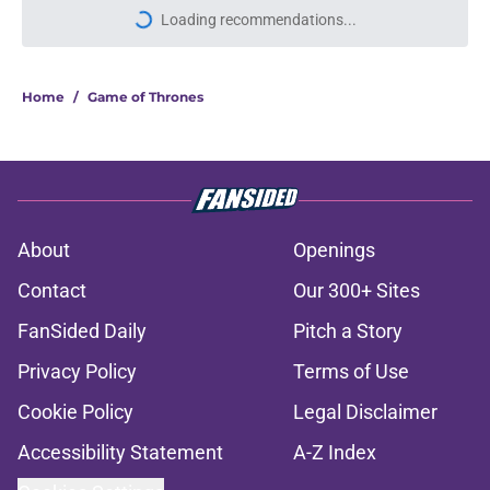
Loading recommendations...
Please wait while we load personal
Home
/
Game of Thrones
About
Openings
Contact
Our 300+ Sites
FanSided Daily
Pitch a Story
Privacy Policy
Terms of Use
Cookie Policy
Legal Disclaimer
Accessibility Statement
A-Z Index