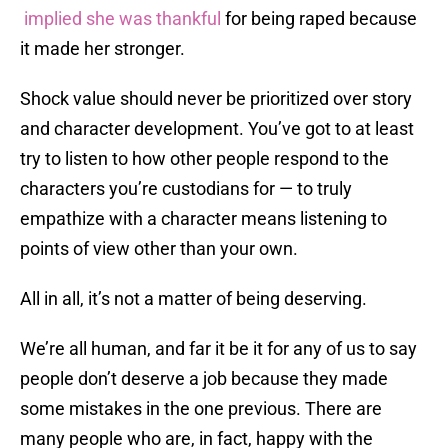
implied she was thankful
for being raped because
it made her stronger.
Shock value should never be prioritized over story
and character development. You’ve got to at least
try to listen to how other people respond to the
characters you’re custodians for — to truly
empathize with a character means listening to
points of view other than your own.
All in all, it’s not a matter of being deserving.
We’re all human, and far it be it for any of us to say
people don’t deserve a job because they made
some mistakes in the one previous. There are
many people who are, in fact, happy with the