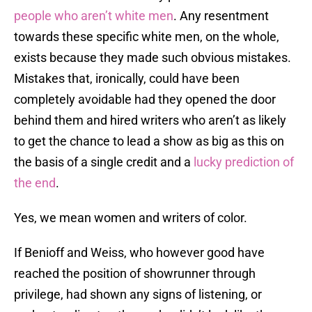
people who aren’t white men
. Any resentment
towards these specific white men, on the whole,
exists because they made such obvious mistakes.
Mistakes that, ironically, could have been
completely avoidable had they opened the door
behind them and hired writers who aren’t as likely
to get the chance to lead a show as big as this on
the basis of a single credit and a
lucky prediction of
the end
.
Yes, we mean women and writers of color.
If Benioff and Weiss, who however good have
reached the position of showrunner through
privilege, had shown any signs of listening, or