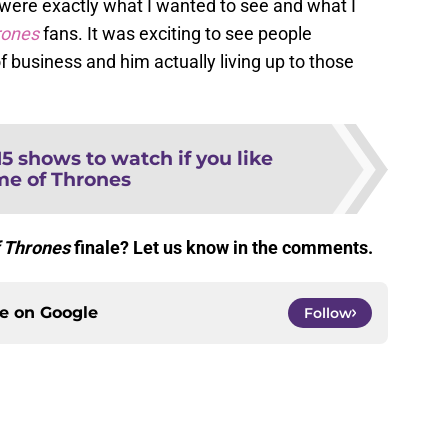
 were exactly what I wanted to see and what I
rones
fans. It was exciting to see people
 business and him actually living up to those
15 shows to watch if you like
e of Thrones
 Thrones
finale? Let us know in the comments.
ce on
Google
Follow