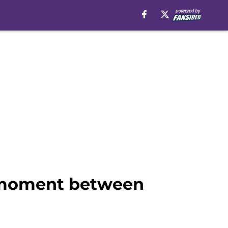
t* moment between