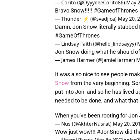
— Corito (@OyyyeeeCorito86)
May 2
Bravo Snow!!!!!
#GameofThrones
— Thunder ⚡️ (@svadjica)
May 20, 
Damn, Jon Snow literally stabbed D
#GameOfThrones
— Lindsay Faith (@hello_lindsayyy)
M
Jon Snow doing what he should of
— James Harmer (@JamieHarmer)
M
It was also nice to see people mak
Snow
from the very beginning. Som
put into Jon, and so he has lived u
needed to be done, and what that
When you've been rooting for Jon a
— Nus (@AkhterNusrat)
May 20, 20
Wow just wow!!!
#JonSnow
did th