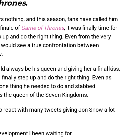
hrones
.
 nothing, and this season, fans have called him
 finale of
Game of Thrones
, it was finally time for
up and do the right thing. Even from the very
 we would see a true confrontation between
w.
d always be his queen and giving her a final kiss,
 finally step up and do the right thing. Even as
he one thing he needed to do and stabbed
as the queen of the Seven Kingdoms.
to react with many tweets giving Jon Snow a lot
evelopment I been waiting for