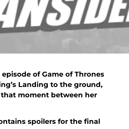
e episode of Game of Thrones
ng’s Landing to the ground,
o that moment between her
ntains spoilers for the final