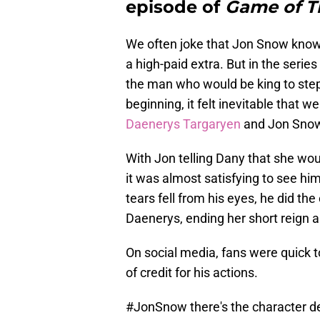
episode of
Game of T
We often joke that Jon Snow knows
a high-paid extra. But in the series
the man who would be king to step 
beginning, it felt inevitable that
Daenerys Targaryen
and Jon Sno
With Jon telling Dany that she woul
it was almost satisfying to see him
tears fell from his eyes, he did t
Daenerys, ending her short reign 
On social media, fans were quick 
of credit for his actions.
#JonSnow
there's the character d