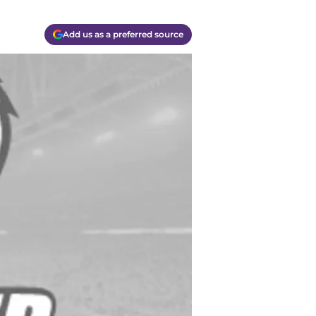
Add us as a preferred source