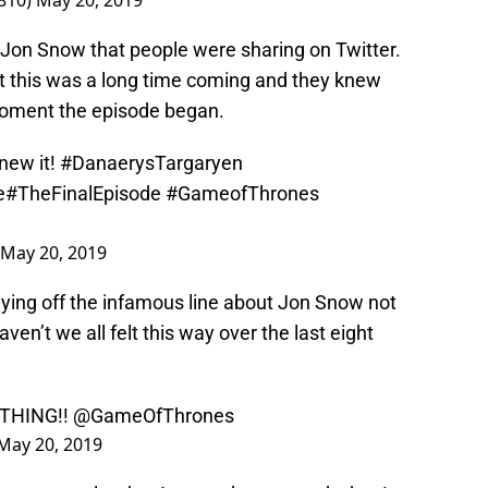
0810)
May 20, 2019
 Jon Snow that people were sharing on Twitter.
at this was a long time coming and they knew
oment the episode began.
knew it!
#DanaerysTargaryen
e
#TheFinalEpisode
#GameofThrones
May 20, 2019
aying off the infamous line about Jon Snow not
ven’t we all felt this way over the last eight
THING!!
@GameOfThrones
May 20, 2019