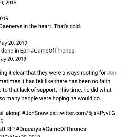
0, 2019
2019
aenerys in the heart. That's cold.
ay 20, 2019
 done in Ep1
#GameOfThrones
ay 20, 2019
ing it clear that they were always rooting for
Jon
etimes it has felt like there has been no faith
p to that lack of support. This time, he did what
 so many people were hoping he would do.
ll along!
#JonSnow
pic.twitter.com/5jisKPyvLG
19
at! RIP
#Dracarys
#GameOfThrones