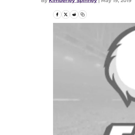
By
Kimberley Spinney
|
May 19, 2019