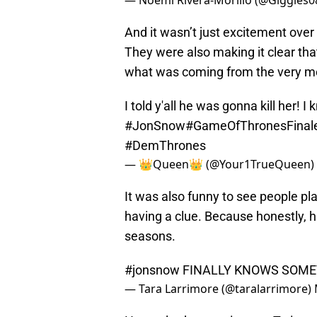
— Noemi Rivera-Morillo (@Giggles
And it wasn’t just excitement over
They were also making it clear th
what was coming from the very m
I told y'all he was gonna kill her! I 
#JonSnow
#GameOfThronesFinal
#DemThrones
— 👑Queen👑 (@Your1TrueQueen)
It was also funny to see people pl
having a clue. Because honestly, ha
seasons.
#jonsnow
FINALLY KNOWS SOME
— Tara Larrimore (@taralarrimore)