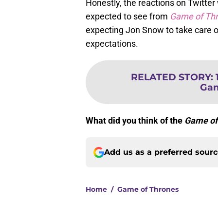
Honestly, the reactions on Twitter
expected to see from
Game of Th
expecting Jon Snow to take care of
expectations.
RELATED STORY
:
Gam
What did you think of the
Game of
Add us as a preferred sour
Home
/
Game of Thrones