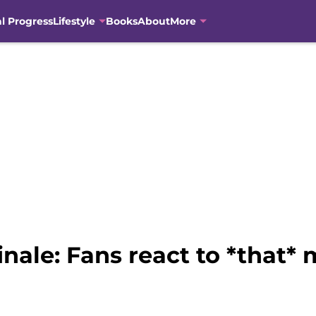
al Progress
Lifestyle
Books
About
More
inale: Fans react to *tha