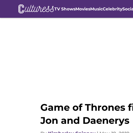
TV Shows
Movies
Music
Celebrity
Soci
Skip to main content
Game of Thrones f
Jon and Daenerys