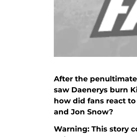
After the penultimat
saw Daenerys burn Ki
how did fans react t
and Jon Snow?
Warning: This story co