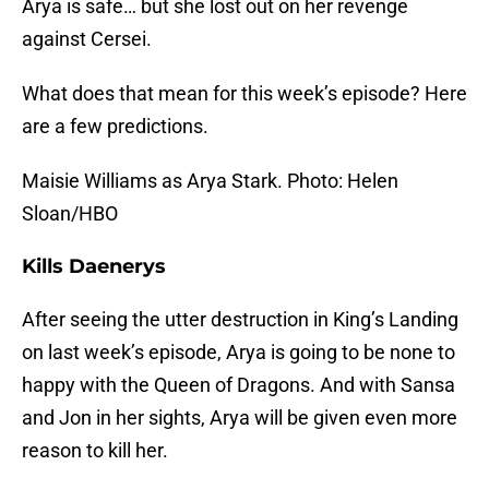
Arya is safe… but she lost out on her revenge
against Cersei.
What does that mean for this week’s episode? Here
are a few predictions.
Maisie Williams as Arya Stark. Photo: Helen
Sloan/HBO
Kills Daenerys
After seeing the utter destruction in King’s Landing
on last week’s episode, Arya is going to be none to
happy with the Queen of Dragons. And with Sansa
and Jon in her sights, Arya will be given even more
reason to kill her.