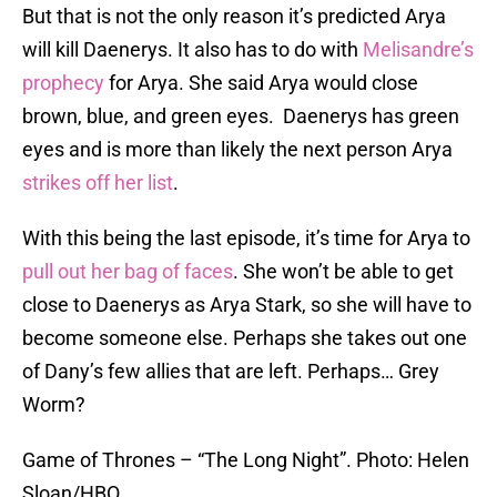
But that is not the only reason it’s predicted Arya
will kill Daenerys. It also has to do with
Melisandre’s
prophecy
for Arya. She said Arya would close
brown, blue, and green eyes. Daenerys has green
eyes and is more than likely the next person Arya
strikes off her list
.
With this being the last episode, it’s time for Arya to
pull out her bag of faces
. She won’t be able to get
close to Daenerys as Arya Stark, so she will have to
become someone else. Perhaps she takes out one
of Dany’s few allies that are left. Perhaps… Grey
Worm?
Game of Thrones – “The Long Night”. Photo: Helen
Sloan/HBO