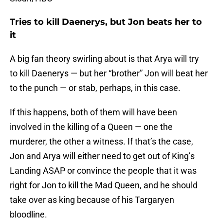
Tries to kill Daenerys, but Jon beats her to
it
A big fan theory swirling about is that Arya will try
to kill Daenerys — but her “brother” Jon will beat her
to the punch — or stab, perhaps, in this case.
If this happens, both of them will have been
involved in the killing of a Queen — one the
murderer, the other a witness. If that’s the case,
Jon and Arya will either need to get out of King’s
Landing ASAP or convince the people that it was
right for Jon to kill the Mad Queen, and he should
take over as king because of his Targaryen
bloodline.