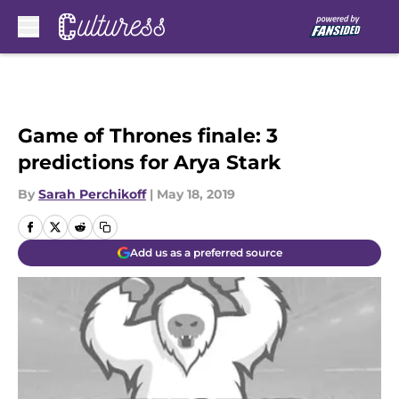
Skip to main content
Game of Thrones finale: 3
predictions for Arya Stark
By
Sarah Perchikoff
|
May 18, 2019
Add us as a preferred source