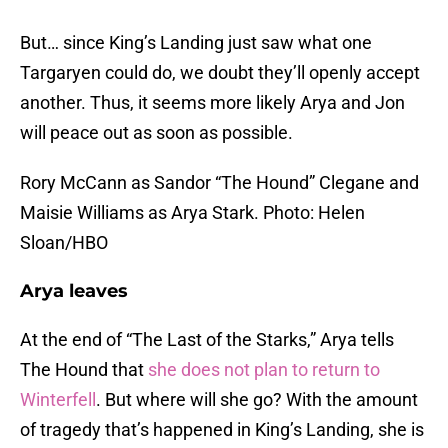
But… since King’s Landing just saw what one
Targaryen could do, we doubt they’ll openly accept
another. Thus, it seems more likely Arya and Jon
will peace out as soon as possible.
Rory McCann as Sandor “The Hound” Clegane and
Maisie Williams as Arya Stark. Photo: Helen
Sloan/HBO
Arya leaves
At the end of “The Last of the Starks,” Arya tells
The Hound that
she does not plan to return to
Winterfell
. But where will she go? With the amount
of tragedy that’s happened in King’s Landing, she is