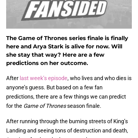
The Game of Thrones series finale is finally
here and Arya Stark is alive for now. Will
she stay that way? Here are a few
predictions on her outcome.
After
last week’s episode
, who lives and who dies is
anyone’s guess. But based on a few fan
predictions, there are a few things we can predict
for the
Game of Thrones
season finale.
After running through the burning streets of King’s
Landing and seeing tons of destruction and death,