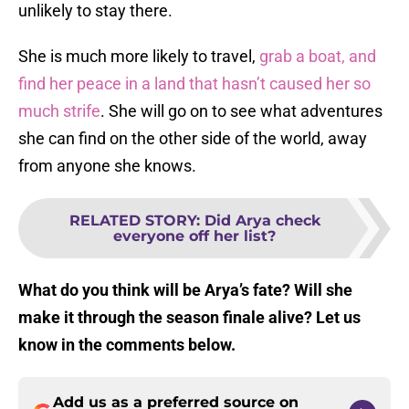
unlikely to stay there.
She is much more likely to travel,
grab a boat, and
find her peace in a land that hasn’t caused her so
much strife
. She will go on to see what adventures
she can find on the other side of the world, away
from anyone she knows.
RELATED STORY
:
Did Arya check
everyone off her list?
What do you think will be Arya’s fate? Will she
make it through the season finale alive? Let us
know in the comments below.
Add us as a preferred source on