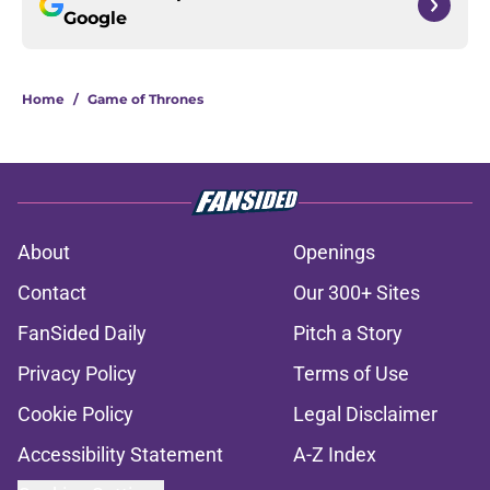
Google
Home
/
Game of Thrones
About
Openings
Contact
Our 300+ Sites
FanSided Daily
Pitch a Story
Privacy Policy
Terms of Use
Cookie Policy
Legal Disclaimer
Accessibility Statement
A-Z Index