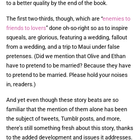
to a better quality by the end of the book.
The first two-thirds, though, which are “
enemies to
friends to lovers
” done oh-so-right so as to inspire
squeals, are glorious, featuring a wedding, fallout
from a wedding, and a trip to Maui under false
pretenses. (Did we mention that Olive and Ethan
have to pretend to be married? Because they have
to pretend to be married. Please hold your noises
in, readers.)
And yet even though these story beats are so
familiar that the mention of them alone has been
the subject of tweets, Tumblr posts, and more,
there’s still something fresh about this story, thanks
to the added development and issues it addresses.