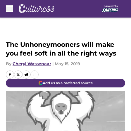
Skip to main content
The Unhoneymooners will make
you feel soft in all the right ways
By
Cheryl Wassenaar
|
May 15, 2019
Add us as a preferred source