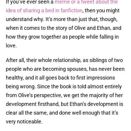
If you’ve ever seen a
meme or a tweet about the
idea of sharing a bed in fanfiction
, then you might
understand why. It’s more than just that, though,
when it comes to the story of Olive and Ethan, and
how they grow together as people while falling in
love.
After all, their whole relationship, as siblings of two
people who are becoming spouses, has never been
healthy, and it all goes back to first impressions
being wrong. Since the book is told almost entirely
from Olive’s perspective, we get the majority of her
development firsthand, but Ethan’s development is
clear all the same, and done well enough that it’s
very noticeable.