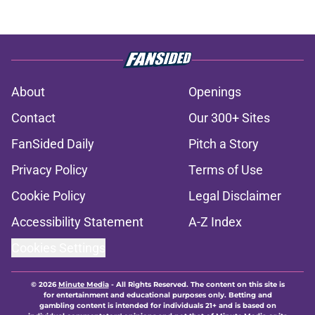
About
Openings
Contact
Our 300+ Sites
FanSided Daily
Pitch a Story
Privacy Policy
Terms of Use
Cookie Policy
Legal Disclaimer
Accessibility Statement
A-Z Index
Cookies Settings
© 2026
Minute Media
-
All Rights Reserved. The content on this site is
for entertainment and educational purposes only. Betting and
gambling content is intended for individuals 21+ and is based on