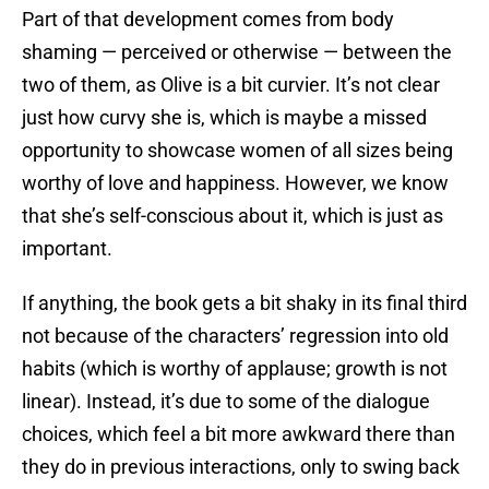
Part of that development comes from body
shaming — perceived or otherwise — between the
two of them, as Olive is a bit curvier. It’s not clear
just how curvy she is, which is maybe a missed
opportunity to showcase women of all sizes being
worthy of love and happiness. However, we know
that she’s self-conscious about it, which is just as
important.
If anything, the book gets a bit shaky in its final third
not because of the characters’ regression into old
habits (which is worthy of applause; growth is not
linear). Instead, it’s due to some of the dialogue
choices, which feel a bit more awkward there than
they do in previous interactions, only to swing back