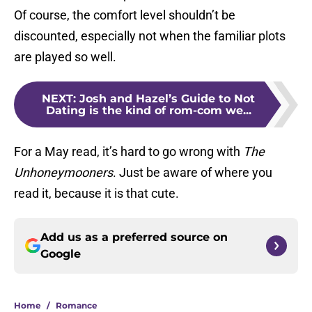
Of course, the comfort level shouldn’t be
discounted, especially not when the familiar plots
are played so well.
NEXT
:
Josh and Hazel’s Guide to Not
Dating is the kind of rom-com we...
For a May read, it’s hard to go wrong with
The
Unhoneymooners
. Just be aware of where you
read it, because it is that cute.
Add us as a preferred source on
Google
Home
/
Romance