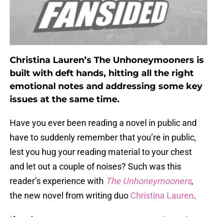
Christina Lauren’s The Unhoneymooners is
built with deft hands, hitting all the right
emotional notes and addressing some key
issues at the same time.
Have you ever been reading a novel in public and
have to suddenly remember that you’re in public,
lest you hug your reading material to your chest
and let out a couple of noises? Such was this
reader’s experience with
The Unhoneymooners
,
the new novel from writing duo
Christina Lauren
.