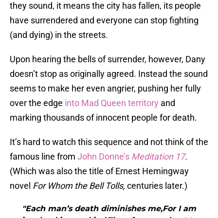
they sound, it means the city has fallen, its people
have surrendered and everyone can stop fighting
(and dying) in the streets.
Upon hearing the bells of surrender, however, Dany
doesn’t stop as originally agreed. Instead the sound
seems to make her even angrier, pushing her fully
over the edge
into Mad Queen territory
and
marking thousands of innocent people for death.
It’s hard to watch this sequence and not think of the
famous line from
John Donne’s
Meditation 17
.
(Which was also the title of Ernest Hemingway
novel
For Whom the Bell Tolls,
centuries later.)
"Each man’s death diminishes me,For I am