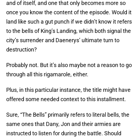
and of itself, and one that only becomes more so
once you know the content of the episode. Would it
land like such a gut punch if we didn’t know it refers
to the bells of King’s Landing, which both signal the
city’s surrender and Daenerys’ ultimate turn to
destruction?
Probably not. But it’s also maybe not a reason to go
through all this rigamarole, either.
Plus, in this particular instance, the title might have
offered some needed context to this installment.
Sure, “The Bells” primarily refers to literal bells, the
same ones that Dany, Jon and their armies are
instructed to listen for during the battle. Should