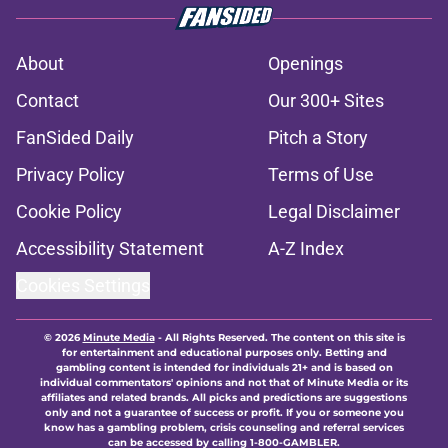
About
Openings
Contact
Our 300+ Sites
FanSided Daily
Pitch a Story
Privacy Policy
Terms of Use
Cookie Policy
Legal Disclaimer
Accessibility Statement
A-Z Index
Cookies Settings
© 2026
Minute Media
-
All Rights Reserved. The content on this site is
for entertainment and educational purposes only. Betting and
gambling content is intended for individuals 21+ and is based on
individual commentators' opinions and not that of Minute Media or its
affiliates and related brands. All picks and predictions are suggestions
only and not a guarantee of success or profit. If you or someone you
know has a gambling problem, crisis counseling and referral services
can be accessed by calling 1-800-GAMBLER.