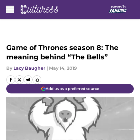
Skip to main content
Game of Thrones season 8: The
meaning behind “The Bells”
By
Lacy Baugher
|
May 14, 2019
Add us as a preferred source