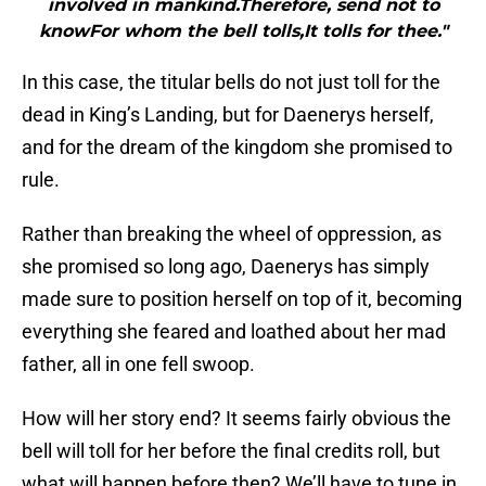
involved in mankind.Therefore, send not to
knowFor whom the bell tolls,It tolls for thee."
In this case, the titular bells do not just toll for the
dead in King’s Landing, but for Daenerys herself,
and for the dream of the kingdom she promised to
rule.
Rather than breaking the wheel of oppression, as
she promised so long ago, Daenerys has simply
made sure to position herself on top of it, becoming
everything she feared and loathed about her mad
father, all in one fell swoop.
How will her story end? It seems fairly obvious the
bell will toll for her before the final credits roll, but
what will happen before then? We’ll have to tune in