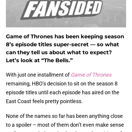
Game of Thrones has been keeping season
8’s episode titles super-secret — so what
can they tell us about what to expect?
Let’s look at “The Bells.”
With just one installment of
Game of Thrones
remaining, HBO’s decision to sit on the season 8
episode titles until each episode has aired on the
East Coast feels pretty pointless.
None of the names so far has been anything close
to a spoiler – most of them don’t even make sense