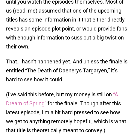
until you watch the episodes themselves. Most of
us (read: me) assumed that one of the upcoming
titles has some information in it that either directly
reveals an episode plot point, or would provide fans
with enough information to suss out a big twist on
their own.
That… hasn’t happened yet. And unless the finale is
entitled “The Death of Daenerys Targaryen,” it’s
hard to see how it could.
(I’ve said this before, but my money is still on
“A
Dream of Spring”
for the finale. Though after this
latest episode, I’m a bit hard pressed to see how
we get to anything remotely hopeful, which is what
that title is theoretically meant to convey.)