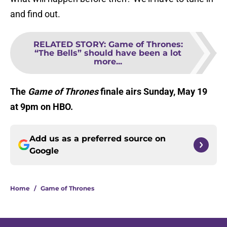
and find out.
RELATED STORY
:
Game of Thrones:
“The Bells” should have been a lot
more...
The
Game of Thrones
finale airs Sunday, May 19
at 9pm on HBO.
Add us as a preferred source on
Google
Home
/
Game of Thrones