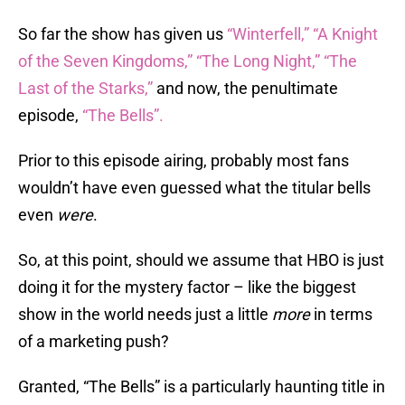
So far the show has given us
“Winterfell,”
“A Knight
of the Seven Kingdoms,”
“The Long Night,”
“The
Last of the Starks,”
and now, the penultimate
episode,
“The Bells”.
Prior to this episode airing, probably most fans
wouldn’t have even guessed what the titular bells
even
were
.
So, at this point, should we assume that HBO is just
doing it for the mystery factor – like the biggest
show in the world needs just a little
more
in terms
of a marketing push?
Granted, “The Bells” is a particularly haunting title in