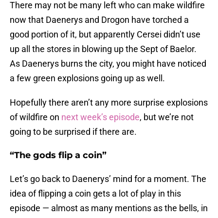
There may not be many left who can make wildfire
now that Daenerys and Drogon have torched a
good portion of it, but apparently Cersei didn’t use
up all the stores in blowing up the Sept of Baelor.
As Daenerys burns the city, you might have noticed
a few green explosions going up as well.
Hopefully there aren’t any more surprise explosions
of wildfire on
next week’s episode
, but we’re not
going to be surprised if there are.
“The gods flip a coin”
Let’s go back to Daenerys’ mind for a moment. The
idea of flipping a coin gets a lot of play in this
episode — almost as many mentions as the bells, in