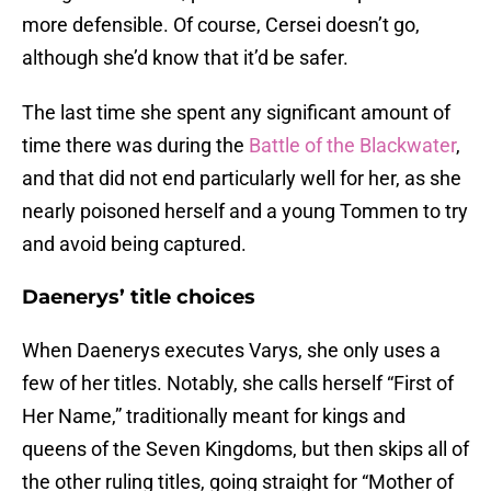
more defensible. Of course, Cersei doesn’t go,
although she’d know that it’d be safer.
The last time she spent any significant amount of
time there was during the
Battle of the Blackwater
,
and that did not end particularly well for her, as she
nearly poisoned herself and a young Tommen to try
and avoid being captured.
Daenerys’ title choices
When Daenerys executes Varys, she only uses a
few of her titles. Notably, she calls herself “First of
Her Name,” traditionally meant for kings and
queens of the Seven Kingdoms, but then skips all of
the other ruling titles, going straight for “Mother of