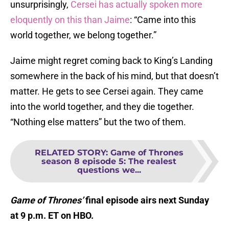
unsurprisingly,
Cersei has actually spoken more
eloquently on this than Jaime
: “Came into this
world together, we belong together.”
Jaime might regret coming back to King’s Landing
somewhere in the back of his mind, but that doesn’t
matter. He gets to see Cersei again. They came
into the world together, and they die together.
“Nothing else matters” but the two of them.
RELATED STORY
:
Game of Thrones
season 8 episode 5: The realest
questions we...
Game of Thrones’
final episode airs next Sunday
at 9 p.m. ET on HBO.