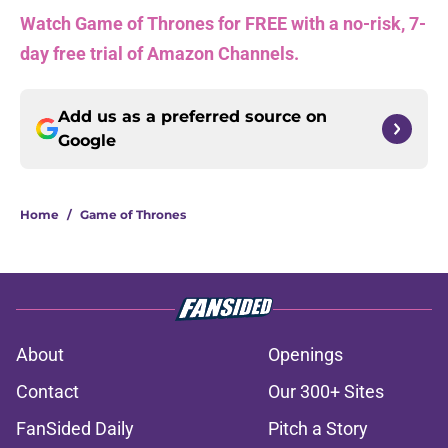
Watch Game of Thrones for FREE with a no-risk, 7-
day free trial of Amazon Channels.
Add us as a preferred source on
Google
Home
/
Game of Thrones
About
Openings
Contact
Our 300+ Sites
FanSided Daily
Pitch a Story