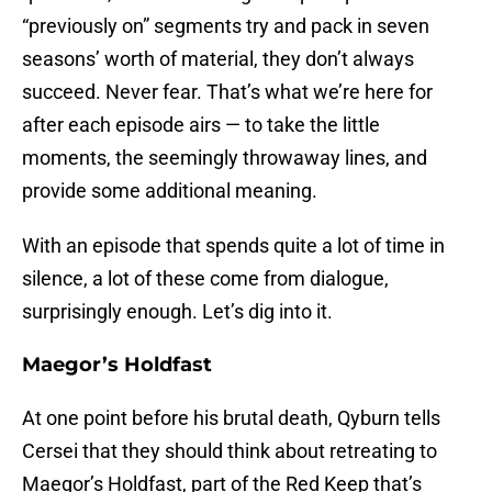
“previously on” segments try and pack in seven
seasons’ worth of material, they don’t always
succeed. Never fear. That’s what we’re here for
after each episode airs — to take the little
moments, the seemingly throwaway lines, and
provide some additional meaning.
With an episode that spends quite a lot of time in
silence, a lot of these come from dialogue,
surprisingly enough. Let’s dig into it.
Maegor’s Holdfast
At one point before his brutal death, Qyburn tells
Cersei that they should think about retreating to
Maegor’s Holdfast, part of the Red Keep that’s