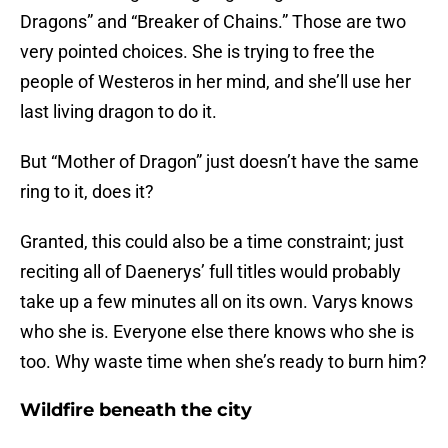
Dragons” and “Breaker of Chains.” Those are two
very pointed choices. She is trying to free the
people of Westeros in her mind, and she’ll use her
last living dragon to do it.
But “Mother of Dragon” just doesn’t have the same
ring to it, does it?
Granted, this could also be a time constraint; just
reciting all of Daenerys’ full titles would probably
take up a few minutes all on its own. Varys knows
who she is. Everyone else there knows who she is
too. Why waste time when she’s ready to burn him?
Wildfire beneath the city