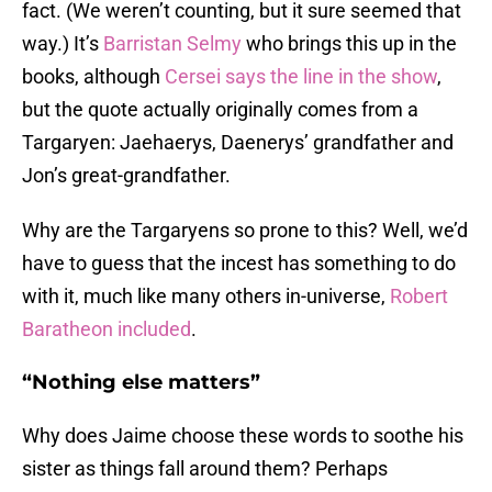
fact. (We weren’t counting, but it sure seemed that
way.) It’s
Barristan Selmy
who brings this up in the
books, although
C
ersei says the line in the show
,
but the quote actually originally comes from a
Targaryen: Jaehaerys, Daenerys’ grandfather and
Jon’s great-grandfather.
Why are the Targaryens so prone to this? Well, we’d
have to guess that the incest has something to do
with it, much like many others in-universe,
Robert
Baratheon included
.
“Nothing else matters”
Why does Jaime choose these words to soothe his
sister as things fall around them? Perhaps