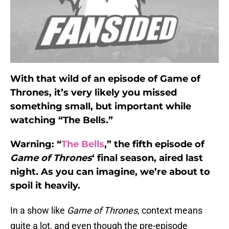
With that wild of an episode of Game of
Thrones, it’s very likely you missed
something small, but important while
watching “The Bells.”
Warning: “
The Bells
,” the fifth episode of
Game of Thrones
‘ final season, aired last
night. As you can imagine, we’re about to
spoil it heavily.
In a show like
Game of Thrones
, context means
quite a lot, and even though the pre-episode