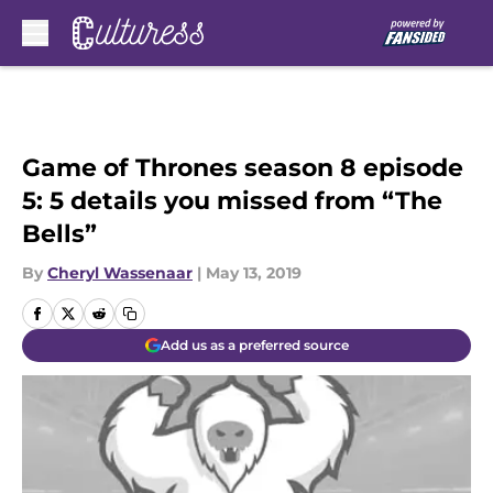
Skip to main content
Game of Thrones season 8 episode
5: 5 details you missed from “The
Bells”
By
Cheryl Wassenaar
|
May 13, 2019
Add us as a preferred source