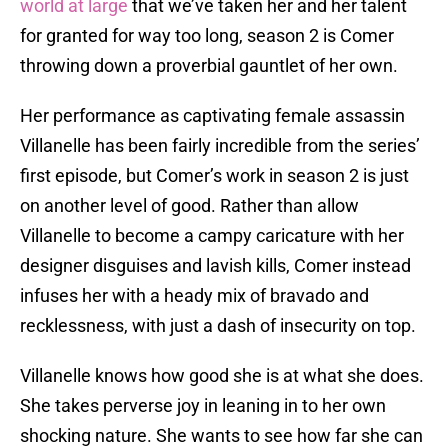
world at large
that we’ve taken her and her talent
for granted for way too long, season 2 is Comer
throwing down a proverbial gauntlet of her own.
Her performance as captivating female assassin
Villanelle has been fairly incredible from the series’
first episode, but Comer’s work in season 2 is just
on another level of good. Rather than allow
Villanelle to become a campy caricature with her
designer disguises and lavish kills, Comer instead
infuses her with a heady mix of bravado and
recklessness, with just a dash of insecurity on top.
Villanelle knows how good she is at what she does.
She takes perverse joy in leaning in to her own
shocking nature. She wants to see how far she can