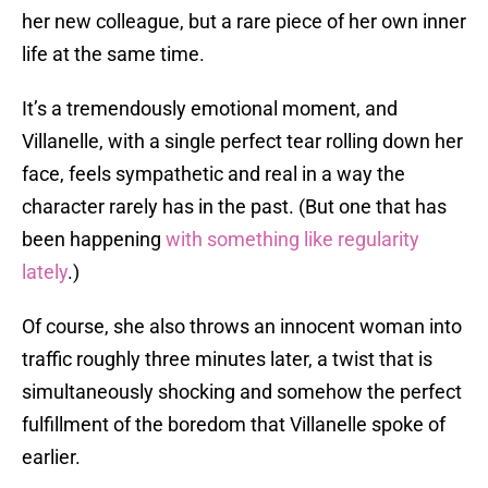
her new colleague, but a rare piece of her own inner
life at the same time.
It’s a tremendously emotional moment, and
Villanelle, with a single perfect tear rolling down her
face, feels sympathetic and real in a way the
character rarely has in the past. (But one that has
been happening
with something like regularity
lately
.)
Of course, she also throws an innocent woman into
traffic roughly three minutes later, a twist that is
simultaneously shocking and somehow the perfect
fulfillment of the boredom that Villanelle spoke of
earlier.