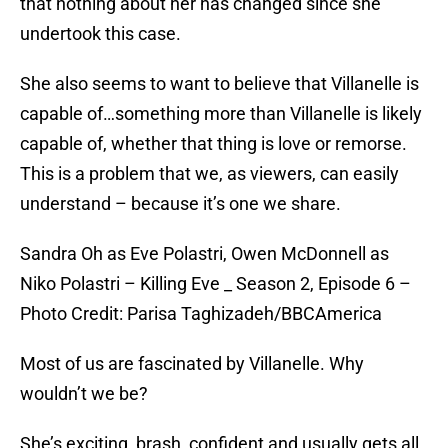
that nothing about her has changed since she
undertook this case.
She also seems to want to believe that Villanelle is
capable of…something more than Villanelle is likely
capable of, whether that thing is love or remorse.
This is a problem that we, as viewers, can easily
understand – because it’s one we share.
Sandra Oh as Eve Polastri, Owen McDonnell as
Niko Polastri – Killing Eve _ Season 2, Episode 6 –
Photo Credit: Parisa Taghizadeh/BBCAmerica
Most of us are fascinated by Villanelle. Why
wouldn’t we be?
She’s exciting, brash, confident and usually gets all