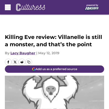
Skip to main content
Killing Eve review: Villanelle is still
a monster, and that’s the point
By
Lacy Baugher
|
May 12, 2019
Add us as a preferred source