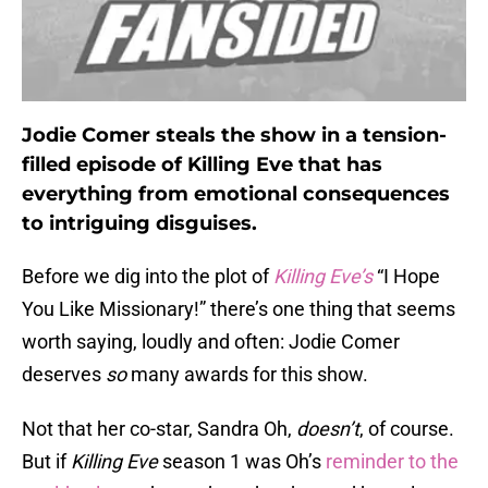
Jodie Comer steals the show in a tension-
filled episode of Killing Eve that has
everything from emotional consequences
to intriguing disguises.
Before we dig into the plot of
Killing Eve’s
“I Hope
You Like Missionary!” there’s one thing that seems
worth saying, loudly and often: Jodie Comer
deserves
so
many awards for this show.
Not that her co-star, Sandra Oh,
doesn’t
, of course.
But if
Killing Eve
season 1 was Oh’s
reminder to the