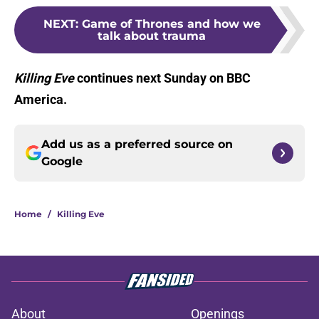
NEXT
:
Game of Thrones and how we
talk about trauma
Killing Eve
continues next Sunday on BBC
America.
Add us as a preferred source on
Google
Home
/
Killing Eve
About
Openings