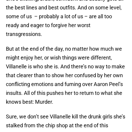
the best lines and best outfits. And on some level,
some of us – probably a lot of us – are all too
ready and eager to forgive her worst
transgressions.
But at the end of the day, no matter how much we
might enjoy her, or wish things were different,
Villanelle is who she is. And there’s no way to make
that clearer than to show her confused by her own
conflicting emotions and fuming over Aaron Peel’s
insults. All of this pushes her to return to what she
knows best: Murder.
Sure, we don’t see Villanelle kill the drunk girls she’s
stalked from the chip shop at the end of this