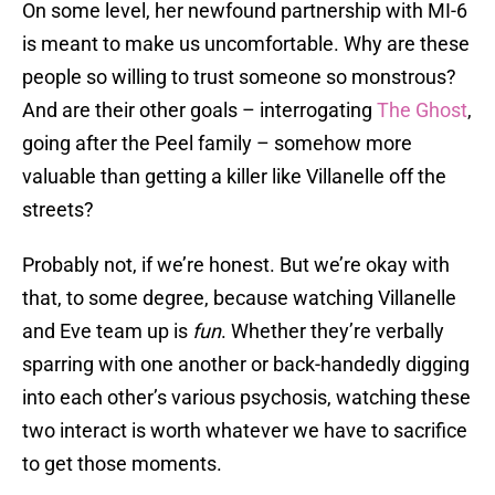
On some level, her newfound partnership with MI-6
is meant to make us uncomfortable. Why are these
people so willing to trust someone so monstrous?
And are their other goals – interrogating
The Ghost
,
going after the Peel family – somehow more
valuable than getting a killer like Villanelle off the
streets?
Probably not, if we’re honest. But we’re okay with
that, to some degree, because watching Villanelle
and Eve team up is
fun
. Whether they’re verbally
sparring with one another or back-handedly digging
into each other’s various psychosis, watching these
two interact is worth whatever we have to sacrifice
to get those moments.