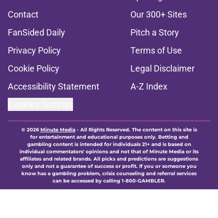
Contact
Our 300+ Sites
FanSided Daily
Pitch a Story
Privacy Policy
Terms of Use
Cookie Policy
Legal Disclaimer
Accessibility Statement
A-Z Index
Cookies Settings
© 2026
Minute Media
-
All Rights Reserved. The content on this site is
for entertainment and educational purposes only. Betting and
gambling content is intended for individuals 21+ and is based on
individual commentators' opinions and not that of Minute Media or its
affiliates and related brands. All picks and predictions are suggestions
only and not a guarantee of success or profit. If you or someone you
know has a gambling problem, crisis counseling and referral services
can be accessed by calling 1-800-GAMBLER.