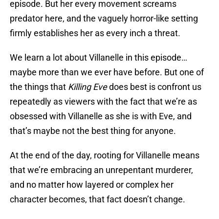
episode. But her every movement screams
predator here, and the vaguely horror-like setting
firmly establishes her as every inch a threat.
We learn a lot about Villanelle in this episode…
maybe more than we ever have before. But one of
the things that
Killing Eve
does best is confront us
repeatedly as viewers with the fact that we’re as
obsessed with Villanelle as she is with Eve, and
that’s maybe not the best thing for anyone.
At the end of the day, rooting for Villanelle means
that we’re embracing an unrepentant murderer,
and no matter how layered or complex her
character becomes, that fact doesn’t change.