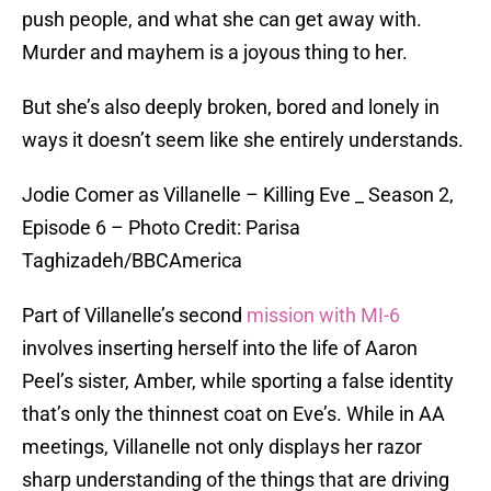
push people, and what she can get away with.
Murder and mayhem is a joyous thing to her.
But she’s also deeply broken, bored and lonely in
ways it doesn’t seem like she entirely understands.
Jodie Comer as Villanelle – Killing Eve _ Season 2,
Episode 6 – Photo Credit: Parisa
Taghizadeh/BBCAmerica
Part of Villanelle’s second
mission with MI-6
involves inserting herself into the life of Aaron
Peel’s sister, Amber, while sporting a false identity
that’s only the thinnest coat on Eve’s. While in AA
meetings, Villanelle not only displays her razor
sharp understanding of the things that are driving