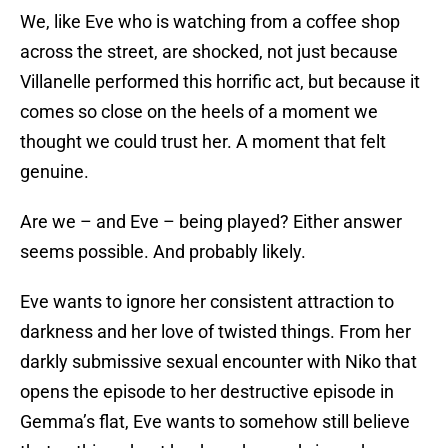
We, like Eve who is watching from a coffee shop
across the street, are shocked, not just because
Villanelle performed this horrific act, but because it
comes so close on the heels of a moment we
thought we could trust her. A moment that felt
genuine.
Are we – and Eve – being played? Either answer
seems possible. And probably likely.
Eve wants to ignore her consistent attraction to
darkness and her love of twisted things. From her
darkly submissive sexual encounter with Niko that
opens the episode to her destructive episode in
Gemma’s flat, Eve wants to somehow still believe