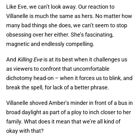
Like Eve, we can’t look away. Our reaction to
Villanelle is much the same as hers. No matter how
many bad things she does, we can’t seem to stop
obsessing over her either. She’s fascinating,
magnetic and endlessly compelling.
And
Killing Eve
is at its best when it challenges us
as viewers to confront that uncomfortable
dichotomy head-on – when it forces us to blink, and
break the spell, for lack of a better phrase.
Villanelle shoved Amber’s minder in front of a bus in
broad daylight as part of a ploy to inch closer to her
family. What does it mean that we’re all kind of
okay with that?