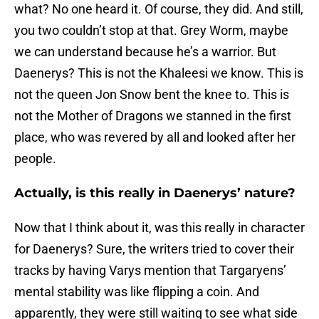
what? No one heard it. Of course, they did. And still,
you two couldn’t stop at that. Grey Worm, maybe
we can understand because he’s a warrior. But
Daenerys? This is not the Khaleesi we know. This is
not the queen Jon Snow bent the knee to. This is
not the Mother of Dragons we stanned in the first
place, who was revered by all and looked after her
people.
Actually, is this really in Daenerys’ nature?
Now that I think about it, was this really in character
for Daenerys? Sure, the writers tried to cover their
tracks by having Varys mention that Targaryens’
mental stability was like flipping a coin. And
apparently, they were still waiting to see what side