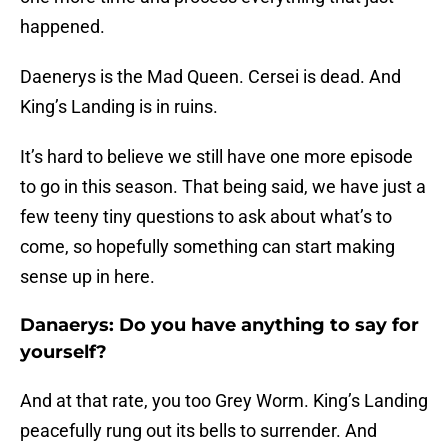
happened.
Daenerys is the Mad Queen. Cersei is dead. And
King’s Landing is in ruins.
It’s hard to believe we still have one more episode
to go in this season. That being said, we have just a
few teeny tiny questions to ask about what’s to
come, so hopefully something can start making
sense up in here.
Danaerys: Do you have anything to say for
yourself?
And at that rate, you too Grey Worm. King’s Landing
peacefully rung out its bells to surrender. And