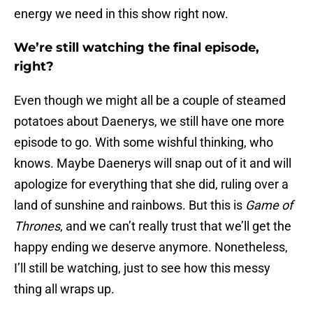
energy we need in this show right now.
We’re still watching the final episode,
right?
Even though we might all be a couple of steamed
potatoes about Daenerys, we still have one more
episode to go. With some wishful thinking, who
knows. Maybe Daenerys will snap out of it and will
apologize for everything that she did, ruling over a
land of sunshine and rainbows. But this is
Game of
Thrones
, and we can’t really trust that we’ll get the
happy ending we deserve anymore. Nonetheless,
I’ll still be watching, just to see how this messy
thing all wraps up.