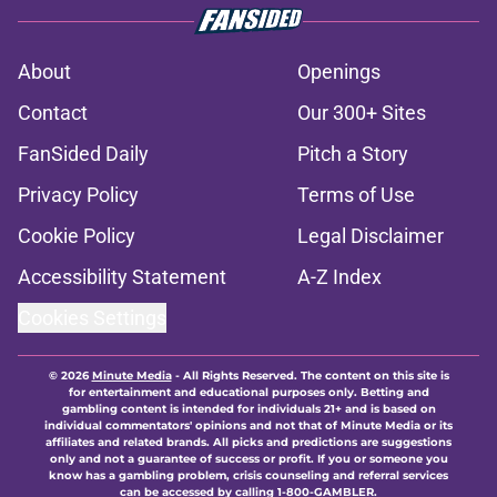
About
Openings
Contact
Our 300+ Sites
FanSided Daily
Pitch a Story
Privacy Policy
Terms of Use
Cookie Policy
Legal Disclaimer
Accessibility Statement
A-Z Index
Cookies Settings
© 2026
Minute Media
-
All Rights Reserved. The content on this site is
for entertainment and educational purposes only. Betting and
gambling content is intended for individuals 21+ and is based on
individual commentators' opinions and not that of Minute Media or its
affiliates and related brands. All picks and predictions are suggestions
only and not a guarantee of success or profit. If you or someone you
know has a gambling problem, crisis counseling and referral services
can be accessed by calling 1-800-GAMBLER.