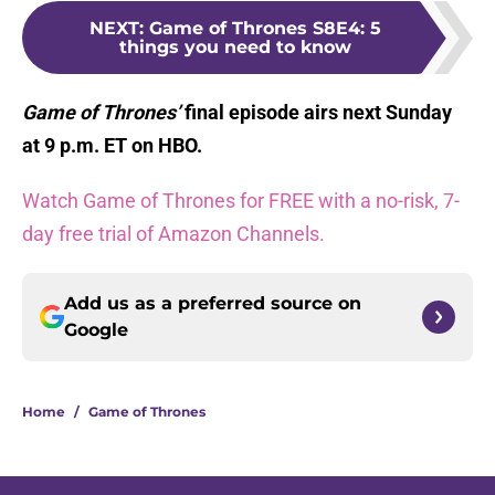
NEXT
:
Game of Thrones S8E4: 5
things you need to know
Game of Thrones’
final episode airs next Sunday
at 9 p.m. ET on HBO.
Watch Game of Thrones for FREE with a no-risk, 7-
day free trial of Amazon Channels.
Add us as a preferred source on
Google
Home
/
Game of Thrones