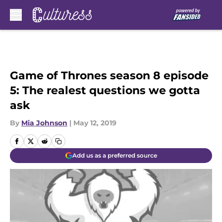
Skip to main content
Game of Thrones season 8 episode
5: The realest questions we gotta
ask
By
Mia Johnson
|
May 12, 2019
Add us as a preferred source