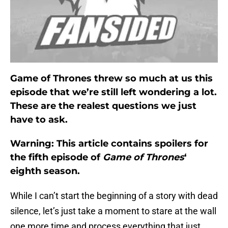
Game of Thrones threw so much at us this
episode that we’re still left wondering a lot.
These are the realest questions we just
have to ask.
Warning: This article contains spoilers for
the fifth episode of
Game of Thrones
‘
eighth season.
While I can’t start the beginning of a story with dead
silence, let’s just take a moment to stare at the wall
one more time and process everything that just