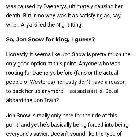
was caused by Daenerys, ultimately causing her
death. But in no way was it as satisfying as, say,
when Arya killed the Night King.
So, Jon Snow for king, I guess?
Honestly, it seems like Jon Snow is pretty much the
only good option at this point. Anyone who was
rooting for Daenerys before (fans or the actual
people of Westeros) honestly don’t have a reason
to back her up anymore — as sad as it is. So, all
aboard the Jon Train?
Jon Snow is really only here for the ride at this
point, and yet he’s basically being forced into being
everyone’s savior. Doesn’t sound like the type of