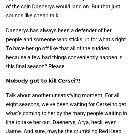
of the coin Daenerys would land on. But that just
sounds like cheap talk.
Daenerys has always been a defender of her
people and someone who sticks up for what’s right.
To have her go off like that all of the sudden
because a few bad things conveniently happen in
this final season? Please.
Nobody got to kill Cersei?!
Talk about another unsatisfying moment. For all
eight seasons, we’ve been waiting for Cersei to get
what’s coming to her by the many people waiting in
line to take her out. Daenerys, Arya, heck, even
Jaime. And sure, maybe the crumbling Red Keep