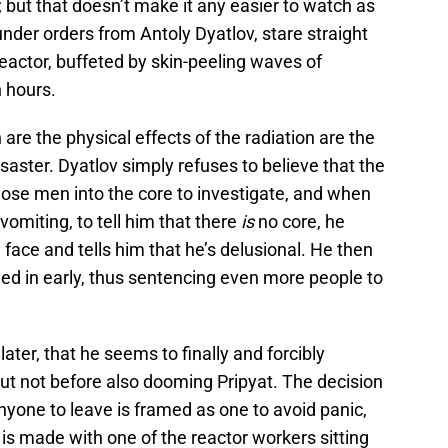
y; but that doesn’t make it any easier to watch as
 under orders from Antoly Dyatlov, stare straight
reactor, buffeted by skin-peeling waves of
n hours.
 are the physical effects of the radiation are the
isaster. Dyatlov simply refuses to believe that the
ose men into the core to investigate, and when
vomiting, to tell him that there
is
no core, he
 face and tells him that he’s delusional. He then
lled in early, thus sentencing even more people to
later, that he seems to finally and forcibly
t not before also dooming Pripyat. The decision
anyone to leave is framed as one to avoid panic,
t is made with one of the reactor workers sitting