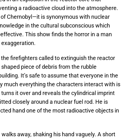
venting a radioactive cloud into the atmosphere.
 of Chernobyl—it is synonymous with nuclear
g knowledge in the cultural subconscious which
ffective. This show finds the horror in a man
n exaggeration.
f the firefighters called to extinguish the reactor
y shaped piece of debris from the rubble
uilding. It’s safe to assume that everyone in the
tty much everything the characters interact with is
turns it over and reveals the cylindrical imprint
tted closely around a nuclear fuel rod. He is
cted hand one of the most radioactive objects in
d walks away, shaking his hand vaguely. A short