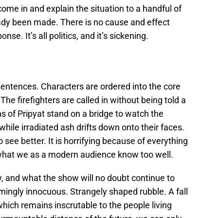
ome in and explain the situation to a handful of
ady been made. There is no cause and effect
se. It’s all politics, and it’s sickening.
sentences. Characters are ordered into the core
The firefighters are called in without being told a
s of Pripyat stand on a bridge to watch the
e while irradiated ash drifts down onto their faces.
to see better. It is horrifying because of everything
what we as a modern audience know too well.
, and what the show will no doubt continue to
emingly innocuous. Strangely shaped rubble. A fall
which remains inscrutable to the people living