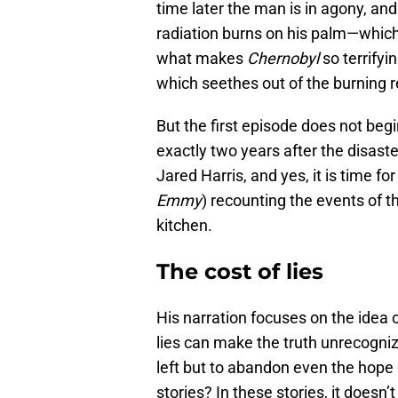
time later the man is in agony, and
radiation burns on his palm—which 
what makes
Chernobyl
so terrifyi
which seethes out of the burning 
But the first episode does not begin
exactly two years after the disast
Jared Harris, and yes, it is time f
Emmy
) recounting the events of th
kitchen.
The cost of lies
His narration focuses on the idea 
lies can make the truth unrecogniza
left but to abandon even the hope 
stories? In these stories, it doesn