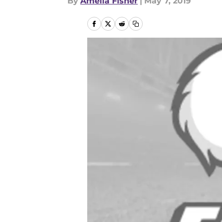
By
Amelia Fisher
|
May 7, 2019