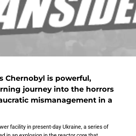
s Chernobyl is powerful,
rning journey into the horrors
eaucratic mismanagement in a
wer facility in present-day Ukraine, a series of
d in an explosion in the reactor core that