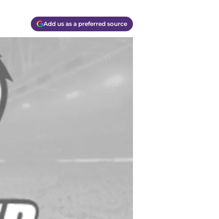
Add us as a preferred source