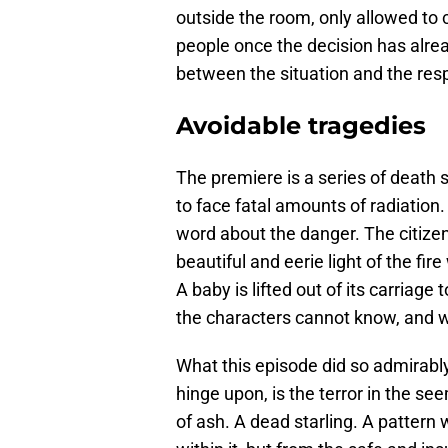
outside the room, only allowed to c
people once the decision has alre
between the situation and the respon
Avoidable tragedies
The premiere is a series of death 
to face fatal amounts of radiation. 
word about the danger. The citizen
beautiful and eerie light of the fir
A baby is lifted out of its carriage 
the characters cannot know, and 
What this episode did so admirably
hinge upon, is the terror in the se
of ash. A dead starling. A pattern 