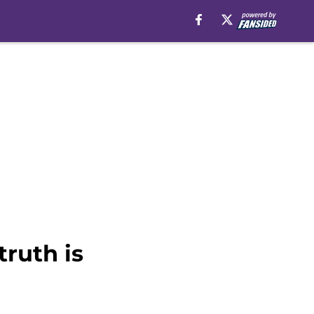
ruth is