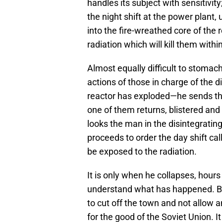
handles its subject with sensitivit
the night shift at the power plant,
into the fire-wreathed core of the 
radiation which will kill them withi
Almost equally difficult to stomach
actions of those in charge of the d
reactor has exploded—he sends th
one of them returns, blistered and 
looks the man in the disintegrating
proceeds to order the day shift ca
be exposed to the radiation.
It is only when he collapses, hours 
understand what has happened. Bu
to cut off the town and not allow 
for the good of the Soviet Union. I