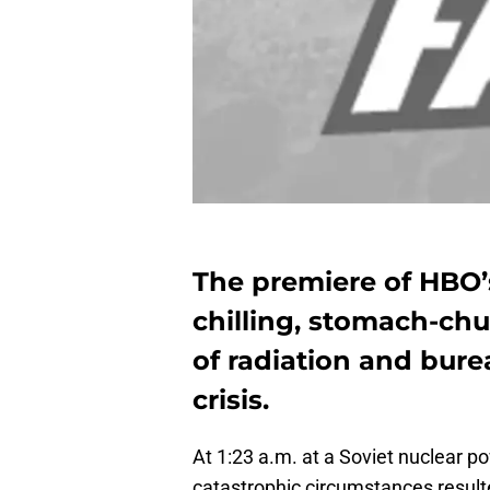
The premiere of HBO’
chilling, stomach-chu
of radiation and bur
crisis.
At 1:23 a.m. at a Soviet nuclear po
catastrophic circumstances resulte