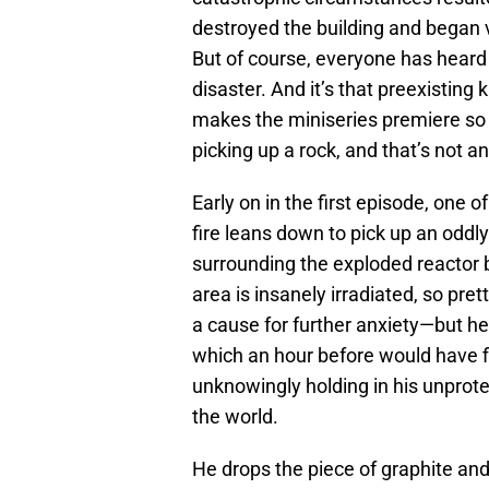
destroyed the building and began 
But of course, everyone has heard
disaster. And it’s that preexistin
makes the miniseries premiere so e
picking up a rock, and that’s not a
Early on in the first episode, one o
fire leans down to pick up an oddl
surrounding the exploded reactor b
area is insanely irradiated, so pre
a cause for further anxiety—but he 
which an hour before would have fi
unknowingly holding in his unprote
the world.
He drops the piece of graphite an