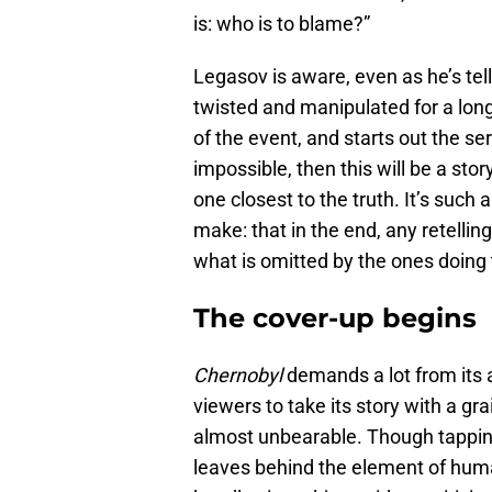
is: who is to blame?”
Legasov is aware, even as he’s tellin
twisted and manipulated for a long
of the event, and starts out the ser
impossible, then this will be a sto
one closest to the truth. It’s such
make: that in the end, any retellin
what is omitted by the ones doing t
The cover-up begins
Chernobyl
demands a lot from its a
viewers to take its story with a gra
almost unbearable. Though tapping 
leaves behind the element of huma