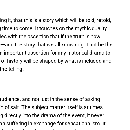
g it, that this is a story which will be told, retold,
 time to come. It touches on the mythic quality
ies with the assertion that if the truth is now
ry—and the story that we all know might not be the
 an important assertion for any historical drama to
g of history will be shaped by what is included and
he telling.
udience, and not just in the sense of asking
in of salt. The subject matter itself is at times
directly into the drama of the event, it never
n suffering in exchange for sensationalism. It