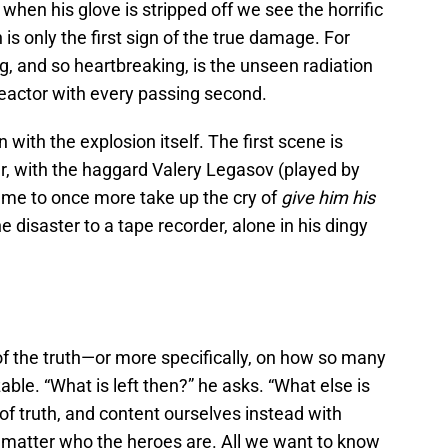
 when his glove is stripped off we see the horrific
is only the first sign of the true damage. For
ng, and so heartbreaking, is the unseen radiation
reactor with every passing second.
 with the explosion itself. The first scene is
er, with the haggard Valery Legasov (played by
or me to once more take up the cry of
give him his
e disaster to a tape recorder, alone in his dingy
of the truth—or more specifically, on how so many
ble. “What is left then?” he asks. “What else is
of truth, and content ourselves instead with
’t matter who the heroes are. All we want to know