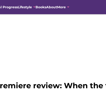
al Progress
Lifestyle
Books
About
More
remiere review: When the t