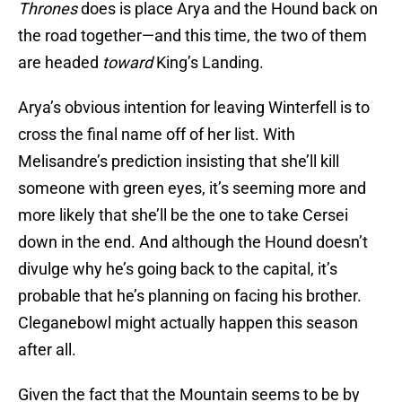
Thrones
does is place Arya and the Hound back on
the road together—and this time, the two of them
are headed
toward
King’s Landing.
Arya’s obvious intention for leaving Winterfell is to
cross the final name off of her list. With
Melisandre’s prediction insisting that she’ll kill
someone with green eyes, it’s seeming more and
more likely that she’ll be the one to take Cersei
down in the end. And although the Hound doesn’t
divulge why he’s going back to the capital, it’s
probable that he’s planning on facing his brother.
Cleganebowl might actually happen this season
after all.
Given the fact that the Mountain seems to be by