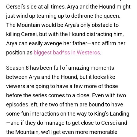
Cersei’s side at all times, Arya and the Hound might
just wind up teaming up to dethrone the queen.
The Mountain would be Arya’s only obstacle to
killing Cersei, but with the Hound distracting him,
Arya can easily avenge her father—and affirm her
position as
biggest bad*ss in Westeros
.
Season 8 has been full of amazing moments
between Arya and the Hound, but it looks like
viewers are going to have a few more of those
before the series comes to a close. Even with two
episodes left, the two of them are bound to have
some fun interactions on the way to King’s Landing
—and if they do manage to get close to Cersei and
the Mountain, we’ll get even more memorable