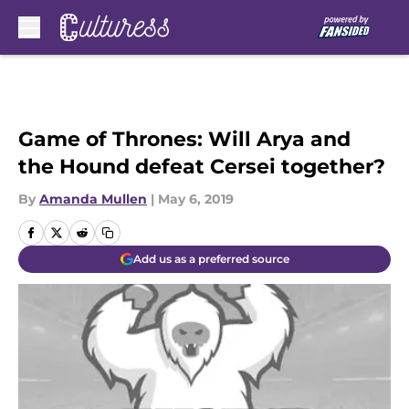
Skip to main content
Game of Thrones: Will Arya and
the Hound defeat Cersei together?
By
Amanda Mullen
|
May 6, 2019
Add us as a preferred source