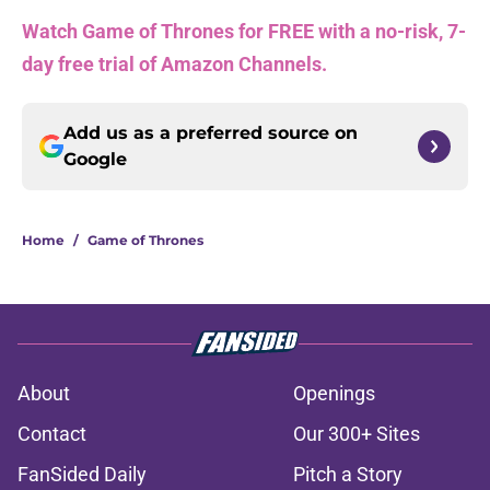
Watch Game of Thrones for FREE with a no-risk, 7-
day free trial of Amazon Channels.
Add us as a preferred source on
Google
Home
/
Game of Thrones
About
Openings
Contact
Our 300+ Sites
FanSided Daily
Pitch a Story