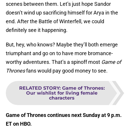
scenes between them. Let’s just hope Sandor
doesn’t wind up sacrificing himself for Arya in the
end. After the Battle of Winterfell, we could
definitely see it happening.
But, hey, who knows? Maybe they’ll both emerge
triumphant and go on to have more bromance-
worthy adventures. That’s a spinoff most
Game of
Thrones
fans would pay good money to see.
RELATED STORY
:
Game of Thrones:
Our wishlist for living female
characters
Game of Thrones continues next Sunday at 9 p.m.
ET on HBO.