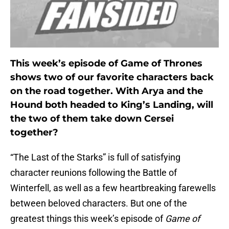
This week’s episode of Game of Thrones
shows two of our favorite characters back
on the road together. With Arya and the
Hound both headed to King’s Landing, will
the two of them take down Cersei
together?
“The Last of the Starks” is full of satisfying
character reunions following the Battle of
Winterfell, as well as a few heartbreaking farewells
between beloved characters. But one of the
greatest things this week’s episode of
Game of