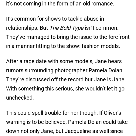
it’s not coming in the form of an old romance.
It’s common for shows to tackle abuse in
relationships. But
The Bold Type
isn’t common.
They’ve managed to bring the issue to the forefront
in a manner fitting to the show: fashion models.
After a rage date with some models, Jane hears
rumors surrounding photographer Pamela Dolan.
They’re discussed off the record but Jane is Jane.
With something this serious, she wouldn’t let it go
unchecked.
This could spell trouble for her though. If Oliver’s
warning is to be believed, Pamela Dolan could take
down not only Jane, but Jacqueline as well since