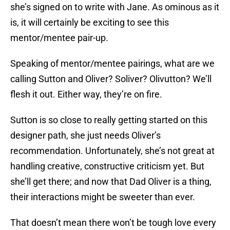
she’s signed on to write with Jane. As ominous as it
is, it will certainly be exciting to see this
mentor/mentee pair-up.
Speaking of mentor/mentee pairings, what are we
calling Sutton and Oliver? Soliver? Olivutton? We’ll
flesh it out. Either way, they’re on fire.
Sutton is so close to really getting started on this
designer path, she just needs Oliver’s
recommendation. Unfortunately, she’s not great at
handling creative, constructive criticism yet. But
she’ll get there; and now that Dad Oliver is a thing,
their interactions might be sweeter than ever.
That doesn’t mean there won’t be tough love every