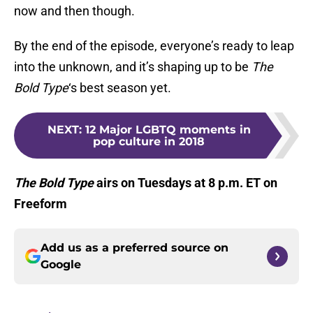
now and then though.
By the end of the episode, everyone’s ready to leap
into the unknown, and it’s shaping up to be
The
Bold Type
‘s best season yet.
NEXT
:
12 Major LGBTQ moments in
pop culture in 2018
The Bold Type
airs on Tuesdays at 8 p.m. ET on
Freeform
Add us as a preferred source on
Google