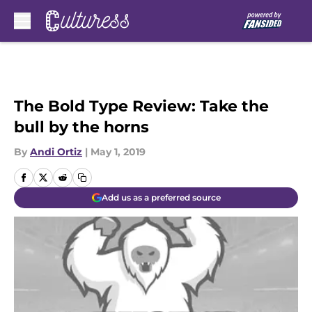
Skip to main content
The Bold Type Review: Take the
bull by the horns
By
Andi Ortiz
|
May 1, 2019
Add us as a preferred source