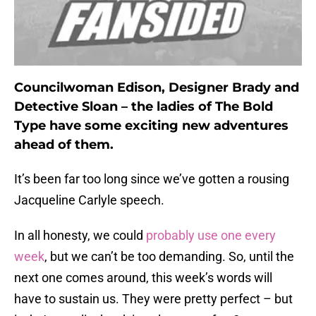
Councilwoman Edison, Designer Brady and
Detective Sloan – the ladies of The Bold
Type have some exciting new adventures
ahead of them.
It’s been far too long since we’ve gotten a rousing
Jacqueline Carlyle speech.
In all honesty, we could
probably use one every
week
, but we can’t be too demanding. So, until the
next one comes around, this week’s words will
have to sustain us. They were pretty perfect – but