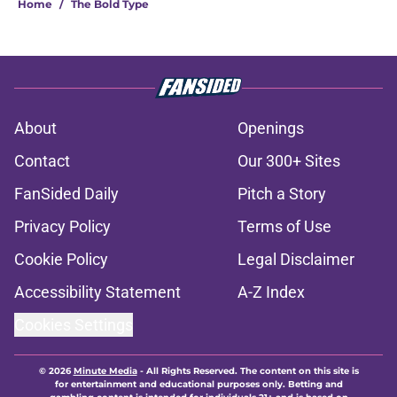
Home
/
The Bold Type
About
Openings
Contact
Our 300+ Sites
FanSided Daily
Pitch a Story
Privacy Policy
Terms of Use
Cookie Policy
Legal Disclaimer
Accessibility Statement
A-Z Index
Cookies Settings
© 2026
Minute Media
-
All Rights Reserved. The content on this site is
for entertainment and educational purposes only. Betting and