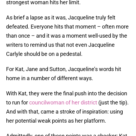
strongest woman hits her limit.
As brief a lapse as it was, Jacqueline truly felt
defeated. Everyone hits that moment – often more
than once – and it was a moment well-used by the
writers to remind us that not even Jacqueline
Carlyle should be on a pedestal.
For Kat, Jane and Sutton, Jacqueline’s words hit
home in a number of different ways.
With Kat, they were the final push into the decision
to run for
councilwoman of her district
(just the tip).
And with that, came a stroke of inspiration: using
her potential weak points as her platform.
Admittedly, one of those points was a shocker; Kat