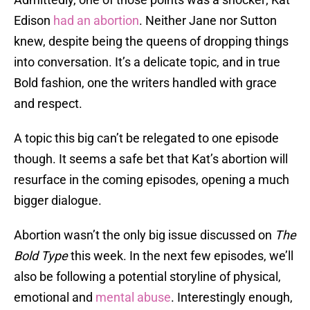
Edison
had an abortion
. Neither Jane nor Sutton
knew, despite being the queens of dropping things
into conversation. It’s a delicate topic, and in true
Bold fashion, one the writers handled with grace
and respect.
A topic this big can’t be relegated to one episode
though. It seems a safe bet that Kat’s abortion will
resurface in the coming episodes, opening a much
bigger dialogue.
Abortion wasn’t the only big issue discussed on
The
Bold Type
this week. In the next few episodes, we’ll
also be following a potential storyline of physical,
emotional and
mental abuse
. Interestingly enough,