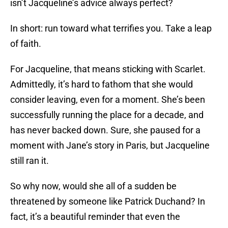
isn’t Jacqueline’s advice always perfect?
In short: run toward what terrifies you. Take a leap
of faith.
For Jacqueline, that means sticking with Scarlet.
Admittedly, it’s hard to fathom that she would
consider leaving, even for a moment. She’s been
successfully running the place for a decade, and
has never backed down. Sure, she paused for a
moment with Jane’s story in Paris, but Jacqueline
still ran it.
So why now, would she all of a sudden be
threatened by someone like Patrick Duchand? In
fact, it’s a beautiful reminder that even the