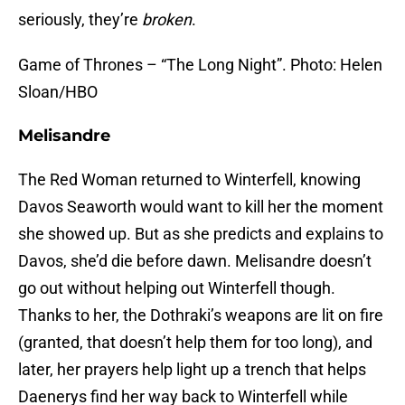
seriously, they’re
broken
.
Game of Thrones – “The Long Night”. Photo: Helen
Sloan/HBO
Melisandre
The Red Woman returned to Winterfell, knowing
Davos Seaworth would want to kill her the moment
she showed up. But as she predicts and explains to
Davos, she’d die before dawn. Melisandre doesn’t
go out without helping out Winterfell though.
Thanks to her, the Dothraki’s weapons are lit on fire
(granted, that doesn’t help them for too long), and
later, her prayers help light up a trench that helps
Daenerys find her way back to Winterfell while