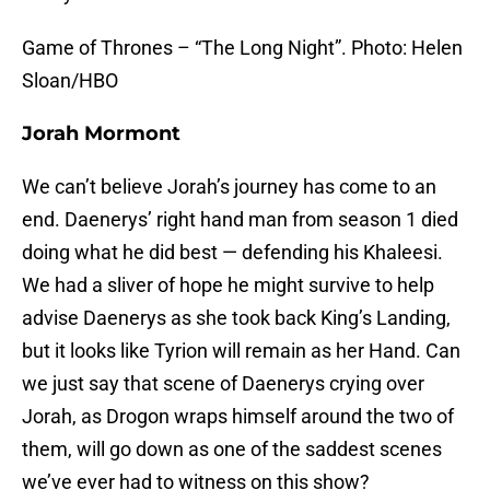
Game of Thrones – “The Long Night”. Photo: Helen
Sloan/HBO
Jorah Mormont
We can’t believe Jorah’s journey has come to an
end. Daenerys’ right hand man from season 1 died
doing what he did best — defending his Khaleesi.
We had a sliver of hope he might survive to help
advise Daenerys as she took back King’s Landing,
but it looks like Tyrion will remain as her Hand. Can
we just say that scene of Daenerys crying over
Jorah, as Drogon wraps himself around the two of
them, will go down as one of the saddest scenes
we’ve ever had to witness on this show?