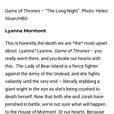
Game of Thrones – “The Long Night”. Photo: Helen
Sloan/HBO
Lyanna Mormont
This is honestly the death we are *the* most upset
about. Lyanna? Lyanna.
Game of Thrones
– you
really went there, and you broke our hearts with
this. The Lady of Bear Island is a fierce fighter
against the Army of the Undead, and she fights
valiantly until the very end — literally stabbing a
giant wight in the eye as she’s being crushed to
death herself. Now that both she and Jorah have
perished in battle, we’re not sure what will happen
to the House of Mormont. Or our hearts. Because