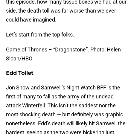
this episode, how many tissue boxes we had at our
side, the death toll was far worse than we ever
could have imagined.
Let’s start from the top folks.
Game of Thrones – “Dragonstone”. Photo: Helen
Sloan/HBO
Edd Tollet
Jon Snow and Samwell’s Night Watch BFF is the
first of many to fall as the army of the undead
attack Winterfell. This isn’t the saddest nor the
most shocking death — but definitely was graphic
nonetheless. Edd’s death will likely hit Samwell the
hardest, seeing as the two were bickering just