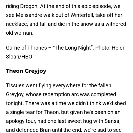
riding Drogon. At the end of this epic episode, we
see Melisandre walk out of Winterfell, take off her
necklace, and fall and die in the snow as a withered
old woman.
Game of Thrones – “The Long Night”. Photo: Helen
Sloan/HBO
Theon Greyjoy
Tissues went flying everywhere for the fallen
Greyjoy, whose redemption arc was completed
tonight. There was a time we didn’t think we’d shed
a single tear for Theon, but given he’s been on an
apology tour, had one last sweet hug with Sansa,
and defended Bran until the end, we’re sad to see