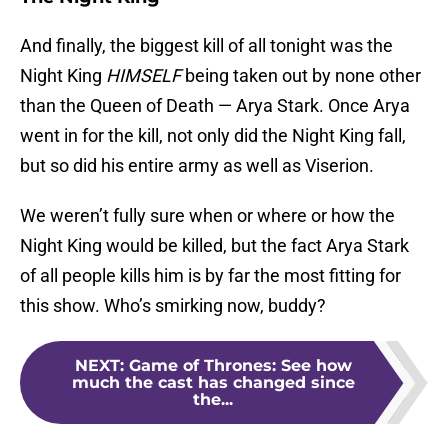
And finally, the biggest kill of all tonight was the
Night King
HIMSELF
being taken out by none other
than the Queen of Death — Arya Stark. Once Arya
went in for the kill, not only did the Night King fall,
but so did his entire army as well as Viserion.
We weren’t fully sure when or where or how the
Night King would be killed, but the fact Arya Stark
of all people kills him is by far the most fitting for
this show. Who’s smirking now, buddy?
NEXT
:
Game of Thrones: See how
much the cast has changed since
the...