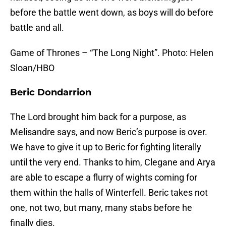
before the battle went down, as boys will do before
battle and all.
Game of Thrones – “The Long Night”. Photo: Helen
Sloan/HBO
Beric Dondarrion
The Lord brought him back for a purpose, as
Melisandre says, and now Beric’s purpose is over.
We have to give it up to Beric for fighting literally
until the very end. Thanks to him, Clegane and Arya
are able to escape a flurry of wights coming for
them within the halls of Winterfell. Beric takes not
one, not two, but many, many stabs before he
finally dies.