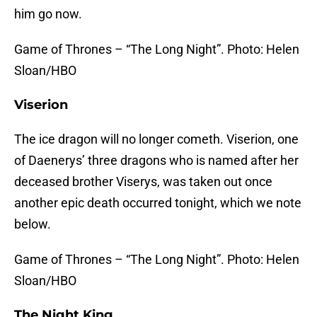
him go now.
Game of Thrones – “The Long Night”. Photo: Helen
Sloan/HBO
Viserion
The ice dragon will no longer cometh. Viserion, one
of Daenerys’ three dragons who is named after her
deceased brother Viserys, was taken out once
another epic death occurred tonight, which we note
below.
Game of Thrones – “The Long Night”. Photo: Helen
Sloan/HBO
The Night King