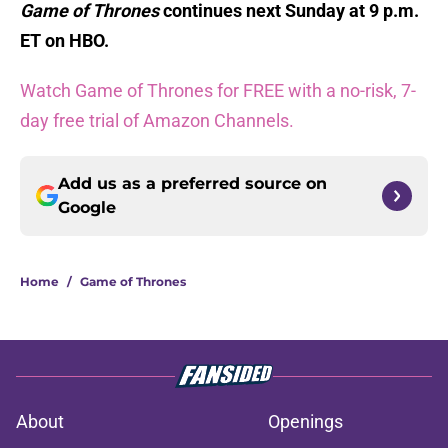
Game of Thrones
continues next Sunday at 9 p.m.
ET on HBO.
Watch Game of Thrones for FREE with a no-risk, 7-
day free trial of Amazon Channels.
Add us as a preferred source on
Google
Home
/
Game of Thrones
About
Openings