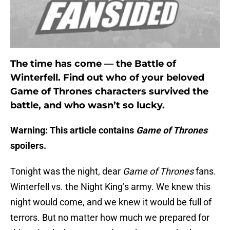
The time has come — the Battle of
Winterfell. Find out who of your beloved
Game of Thrones characters survived the
battle, and who wasn’t so lucky.
Warning: This article contains
Game of Thrones
spoilers.
Tonight was the night, dear
Game of Thrones
fans.
Winterfell vs. the Night King’s army. We knew this
night would come, and we knew it would be full of
terrors. But no matter how much we prepared for