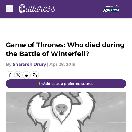
Skip to main content
Game of Thrones: Who died during
the Battle of Winterfell?
By
Sharareh Drury
|
Apr 28, 2019
Add us as a preferred source