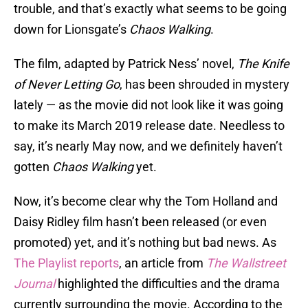
trouble, and that’s exactly what seems to be going
down for Lionsgate’s
Chaos Walking
.
The film, adapted by Patrick Ness’ novel,
The Knife
of Never Letting Go
, has been shrouded in mystery
lately — as the movie did not look like it was going
to make its March 2019 release date. Needless to
say, it’s nearly May now, and we definitely haven’t
gotten
Chaos Walking
yet.
Now, it’s become clear why the Tom Holland and
Daisy Ridley film hasn’t been released (or even
promoted) yet, and it’s nothing but bad news. As
The Playlist reports
, an article from
The Wallstreet
Journal
highlighted the difficulties and the drama
currently surrounding the movie. According to the