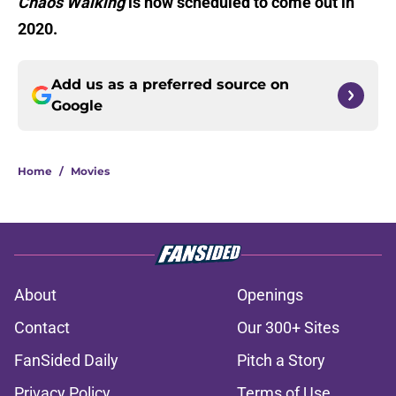
Chaos Walking
is now scheduled to come out in
2020.
Add us as a preferred source on
Google
Home
/
Movies
About
Openings
Contact
Our 300+ Sites
FanSided Daily
Pitch a Story
Privacy Policy
Terms of Use