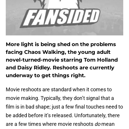
More light is being shed on the problems
facing Chaos Walking, the young adult
novel-turned-movie starring Tom Holland
and Daisy Ridley. Reshoots are currently
underway to get things right.
Movie reshoots are standard when it comes to
movie making. Typically, they don’t signal that a
film is in bad shape; just a few final touches need to
be added before it’s released. Unfortunately, there
are a few times where movie reshoots
do
mean