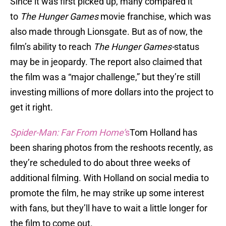
Since it was first picked up, many compared it
to
The Hunger Games
movie franchise, which was
also made through Lionsgate. But as of now, the
film’s ability to reach
The
Hunger Games-
status
may be in jeopardy. The report also claimed that
the film was a “major challenge,” but they’re still
investing millions of more dollars into the project to
get it right.
Spider-Man: Far From Home’
s
Tom Holland has
been sharing photos from the reshoots recently, as
they’re scheduled to do about three weeks of
additional filming. With Holland on social media to
promote the film, he may strike up some interest
with fans, but they’ll have to wait a little longer for
the film to come out.