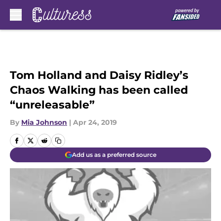
Skip to main content
Tom Holland and Daisy Ridley’s
Chaos Walking has been called
“unreleasable”
By
Mia Johnson
|
Apr 24, 2019
Add us as a preferred source