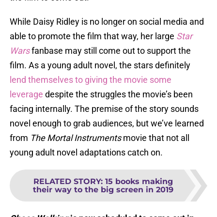
While Daisy Ridley is no longer on social media and
able to promote the film that way, her large
Star
Wars
fanbase may still come out to support the
film. As a young adult novel, the stars definitely
lend themselves to giving the movie some
leverage
despite the struggles the movie’s been
facing internally. The premise of the story sounds
novel enough to grab audiences, but we’ve learned
from
The
Mortal Instruments
movie that not all
young adult novel adaptations catch on.
RELATED STORY
:
15 books making
their way to the big screen in 2019