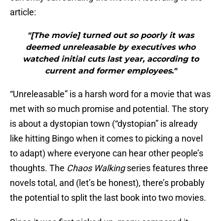
article:
"[The movie] turned out so poorly it was
deemed unreleasable by executives who
watched initial cuts last year, according to
current and former employees."
“Unreleasable” is a harsh word for a movie that was
met with so much promise and potential. The story
is about a dystopian town (“dystopian” is already
like hitting Bingo when it comes to picking a novel
to adapt) where everyone can hear other people’s
thoughts. The
Chaos Walking
series features three
novels total, and (let’s be honest), there’s probably
the potential to split the last book into two movies.