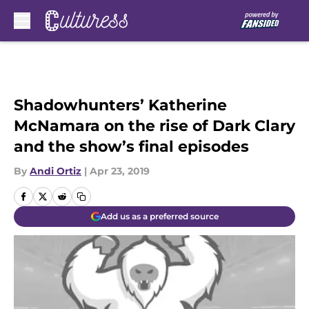
Skip to main content
Shadowhunters’ Katherine
McNamara on the rise of Dark Clary
and the show’s final episodes
By
Andi Ortiz
|
Apr 23, 2019
Add us as a preferred source