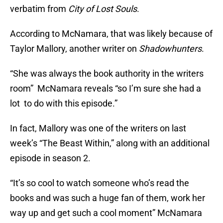
verbatim from
City of Lost Souls
.
According to McNamara, that was likely because of
Taylor Mallory, another writer on
Shadowhunters
.
“She was always the book authority in the writers
room” McNamara reveals “so I’m sure she had a
lot to do with this episode.”
In fact, Mallory was one of the writers on last
week’s “The Beast Within,” along with an additional
episode in season 2.
“It’s so cool to watch someone who’s read the
books and was such a huge fan of them, work her
way up and get such a cool moment” McNamara