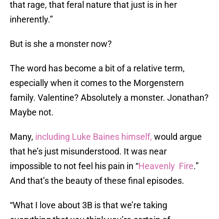
that rage, that feral nature that just is in her
inherently.”
But is she a monster now?
The word has become a bit of a relative term,
especially when it comes to the Morgenstern
family. Valentine? Absolutely a monster. Jonathan?
Maybe not.
Many,
including Luke Baines himself,
would argue
that he’s just misunderstood. It was near
impossible to not feel his pain in “
Heavenly Fire
.”
And that’s the beauty of these final episodes.
“What I love about 3B is that we’re taking