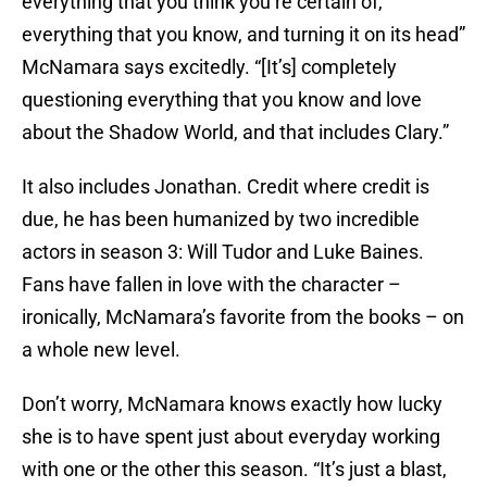
everything that you think you’re certain of,
everything that you know, and turning it on its head”
McNamara says excitedly. “[It’s] completely
questioning everything that you know and love
about the Shadow World, and that includes Clary.”
It also includes Jonathan. Credit where credit is
due, he has been humanized by two incredible
actors in season 3: Will Tudor and Luke Baines.
Fans have fallen in love with the character –
ironically, McNamara’s favorite from the books – on
a whole new level.
Don’t worry, McNamara knows exactly how lucky
she is to have spent just about everyday working
with one or the other this season. “It’s just a blast,