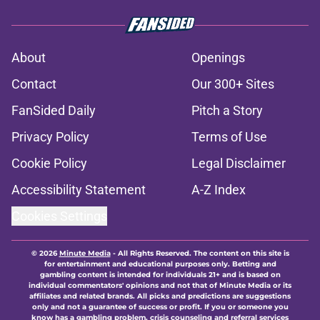
About
Openings
Contact
Our 300+ Sites
FanSided Daily
Pitch a Story
Privacy Policy
Terms of Use
Cookie Policy
Legal Disclaimer
Accessibility Statement
A-Z Index
Cookies Settings
© 2026
Minute Media
-
All Rights Reserved. The content on this site is
for entertainment and educational purposes only. Betting and
gambling content is intended for individuals 21+ and is based on
individual commentators' opinions and not that of Minute Media or its
affiliates and related brands. All picks and predictions are suggestions
only and not a guarantee of success or profit. If you or someone you
know has a gambling problem, crisis counseling and referral services