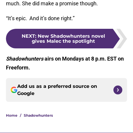
much. She did make a promise though.
“It’s epic. And it’s done right.”
NEXT
:
New Shadowhunters novel
gives Malec the spotlight
Shadowhunters
airs on Mondays at 8 p.m. EST on
Freeform.
Add us as a preferred source on
Google
Home
/
Shadowhunters