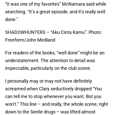
“It was one of my favorites” McNamara said while
searching. “It’s a great episode, and it’s really well
done.”
SHADOWHUNTERS – “Aku Cinta Kamu”. Photo:
Freeform/John Medland
For readers of the books, “well done” might be an
understatement. The attention to detail was
impeccable, particularly on the club scene.
I personally may or may not have definitely
screamed when Clary seductively dropped “You
can tell me to stop whenever you want. But you
won’t.” This line – and really, the whole scene, right
down to the Seelie drugs – was lifted almost