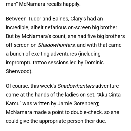
man” McNamara recalls happily.
Between Tudor and Baines, Clary’s had an
incredible, albeit nefarious on-screen big brother.
But by McNamara’s count, she had five big brothers
off-screen on
Shadowhunters
, and with that came
a bunch of exciting adventures (including
impromptu tattoo sessions led by Dominic
Sherwood).
Of course, this week’s
Shadowhunters
adventure
came at the hands of the ladies on set. “Aku Cinta
Kamu” was written by Jamie Gorenberg;
McNamara made a point to double-check, so she
could give the appropriate person their due.