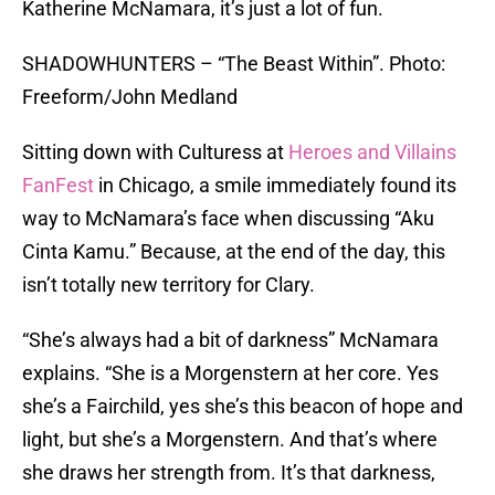
Katherine McNamara, it’s just a lot of fun.
SHADOWHUNTERS – “The Beast Within”. Photo:
Freeform/John Medland
Sitting down with Culturess at
Heroes and Villains
FanFest
in Chicago, a smile immediately found its
way to McNamara’s face when discussing “Aku
Cinta Kamu.” Because, at the end of the day, this
isn’t totally new territory for Clary.
“She’s always had a bit of darkness” McNamara
explains. “She is a Morgenstern at her core. Yes
she’s a Fairchild, yes she’s this beacon of hope and
light, but she’s a Morgenstern. And that’s where
she draws her strength from. It’s that darkness,