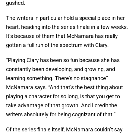
gushed.
The writers in particular hold a special place in her
heart, heading into the series finale in a few weeks.
It’s because of them that McNamara has really
gotten a full run of the spectrum with Clary.
“Playing Clary has been so fun because she has
constantly been developing, and growing, and
learning something. There’s no stagnance”
McNamara says. “And that’s the best thing about
playing a character for so long, is that you get to
take advantage of that growth. And I credit the
writers absolutely for being cognizant of that.”
Of the series finale itself, McNamara couldn’t say