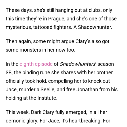
These days, she’s still hanging out at clubs, only
this time they’re in Prague, and she’s one of those
mysterious, tattooed fighters. A Shadowhunter.
Then again, some might argue Clary’s also got
some monsters in her now too.
In the
eighth episode
of
Shadowhunters
‘ season
3B, the binding rune she shares with her brother
officially took hold, compelling her to knock out
Jace, murder a Seelie, and free Jonathan from his
holding at the Institute.
This week, Dark Clary fully emerged, in all her
demonic glory. For Jace, it’s heartbreaking. For