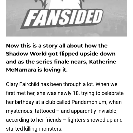
Now this is a story all about how the
Shadow World got flipped upside down –
and as the series finale nears, Katherine
McNamara is loving it.
Clary Fairchild has been through a lot. When we
first met her, she was newly 18, trying to celebrate
her birthday at a club called Pandemonium, when
mysterious, tattooed – and apparently invisible,
according to her friends – fighters showed up and
started killing monsters.