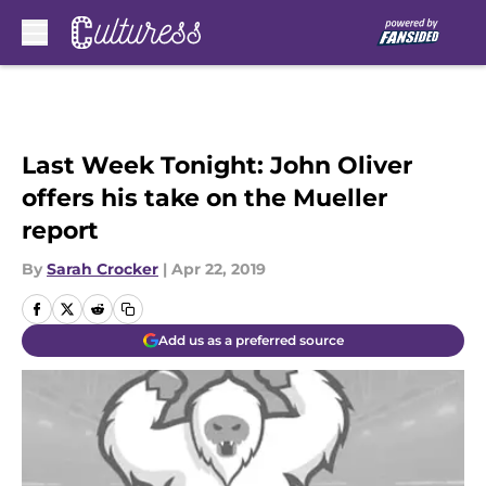
Skip to main content
Last Week Tonight: John Oliver
offers his take on the Mueller
report
By
Sarah Crocker
|
Apr 22, 2019
Add us as a preferred source