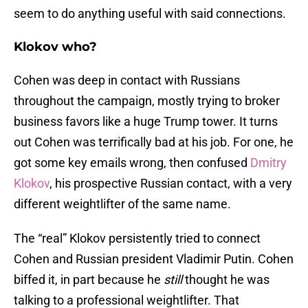
seem to do anything useful with said connections.
Klokov who?
Cohen was deep in contact with Russians
throughout the campaign, mostly trying to broker
business favors like a huge Trump tower. It turns
out Cohen was terrifically bad at his job. For one, he
got some key emails wrong, then confused
Dmitry
Klokov
, his prospective Russian contact, with a very
different weightlifter of the same name.
The “real” Klokov persistently tried to connect
Cohen and Russian president Vladimir Putin. Cohen
biffed it, in part because he
still
thought he was
talking to a professional weightlifter. That