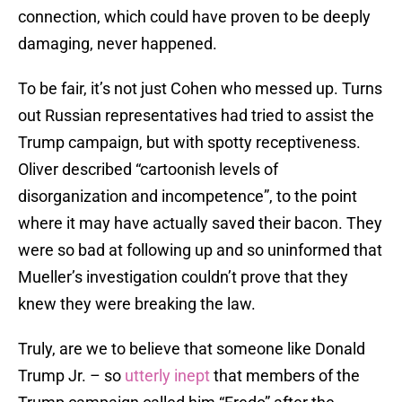
connection, which could have proven to be deeply
damaging, never happened.
To be fair, it’s not just Cohen who messed up. Turns
out Russian representatives had tried to assist the
Trump campaign, but with spotty receptiveness.
Oliver described “cartoonish levels of
disorganization and incompetence”, to the point
where it may have actually saved their bacon. They
were so bad at following up and so uninformed that
Mueller’s investigation couldn’t prove that they
knew they were breaking the law.
Truly, are we to believe that someone like Donald
Trump Jr. – so
utterly inept
that members of the