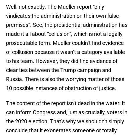
Well, not exactly. The Mueller report “only
vindicates the administration on their own false
premises”. See, the presidential administration has
made it all about “collusion”, which is not a legally
prosecutable term. Mueller couldn’t find evidence
of collusion because it wasn’t a category available
to his team. However, they did find evidence of
clear ties between the Trump campaign and
Russia. There is also the worrying matter of those
10 possible instances of obstruction of justice.
The content of the report isn’t dead in the water. It
can inform Congress and, just as crucially, voters in
the 2020 election. That’s why we shouldn’t simply
conclude that it exonerates someone or totally