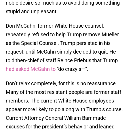
noble desire so much as to avoid doing something
stupid and unpleasant.
Don McGahn, former White House counsel,
repeatedly refused to help Trump remove Mueller
as the Special Counsel. Trump persisted in his
request, until McGahn simply decided to quit. He
told then-chief of staff Reince Priebus that Trump
had asked McGahn to
“do crazy s—”.
Don’t relax completely, for this is no reassurance.
Many of the most resistant people are former staff
members. The current White House employees
appear more likely to go along with Trump’s course.
Current Attorney General William Barr made
excuses for the president’s behavior and leaned