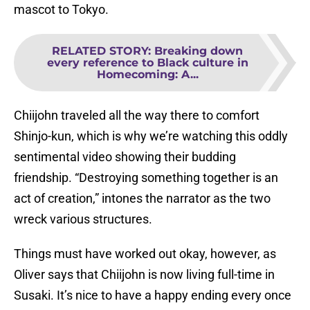
mascot to Tokyo.
RELATED STORY
:
Breaking down
every reference to Black culture in
Homecoming: A...
Chiijohn traveled all the way there to comfort
Shinjo-kun, which is why we’re watching this oddly
sentimental video showing their budding
friendship. “Destroying something together is an
act of creation,” intones the narrator as the two
wreck various structures.
Things must have worked out okay, however, as
Oliver says that Chiijohn is now living full-time in
Susaki. It’s nice to have a happy ending every once