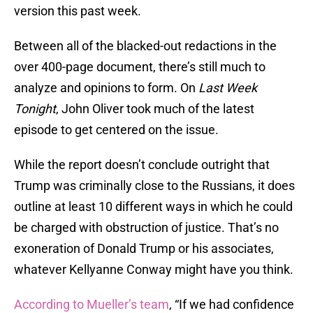
version this past week.
Between all of the blacked-out redactions in the
over 400-page document, there’s still much to
analyze and opinions to form. On
Last Week
Tonight
, John Oliver took much of the latest
episode to get centered on the issue.
While the report doesn’t conclude outright that
Trump was criminally close to the Russians, it does
outline at least 10 different ways in which he could
be charged with obstruction of justice. That’s no
exoneration of Donald Trump or his associates,
whatever Kellyanne Conway might have you think.
According to Mueller’s team
, “If we had confidence