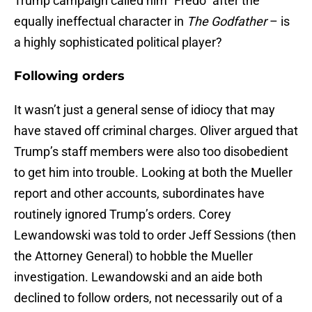
Trump campaign called him “Fredo” after the
equally ineffectual character in
The Godfather
– is
a highly sophisticated political player?
Following orders
It wasn’t just a general sense of idiocy that may
have staved off criminal charges. Oliver argued that
Trump’s staff members were also too disobedient
to get him into trouble. Looking at both the Mueller
report and other accounts, subordinates have
routinely ignored Trump’s orders. Corey
Lewandowski was told to order Jeff Sessions (then
the Attorney General) to hobble the Mueller
investigation. Lewandowski and an aide both
declined to follow orders, not necessarily out of a