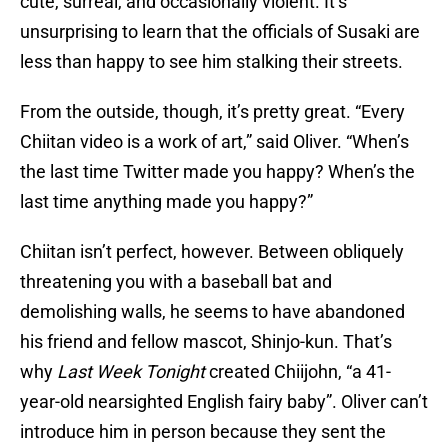
cute, surreal, and occasionally violent. It’s
unsurprising to learn that the officials of Susaki are
less than happy to see him stalking their streets.
From the outside, though, it’s pretty great. “Every
Chiitan video is a work of art,” said Oliver. “When’s
the last time Twitter made you happy? When’s the
last time anything made you happy?”
Chiitan isn’t perfect, however. Between obliquely
threatening you with a baseball bat and
demolishing walls, he seems to have abandoned
his friend and fellow mascot, Shinjo-kun. That’s
why
Last Week Tonight
created Chiijohn, “a 41-
year-old nearsighted English fairy baby”. Oliver can’t
introduce him in person because they sent the