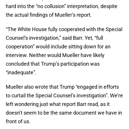
hard into the “no collusion” interpretation, despite
the actual findings of Mueller’s report.
“The White House fully cooperated with the Special
Counsel’s investigation,” said Barr. Yet, “full
cooperation” would include sitting down for an
interview. Neither would Mueller have likely
concluded that Trump’s participation was
“inadequate”.
Mueller also wrote that Trump “engaged in efforts
to curtail the Special Counsel’s investigation”. We’re
left wondering just what report Barr read, as it
doesn’t seem to be the same document we have in
front of us.