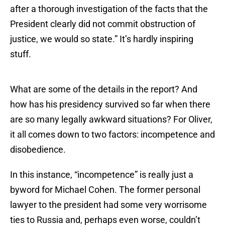
after a thorough investigation of the facts that the
President clearly did not commit obstruction of
justice, we would so state.” It’s hardly inspiring
stuff.
What are some of the details in the report? And
how has his presidency survived so far when there
are so many legally awkward situations? For Oliver,
it all comes down to two factors: incompetence and
disobedience.
In this instance, “incompetence” is really just a
byword for Michael Cohen. The former personal
lawyer to the president had some very worrisome
ties to Russia and, perhaps even worse, couldn’t