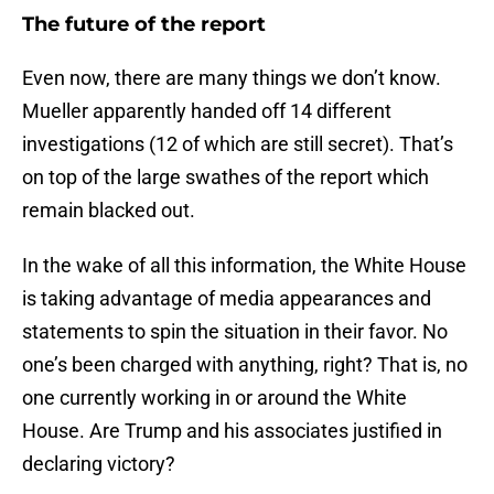
The future of the report
Even now, there are many things we don’t know.
Mueller apparently handed off 14 different
investigations (12 of which are still secret). That’s
on top of the large swathes of the report which
remain blacked out.
In the wake of all this information, the White House
is taking advantage of media appearances and
statements to spin the situation in their favor. No
one’s been charged with anything, right? That is, no
one currently working in or around the White
House. Are Trump and his associates justified in
declaring victory?