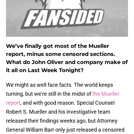
We’ve finally got most of the Mueller
report, minus some censored sections.
What do John Oliver and company make of
it all on Last Week Tonight?
We might as well face facts. The world keeps
turning, but we’re still in the midst of
the Mueller
report
, and with good reason. Special Counsel
Robert S. Mueller and his investigative team
released their findings weeks ago, but Attorney
General William Barr only just released a censored