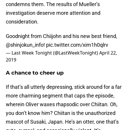
condemns them. The results of Mueller’s
investigation deserve more attention and
consideration.
Goodnight from Chiijohn and his new best friend,
@shinjokun_info
!
pic.twitter.com/xim1h0qlrv
— Last Week Tonight (@LastWeekTonight)
April 22,
2019
A chance to cheer up
If that’s all utterly depressing, stick around for a far
more charming segment that caps the episode,
wherein Oliver waxes rhapsodic over Chiitan. Oh,
you don’t know him? Chiitan is the unauthorized
mascot of Susaki, Japan. He’s an otter, one that’s