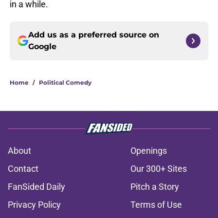
in a while.
Add us as a preferred source on
Google
Home
/
Political Comedy
About
Openings
Contact
Our 300+ Sites
FanSided Daily
Pitch a Story
Privacy Policy
Terms of Use