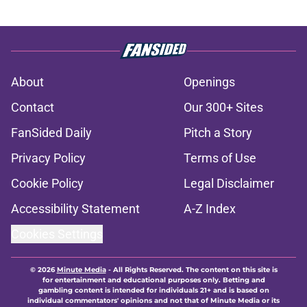
About
Openings
Contact
Our 300+ Sites
FanSided Daily
Pitch a Story
Privacy Policy
Terms of Use
Cookie Policy
Legal Disclaimer
Accessibility Statement
A-Z Index
Cookies Settings
© 2026
Minute Media
-
All Rights Reserved. The content on this site is
for entertainment and educational purposes only. Betting and
gambling content is intended for individuals 21+ and is based on
individual commentators' opinions and not that of Minute Media or its