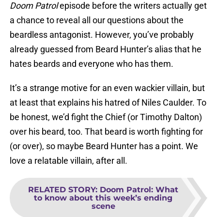
Doom Patrol
episode before the writers actually get
a chance to reveal all our questions about the
beardless antagonist. However, you’ve probably
already guessed from Beard Hunter’s alias that he
hates beards and everyone who has them.
It’s a strange motive for an even wackier villain, but
at least that explains his hatred of Niles Caulder. To
be honest, we’d fight the Chief (or Timothy Dalton)
over his beard, too. That beard is worth fighting for
(or over), so maybe Beard Hunter has a point. We
love a relatable villain, after all.
RELATED STORY
:
Doom Patrol: What
to know about this week’s ending
scene