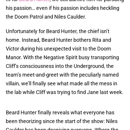
his passion… even if his passion includes heckling
the Doom Patrol and Niles Caulder.
Unfortunately for Beard Hunter, the chief isn’t
home. Instead, Beard Hunter bothers Rita and
Victor during his unexpected visit to the Doom
Manor. With the Negative Spirit busy transporting
Cliff’s consciousness into the Underground, the
team’s meet-and-greet with the peculiarly named
villain, we’ll finally see what made all the mess in
the lab while Cliff was trying to find Jane last week.
Beard Hunter finally reveals what everyone has
been theorizing since the start of the show: Niles
Caulder has been deceiving everyone. Where the