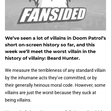
We’ve seen a lot of villains in Doom Patrol’s
short on-screen history so far, and this
week we’ll meet the worst villain in the
history of villainy: Beard Hunter.
We measure the terribleness of any standard villain
by the inhumane acts they’ve committed, or by
their generally heinous moral code. However, some
villains are just the worst because they suck at
being villains.