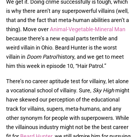
We get it. Doing crime successfully is tough, which
is why there aren’t any superpowerful villains (well,
that and the fact that meta-human abilities aren’t a
thing). Move over
Animal-Vegetable-Mineral Man
because there’s a new equal parts terrible and
weird villain in Ohio. Beard Hunter is the worst
villain in
Doom Patrol
history, and we get to meet
him this week in episode 10, “Hair Patrol.”
There’s no career aptitude test for villainy, let alone
a vocational school of villainy. Sure,
Sky High
might
have skewed our perception of the educational
track for villains, supers, meta-humans, and any
other synonym for people with superpowers. While
the villainous industry might not be the best career
fit for
Beard Hunter
, we still admire him for pursuing