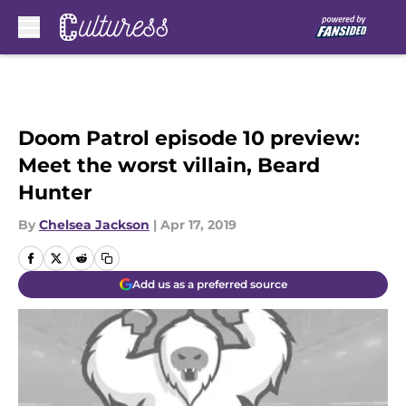
Skip to main content
Doom Patrol episode 10 preview:
Meet the worst villain, Beard
Hunter
By
Chelsea Jackson
|
Apr 17, 2019
Add us as a preferred source