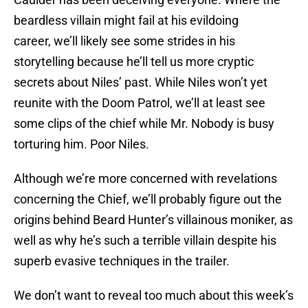
beardless villain might fail at his evildoing
career, we’ll likely see some strides in his
storytelling because he’ll tell us more cryptic
secrets about Niles’ past. While Niles won’t yet
reunite with the Doom Patrol, we’ll at least see
some clips of the chief while Mr. Nobody is busy
torturing him. Poor Niles.
Although we’re more concerned with revelations
concerning the Chief, we’ll probably figure out the
origins behind Beard Hunter’s villainous moniker, as
well as why he’s such a terrible villain despite his
superb evasive techniques in the trailer.
We don’t want to reveal too much about this week’s