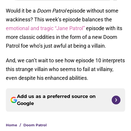
Would it be a
Doom Patrol
episode without some
wackiness? This week’s episode balances the
emotional and tragic “Jane Patrol”
episode with its
more classic oddities in the form of a new Doom
Patrol foe who’s just awful at being a villain.
And, we can’t wait to see how episode 10 interprets
this strange villain who seems to fail at villainy,
even despite his enhanced abilities.
Add us as a preferred source on
Google
Home
/
Doom Patrol