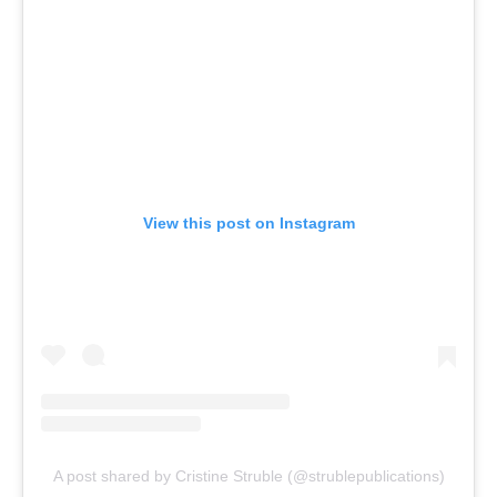
View this post on Instagram
A post shared by Cristine Struble (@strublepublications)