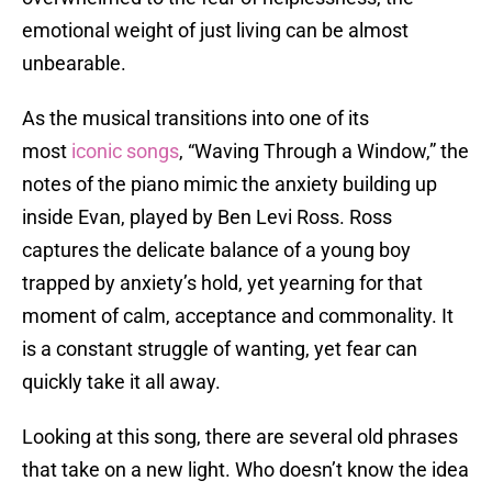
emotional weight of just living can be almost
unbearable.
As the musical transitions into one of its
most
iconic songs
, “Waving Through a Window,” the
notes of the piano mimic the anxiety building up
inside Evan, played by Ben Levi Ross. Ross
captures the delicate balance of a young boy
trapped by anxiety’s hold, yet yearning for that
moment of calm, acceptance and commonality. It
is a constant struggle of wanting, yet fear can
quickly take it all away.
Looking at this song, there are several old phrases
that take on a new light. Who doesn’t know the idea