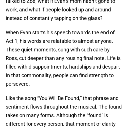
talked to Zoe, what if Evan’s mom hadn’t gone to
work, and what if people looked up and around
instead of constantly tapping on the glass?
When Evan starts his speech towards the end of
Act 1, his words are relatable to almost anyone.
These quiet moments, sung with such care by
Ross, cut deeper than any rousing final note. Life is
filled with disappointments, hardships and despair.
In that commonality, people can find strength to
persevere.
Like the song “You Will Be Found,” that phrase and
sentiment flows throughout the musical. The found
takes on many forms. Although the “found” is
different for every person, that moment of clarity