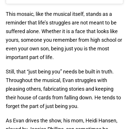
This mosaic, like the musical itself, stands as a
reminder that life’s struggles are not meant to be
suffered alone. Whether it is a face that looks like
yours, someone you remember from high school or
even your own son, being just you is the most
important part of life.
Still, that “just being you” needs be built in truth.
Throughout the musical, Evan struggles with
pleasing others, fabricating stories and keeping
their house of cards from falling down. He tends to
forget the part of just being you.
As Evan drives the show, his mom, Heidi Hansen,