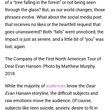
of a “tree falling in the forest” or not being seen
through the glass? But, as our world changes, those
phrases evolve. What about the social media post
that receives no likes or the heartfelt request that
goes unanswered? Both “falls” went unnoticed, the
impact is just as severe, and a little bit of “you” was
lost, again.
The Company of the First North American Tour of
Dear Evan Hansen. Photo by Matthew Murphy.
2018.
While the majority of
audiences
know the
Dear
Evan Hansen
storyline, the difficult subjects and
raw emotions move the audience. Of course,
subjects like teen suicide, anxiety, desire to fit in