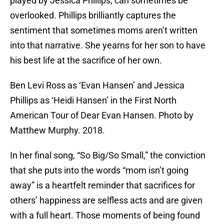
played by Jessica Phillips, can sometimes be
overlooked. Phillips brilliantly captures the
sentiment that sometimes moms aren’t written
into that narrative. She yearns for her son to have
his best life at the sacrifice of her own.
Ben Levi Ross as ‘Evan Hansen’ and Jessica
Phillips as ‘Heidi Hansen’ in the First North
American Tour of Dear Evan Hansen. Photo by
Matthew Murphy. 2018.
In her final song, “So Big/So Small,” the conviction
that she puts into the words “mom isn’t going
away” is a heartfelt reminder that sacrifices for
others’ happiness are selfless acts and are given
with a full heart. Those moments of being found