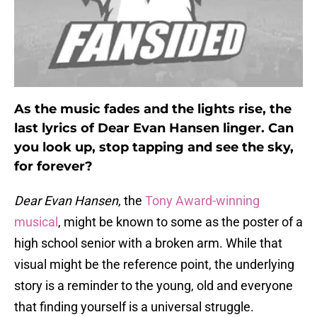
As the music fades and the lights rise, the
last lyrics of Dear Evan Hansen linger. Can
you look up, stop tapping and see the sky,
for forever?
Dear Evan Hansen
, the
Tony Award-winning
musical
, might be known to some as the poster of a
high school senior with a broken arm. While that
visual might be the reference point, the underlying
story is a reminder to the young, old and everyone
that finding yourself is a universal struggle.