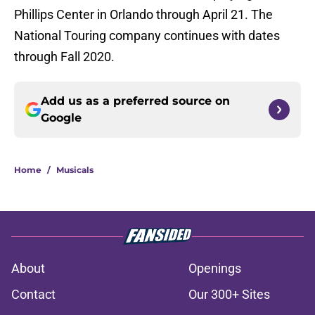
Phillips Center in Orlando through April 21. The
National Touring company continues with dates
through Fall 2020.
Add us as a preferred source on
Google
Home
/
Musicals
About
Openings
Contact
Our 300+ Sites