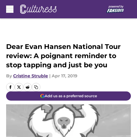
Skip to main content
Dear Evan Hansen National Tour
review: A poignant reminder to
stop tapping and just be you
By
Cristine Struble
|
Apr 17, 2019
Add us as a preferred source