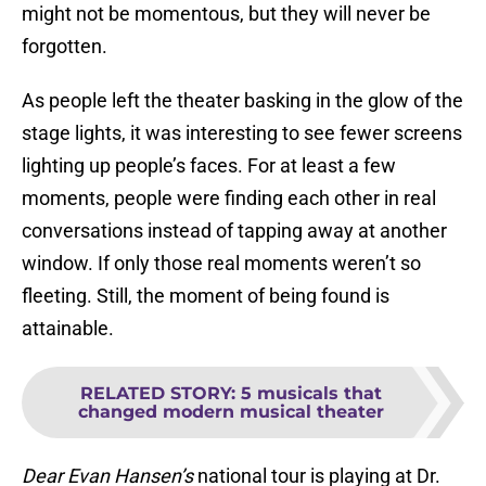
might not be momentous, but they will never be
forgotten.
As people left the theater basking in the glow of the
stage lights, it was interesting to see fewer screens
lighting up people’s faces. For at least a few
moments, people were finding each other in real
conversations instead of tapping away at another
window. If only those real moments weren’t so
fleeting. Still, the moment of being found is
attainable.
RELATED STORY
:
5 musicals that
changed modern musical theater
Dear Evan Hansen’s
national tour is playing at Dr.