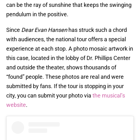
can be the ray of sunshine that keeps the swinging
pendulum in the positive.
Since
Dear Evan Hansen
has struck such a chord
with audiences, the national tour offers a special
experience at each stop. A photo mosaic artwork in
this case, located in the lobby of Dr. Phillips Center
and outside the theater, shows thousands of
“found” people. These photos are real and were
submitted by fans. If the tour is stopping in your
city, you can submit your photo via
the musical’s
website
.