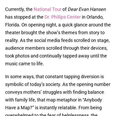
Currently, the
National Tour
of
Dear Evan Hansen
has stopped at the
Dr. Phillips Center
in Orlando,
Florida. On opening night, a quick glance around the
theater brought the show’s themes from story to
reality. As the social media feeds scrolled on stage,
audience members scrolled through their devices,
took photos and continually tapped away until the
music came to life.
In some ways, that constant tapping diversion is
symbolic of today’s society. As the opening number
conveys mothers’ struggles with finding balance
with family life, that map metaphor in “Anybody
Have a Map?” is instantly relatable. From being
overwhelmed to the fear of helplessness, the