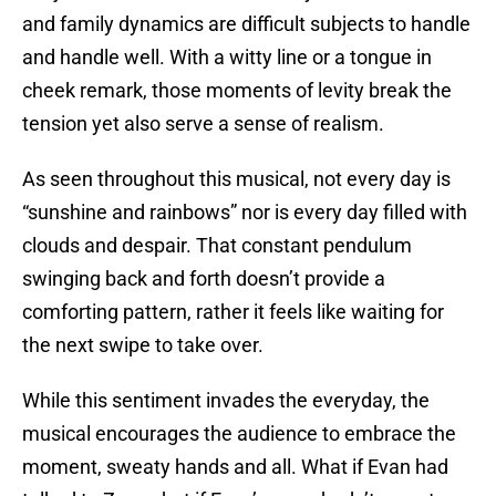
and family dynamics are difficult subjects to handle
and handle well. With a witty line or a tongue in
cheek remark, those moments of levity break the
tension yet also serve a sense of realism.
As seen throughout this musical, not every day is
“sunshine and rainbows” nor is every day filled with
clouds and despair. That constant pendulum
swinging back and forth doesn’t provide a
comforting pattern, rather it feels like waiting for
the next swipe to take over.
While this sentiment invades the everyday, the
musical encourages the audience to embrace the
moment, sweaty hands and all. What if Evan had