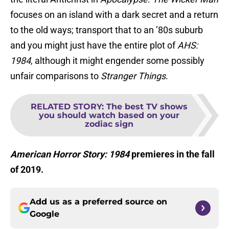
focuses on an island with a dark secret and a return
to the old ways; transport that to an ’80s suburb
and you might just have the entire plot of
AHS:
1984
, although it might engender some possibly
unfair comparisons to
Stranger Things
.
RELATED STORY
:
The best TV shows
you should watch based on your
zodiac sign
American Horror Story: 1984
premieres in the fall
of 2019.
Add us as a preferred source on
Google