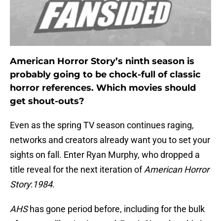
American Horror Story’s ninth season is
probably going to be chock-full of classic
horror references. Which movies should
get shout-outs?
Even as the spring TV season continues raging,
networks and creators already want you to set your
sights on fall. Enter Ryan Murphy, who dropped a
title reveal for the next iteration of
American Horror
Story
:
1984
.
AHS
has gone period before, including for the bulk