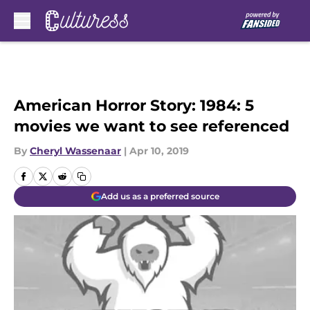
Skip to main content
American Horror Story: 1984: 5
movies we want to see referenced
By
Cheryl Wassenaar
|
Apr 10, 2019
Add us as a preferred source