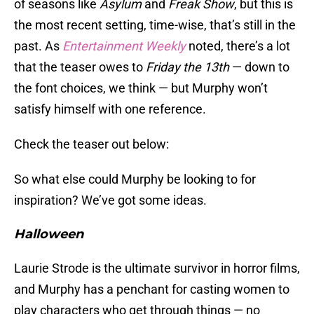
of seasons like
Asylum
and
Freak Show
, but this is
the most recent setting, time-wise, that’s still in the
past. As
Entertainment Weekly
noted, there’s a lot
that the teaser owes to
Friday the 13th
— down to
the font choices, we think — but Murphy won’t
satisfy himself with one reference.
Check the teaser out below:
So what else could Murphy be looking to for
inspiration? We’ve got some ideas.
Halloween
Laurie Strode is the ultimate survivor in horror films,
and Murphy has a penchant for casting women to
play characters who get through things — no