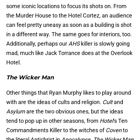
some iconic locations to focus its shots on. From
the Murder House to the Hotel Cortez, an audience
can feel pretty uneasy as soon as a building is shot
in a different way. The same goes for interiors, too.
Additionally, perhaps our
AHS
killer is slowly going
mad, much like Jack Torrance does at the Overlook
Hotel.
The Wicker
Man
Other things that Ryan Murphy likes to play around
with are the ideas of cults and religion.
Cult
and
Asylum
are the two obvious ones, but the ideas
tend to pop up in other seasons, from
Hotel
‘s Ten
Commandments Killer to the witches of
Coven
to
the literal Antichrist in
Apocalypse
.
The Wicker Man