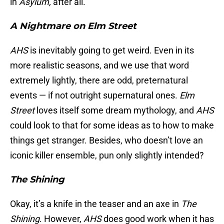
in
Asylum,
after all.
A Nightmare on Elm Street
AHS
is inevitably going to get weird. Even in its
more realistic seasons, and we use that word
extremely lightly, there are odd, preternatural
events — if not outright supernatural ones.
Elm
Street
loves itself some dream mythology, and
AHS
could look to that for some ideas as to how to make
things get stranger. Besides, who doesn’t love an
iconic killer ensemble, pun only slightly intended?
The Shining
Okay, it’s a knife in the teaser and an axe in
The
Shining
. However,
AHS
does good work when it has