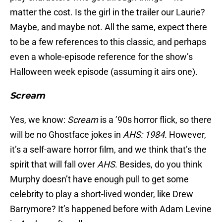
matter the cost. Is the girl in the trailer our Laurie?
Maybe, and maybe not. All the same, expect there
to be a few references to this classic, and perhaps
even a whole-episode reference for the show’s
Halloween week episode (assuming it airs one).
Scream
Yes, we know:
Scream
is a ’90s horror flick, so there
will be no Ghostface jokes in
AHS: 1984.
However,
it’s a self-aware horror film, and we think that’s the
spirit that will fall over
AHS
. Besides, do you think
Murphy doesn’t have enough pull to get some
celebrity to play a short-lived wonder, like Drew
Barrymore? It’s happened before with Adam Levine