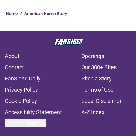
Home
/
American Horror Story
About
Openings
Contact
Our 300+ Sites
FanSided Daily
Pitch a Story
Privacy Policy
Terms of Use
Cookie Policy
Legal Disclaimer
Accessibility Statement
A-Z Index
Cookies Settings