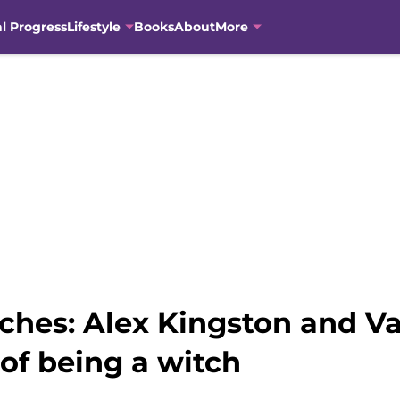
al Progress
Lifestyle
Books
About
More
ches: Alex Kingston and Val
of being a witch