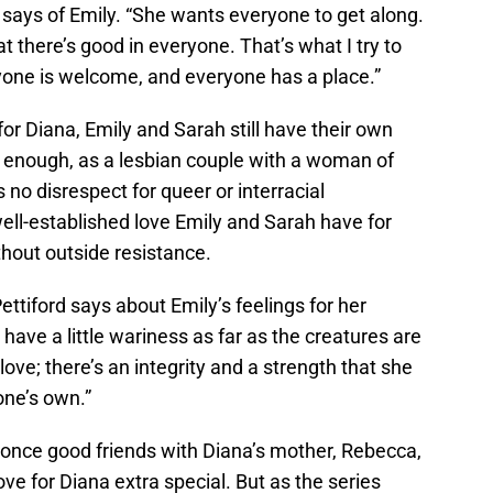
d says of Emily. “She wants everyone to get along.
t there’s good in everyone. That’s what I try to
eryone is welcome, and everyone has a place.”
or Diana, Emily and Sarah still have their own
gly enough, as a lesbian couple with a woman of
 no disrespect for queer or interracial
well-established love Emily and Sarah have for
hout outside resistance.
ettiford says about Emily’s feelings for her
have a little wariness as far as the creatures are
love; there’s an integrity and a strength that she
one’s own.”
 once good friends with Diana’s mother, Rebecca,
ve for Diana extra special. But as the series