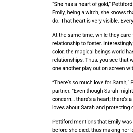
“She has a heart of gold,” Pettifor
Emily, being a witch, she knows tha
do. That heart is very visible. Ev
At the same time, while they care f
relationship to foster. Interestin
color, the magical beings world has
relationships. Thus, you see that 
one another play out on screen wit
“There’s so much love for Sarah,” P
partner. “Even though Sarah might 
concern… there’s a heart; there’s a 
loves about Sarah and protecting 
Pettiford mentions that Emily was
before she died, thus making her lo