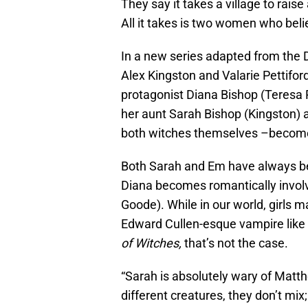
They say it takes a village to rais
All it takes is two women who beli
In a new series adapted from the
Alex Kingston and Valarie Pettiford 
protagonist Diana Bishop (Teresa 
her aunt Sarah Bishop (Kingston) a
both witches themselves –become t
Both Sarah and Em have always be
Diana becomes romantically invo
Goode). While in our world, girls m
Edward Cullen-esque vampire like
of Witches,
that’s not the case.
“Sarah is absolutely wary of Matth
different creatures, they don’t mix;