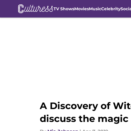
TV Shows
Movies
Music
Celebrity
Soci
Skip to main content
A Discovery of Wit
discuss the magic 