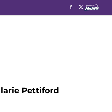
arie Pettiford