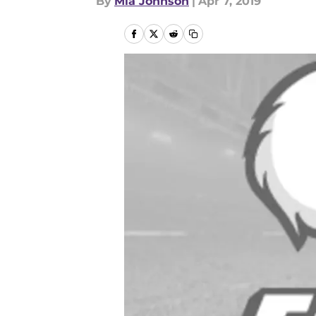
By
Mia Johnson
|
Apr 7, 2019