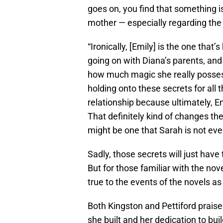
goes on, you find that something i
mother — especially regarding the 
“Ironically, [Emily] is the one tha
going on with Diana’s parents, and
how much magic she really posses
holding onto these secrets for all t
relationship because ultimately, E
That definitely kind of changes the
might be one that Sarah is not even
Sadly, those secrets will just have 
But for those familiar with the nov
true to the events of the novels as
Both Kingston and Pettiford praised
she built and her dedication to buil