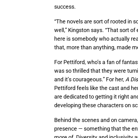
success.
“The novels are sort of rooted in sc
well,” Kingston says. “That sort of
here is somebody who actually rea
that, more than anything, made me
For Pettiford, who’s a fan of fanta
was so thrilled that they were turnin
and it’s courageous.” For her,
A Di
Pettiford feels like the cast and he
are dedicated to getting it right 
developing these characters on sc
Behind the scenes and on camera
presence — something that the ent
more of. Diversity and inclusivity