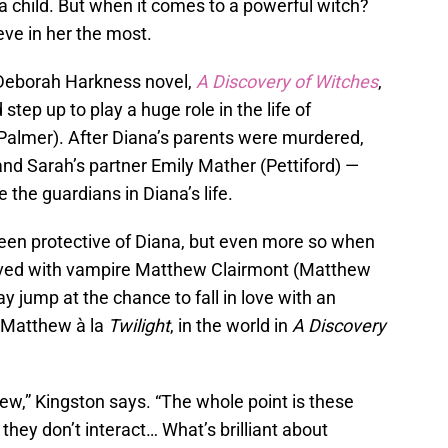
e a child. But when it comes to a powerful witch?
eve in her the most.
 Deborah Harkness novel,
A Discovery of Witches
,
step up to play a huge role in the life of
Palmer). After Diana’s parents were murdered,
nd Sarah’s partner Emily Mather (Pettiford) —
he guardians in Diana’s life.
en protective of Diana, but even more so when
lved with vampire Matthew Clairmont (Matthew
ay jump at the chance to fall in love with an
 Matthew à la
Twilight
, in the world in
A Discovery
ew,” Kingston says. “The whole point is these
 they don’t interact… What’s brilliant about