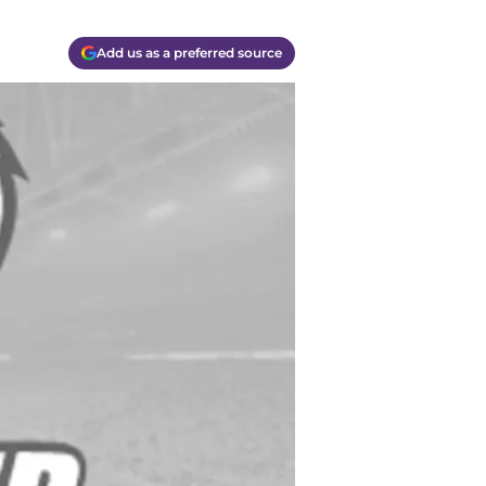
Add us as a preferred source