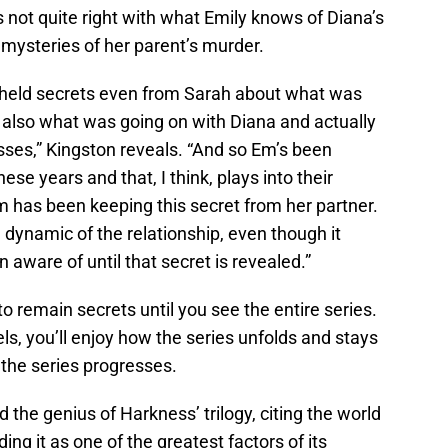
s not quite right with what Emily knows of Diana’s
mysteries of her parent’s murder.
t’s held secrets even from Sarah about what was
 also what was going on with Diana and actually
ses,” Kingston reveals. “And so Em’s been
hese years and that, I think, plays into their
m has been keeping this secret from her partner.
 dynamic of the relationship, even though it
 aware of until that secret is revealed.”
to remain secrets until you see the entire series.
els, you’ll enjoy how the series unfolds and stays
 the series progresses.
 the genius of Harkness’ trilogy, citing the world
ding it as one of the greatest factors of its