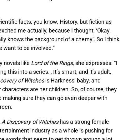
ientific facts, you know. History, but fiction as
 excited me actually, because I thought, ‘Okay,
lly knows the background of alchemy’. So I think
 want to be involved.”
sy novels like
Lord of the Rings
, she expresses: “I
g this into a series… It’s smart, and it’s adult,
scovery of Witches
is Harkness’ baby, and
r characters are her children. So, of course, they
and making sure they can go even deeper with
reen.
,
A Discovery of Witches
has a strong female
ertainment industry as a whole is pushing for
 are words that seem to get thrown around a lot