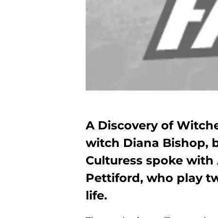
A Discovery of Witche
witch Diana Bishop, b
Culturess spoke with 
Pettiford, who play t
life.