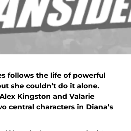
s follows the life of powerful
ut she couldn’t do it alone.
Alex Kingston and Valarie
wo central characters in Diana’s