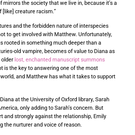
f mirrors the society that we live in, because it’s a
f [like] creature racism.”
tures and the forbidden nature of interspecies
ot to get involved with Matthew. Unfortunately,
is rooted in something much deeper than a
turies-old vampire, becomes of value to Diana as
 older
lost, enchanted manuscript summons
t is the key to answering one of the most
 world, and Matthew has what it takes to support
iana at the University of Oxford library, Sarah
merica, only adding to Sarah’s concern. But
and strongly against the relationship, Emily
g the nurturer and voice of reason.