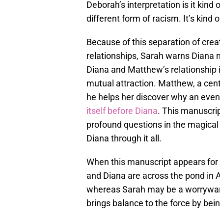
Deborah’s interpretation is it kind o
different form of racism. It’s kind o
Because of this separation of crea
relationships, Sarah warns Diana n
Diana and Matthew’s relationship 
mutual attraction. Matthew, a cen
he helps her discover why an even
itself before Diana
. This manuscrip
profound questions in the magical
Diana through it all.
When this manuscript appears for D
and Diana are across the pond in A
whereas Sarah may be a worrywart 
brings balance to the force by bein