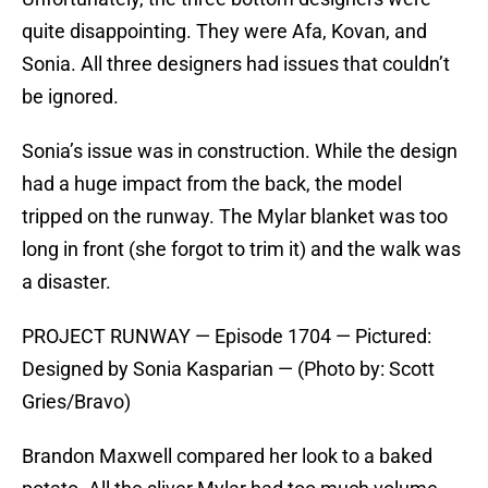
quite disappointing. They were Afa, Kovan, and
Sonia. All three designers had issues that couldn’t
be ignored.
Sonia’s issue was in construction. While the design
had a huge impact from the back, the model
tripped on the runway. The Mylar blanket was too
long in front (she forgot to trim it) and the walk was
a disaster.
PROJECT RUNWAY — Episode 1704 — Pictured:
Designed by Sonia Kasparian — (Photo by: Scott
Gries/Bravo)
Brandon Maxwell compared her look to a baked