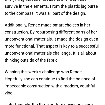
survive in the elements. From the plastic jug purse
to the compass, it was all part of the design.
Additionally, Renee made smart choices in her
construction. By repurposing different parts of her
unconventional materials, it made the design even
more functional. That aspect is key to a successful
unconventional materials challenge. It is all about
thinking outside of the fabric.
Winning this week’s challenge was Renee.
Hopefully she can continue to find the balance of
impeccable construction with a modern, youthful
vibe.
Unfortunately, the three bottom designers were