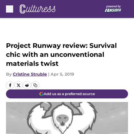
Skip to main content
Project Runway review: Survival
chic with an unconventional
materials twist
By
Cristine Struble
|
Apr 5, 2019
Add us as a preferred source