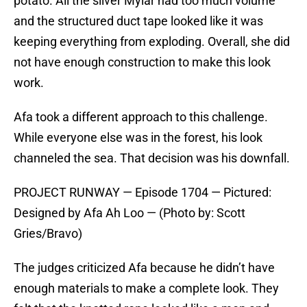
potato. All the sliver Mylar had too much volume
and the structured duct tape looked like it was
keeping everything from exploding. Overall, she did
not have enough construction to make this look
work.
Afa took a different approach to this challenge.
While everyone else was in the forest, his look
channeled the sea. That decision was his downfall.
PROJECT RUNWAY — Episode 1704 — Pictured:
Designed by Afa Ah Loo — (Photo by: Scott
Gries/Bravo)
The judges criticized Afa because he didn’t have
enough materials to make a complete look. They