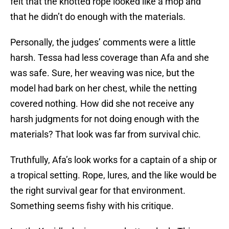
felt that the knotted rope looked like a mop and
that he didn’t do enough with the materials.
Personally, the judges’ comments were a little
harsh. Tessa had less coverage than Afa and she
was safe. Sure, her weaving was nice, but the
model had bark on her chest, while the netting
covered nothing. How did she not receive any
harsh judgments for not doing enough with the
materials? That look was far from survival chic.
Truthfully, Afa’s look works for a captain of a ship or
a tropical setting. Rope, lures, and the like would be
the right survival gear for that environment.
Something seems fishy with his critique.