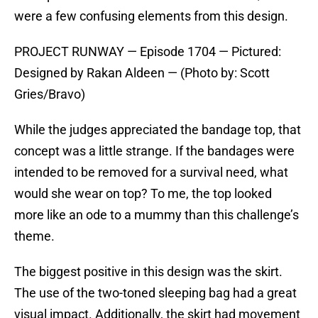
were a few confusing elements from this design.
PROJECT RUNWAY — Episode 1704 — Pictured:
Designed by Rakan Aldeen — (Photo by: Scott
Gries/Bravo)
While the judges appreciated the bandage top, that
concept was a little strange. If the bandages were
intended to be removed for a survival need, what
would she wear on top? To me, the top looked
more like an ode to a mummy than this challenge’s
theme.
The biggest positive in this design was the skirt.
The use of the two-toned sleeping bag had a great
visual impact. Additionally, the skirt had movement