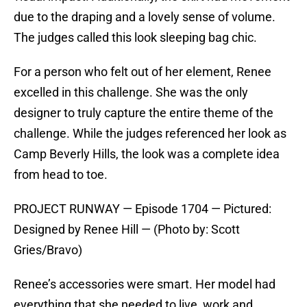
due to the draping and a lovely sense of volume.
The judges called this look sleeping bag chic.
For a person who felt out of her element, Renee
excelled in this challenge. She was the only
designer to truly capture the entire theme of the
challenge. While the judges referenced her look as
Camp Beverly Hills, the look was a complete idea
from head to toe.
PROJECT RUNWAY — Episode 1704 — Pictured:
Designed by Renee Hill — (Photo by: Scott
Gries/Bravo)
Renee’s accessories were smart. Her model had
everything that she needed to live, work and