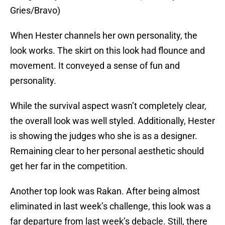
Gries/Bravo)
When Hester channels her own personality, the
look works. The skirt on this look had flounce and
movement. It conveyed a sense of fun and
personality.
While the survival aspect wasn’t completely clear,
the overall look was well styled. Additionally, Hester
is showing the judges who she is as a designer.
Remaining clear to her personal aesthetic should
get her far in the competition.
Another top look was Rakan. After being almost
eliminated in last week’s challenge, this look was a
far departure from last week’s debacle. Still, there