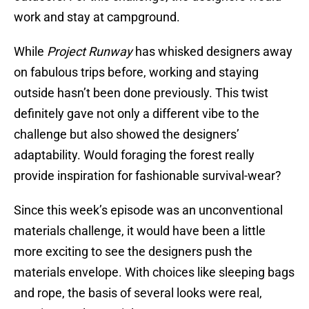
work and stay at campground.
While
Project Runway
has whisked designers away
on fabulous trips before, working and staying
outside hasn’t been done previously. This twist
definitely gave not only a different vibe to the
challenge but also showed the designers’
adaptability. Would foraging the forest really
provide inspiration for fashionable survival-wear?
Since this week’s episode was an unconventional
materials challenge, it would have been a little
more exciting to see the designers push the
materials envelope. With choices like sleeping bags
and rope, the basis of several looks were real,