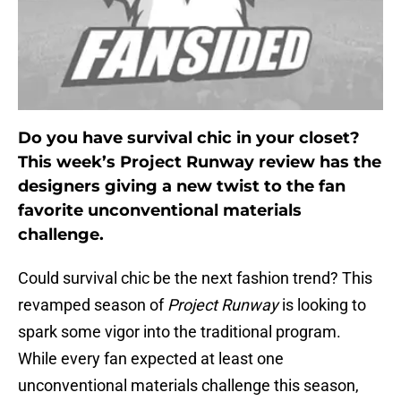
Do you have survival chic in your closet?
This week’s Project Runway review has the
designers giving a new twist to the fan
favorite unconventional materials
challenge.
Could survival chic be the next fashion trend? This
revamped season of
Project Runway
is looking to
spark some vigor into the traditional program.
While every fan expected at least one
unconventional materials challenge this season,