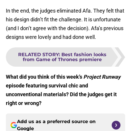
In the end, the judges eliminated Afa. They felt that
his design didn’t fit the challenge. It is unfortunate
(and I don’t agree with the decision). Afa’s previous
designs were lovely and had done well.
RELATED STORY
:
Best fashion looks
from Game of Thrones premiere
What did you think of this week’s
Project Runway
episode featuring survival chic and
unconventional materials? Did the judges get it
right or wrong?
Add us as a preferred source on
Google