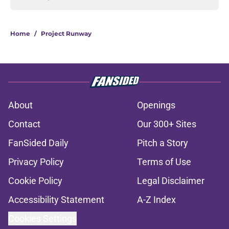
Home
/
Project Runway
About
Openings
Contact
Our 300+ Sites
FanSided Daily
Pitch a Story
Privacy Policy
Terms of Use
Cookie Policy
Legal Disclaimer
Accessibility Statement
A-Z Index
Cookies Settings