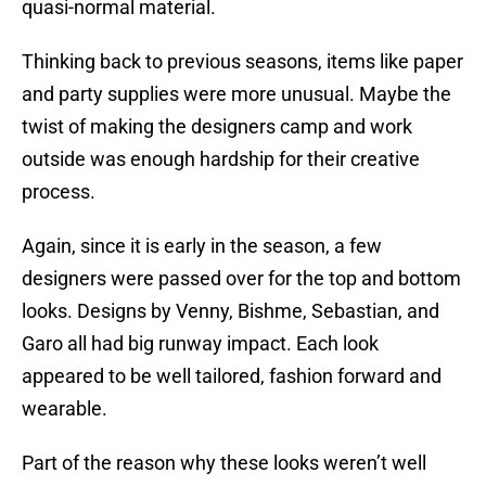
quasi-normal material.
Thinking back to previous seasons, items like paper
and party supplies were more unusual. Maybe the
twist of making the designers camp and work
outside was enough hardship for their creative
process.
Again, since it is early in the season, a few
designers were passed over for the top and bottom
looks. Designs by Venny, Bishme, Sebastian, and
Garo all had big runway impact. Each look
appeared to be well tailored, fashion forward and
wearable.
Part of the reason why these looks weren’t well