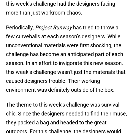
this week’s challenge had the designers facing
more than just workroom chaos.
Periodically,
Project Runway
has tried to throw a
few curveballs at each season’s designers. While
unconventional materials were first shocking, the
challenge has become an anticipated part of each
season. In an effort to invigorate this new season,
this week’s challenge wasn’t just the materials that
caused designers trouble. Their working
environment was definitely outside of the box.
The theme to this week’s challenge was survival
chic. Since the designers needed to find their muse,
they packed a bag and headed to the great
outdoors. For this challenge, the designers would