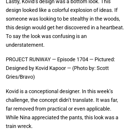
Lastly, Kovid’s design was a bottom look. This
design looked like a colorful explosion of ideas. If
someone was looking to be stealthy in the woods,
this design would get her discovered in a heartbeat.
To say the look was confusing is an
understatement.
PROJECT RUNWAY — Episode 1704 — Pictured:
Designed by Kovid Kapoor — (Photo by: Scott
Gries/Bravo)
Kovid is a conceptional designer. In this week’s
challenge, the concept didn’t translate. It was far,
far removed from practical or even applicable.
While Nina appreciated the pants, this look was a
train wreck.