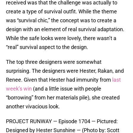
received was that the challenge was actually to
create a type of survival outfit. While the theme
was “survival chic,” the concept was to create a
design with an element of real survival adaptation.
While the safe looks were lovely, there wasn’t a
“real” survival aspect to the design.
The top three designers were somewhat
surprising. The designers were Hester, Rakan, and
Renee. Given that Hester had immunity from
last
week’s win
(and a little issue with people
“borrowing” from her materials pile), she created
another vivacious look.
PROJECT RUNWAY — Episode 1704 — Pictured:
Designed by Hester Sunshine — (Photo by: Scott