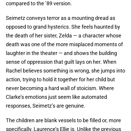
compared to the ’89 version.
Seimetz conveys terror as a mounting dread as
opposed to grand hysterics. She feels haunted by
the death of her sister, Zelda — a character whose
death was one of the more misplaced moments of
laughter in the theater — and shows the building
sense of oppression that guilt lays on her. When
Rachel believes something is wrong, she jumps into
action, trying to hold it together for her child but
never becoming a hard wall of stoicism. Where
Clarke’s emotions just seem like automated
responses, Seimetz’s are genuine.
The children are blank vessels to be filled or, more
specifically, Laurence’s Ellie is. Unlike the previous