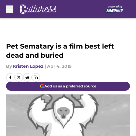
Skip to main content
Pet Sematary is a film best left
dead and buried
By
Kristen Lopez
|
Apr 4, 2019
Add us as a preferred source