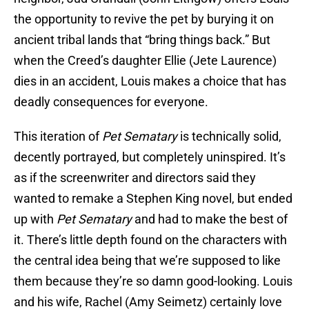
the opportunity to revive the pet by burying it on
ancient tribal lands that “bring things back.” But
when the Creed’s daughter Ellie (Jete Laurence)
dies in an accident, Louis makes a choice that has
deadly consequences for everyone.
This iteration of
Pet Sematary
is technically solid,
decently portrayed, but completely uninspired. It’s
as if the screenwriter and directors said they
wanted to remake a Stephen King novel, but ended
up with
Pet Sematary
and had to make the best of
it. There’s little depth found on the characters with
the central idea being that we’re supposed to like
them because they’re so damn good-looking. Louis
and his wife, Rachel (Amy Seimetz) certainly love