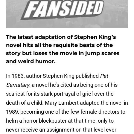
The latest adaptation of Stephen King’s
novel hits all the requisite beats of the
story but loses the movie in jump scares
and weird humor.
In 1983, author Stephen King published
Pet
Sematary
, a novel he’s cited as being one of his
scariest for its stark portrayal of grief over the
death of a child. Mary Lambert adapted the novel in
1989, becoming one of the few female directors to
helm a horror blockbuster at that time, only to
never receive an assignment on that level ever