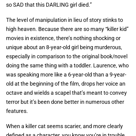
so SAD that this DARLING girl died.”
The level of manipulation in lieu of story stinks to
high heaven. Because there are so many “killer kid”
movies in existence, there’s nothing shocking or
unique about an 8-year-old girl being murderous,
especially in comparison to the original book/novel
doing the same thing with a toddler. Laurence, who
was speaking more like a 6-year-old than a 9-year-
old at the beginning of the film, drops her voice an
octave and wields a scapel that’s meant to convey
terror but it’s been done better in numerous other
features.
When a killer cat seems scarier, and more clearly
defined as a character, you know you’re in trouble.