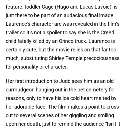
feature, toddler Gage (Hugo and Lucas Lavoie), is
just there to be part of an audacious final image.
Laurence’s character arc was revealed in the film’s
trailer so it’s not a spoiler to say she is the Creed
child fatally killed by an Orinco truck. Laurence is
certainly cute, but the movie relies on that far too
much, substituting Shirley Temple precociousness
for personality or character.
Her first introduction to Judd sees him as an old
curmudgeon hanging out in the pet cemetery for
reasons, only to have his ice cold heart melted by
her adorable face. The film makes a point to cross-
cut to several scenes of her giggling and smiling
upon her death, just to remind the audience “Isn’t it