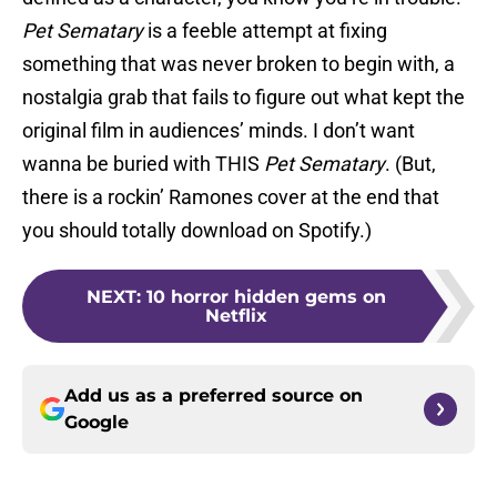
Pet Sematary
is a feeble attempt at fixing
something that was never broken to begin with, a
nostalgia grab that fails to figure out what kept the
original film in audiences’ minds. I don’t want
wanna be buried with THIS
Pet Sematary
. (But,
there is a rockin’ Ramones cover at the end that
you should totally download on Spotify.)
NEXT
:
10 horror hidden gems on
Netflix
Add us as a preferred source on
Google