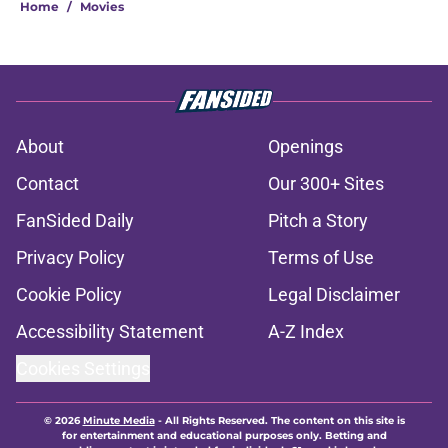
Home
/
Movies
About
Openings
Contact
Our 300+ Sites
FanSided Daily
Pitch a Story
Privacy Policy
Terms of Use
Cookie Policy
Legal Disclaimer
Accessibility Statement
A-Z Index
Cookies Settings
© 2026
Minute Media
-
All Rights Reserved. The content on this site is
for entertainment and educational purposes only. Betting and