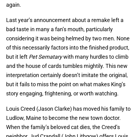
again.
Last year’s announcement about a remake left a
bad taste in many a fan’s mouth, particularly
considering it was being helmed by two men. None
of this necessarily factors into the finished product,
but it left
Pet Sematary
with many hurdles to climb
and the house of cards tumbles mightily. This new
interpretation certainly doesn’t imitate the original,
but it fails to miss the point on what makes King’s
story engaging, frightening, or worth watching.
Louis Creed (Jason Clarke) has moved his family to
Ludlow, Maine to become the new town doctor.
When the family’s beloved cat dies, the Creed’s
neighbor, Jud Crandall (John Lithgow) offers Louis