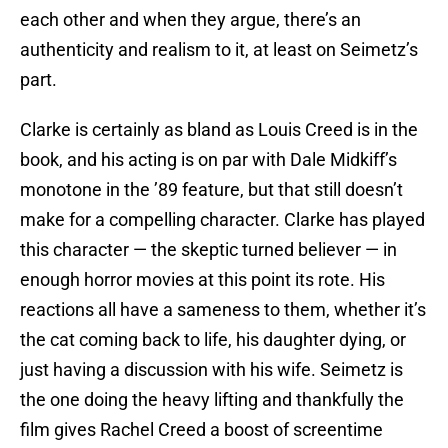
each other and when they argue, there’s an
authenticity and realism to it, at least on Seimetz’s
part.
Clarke is certainly as bland as Louis Creed is in the
book, and his acting is on par with Dale Midkiff’s
monotone in the ’89 feature, but that still doesn’t
make for a compelling character. Clarke has played
this character — the skeptic turned believer — in
enough horror movies at this point its rote. His
reactions all have a sameness to them, whether it’s
the cat coming back to life, his daughter dying, or
just having a discussion with his wife. Seimetz is
the one doing the heavy lifting and thankfully the
film gives Rachel Creed a boost of screentime