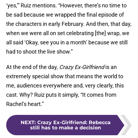
‘yes,'” Ruiz mentions. “However, there’s no time to
be sad because we wrapped the final episode of
the characters in early February. And then, that day,
when we were all on set celebrating [the] wrap, we
all said ‘Okay, see you in a month’ because we still
had to shoot the live show.”
At the end of the day,
Crazy Ex-Girlfriend
is an
extremely special show that means the world to
me, audiences everywhere and, very clearly, this
cast. Why? Ruiz puts it simply, “It comes from
Rachel’s heart.”
NEXT
:
Crazy Ex-Girlfriend: Rebecca
still has to make a decision