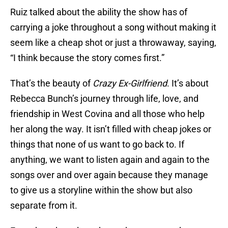
Ruiz talked about the ability the show has of
carrying a joke throughout a song without making it
seem like a cheap shot or just a throwaway, saying,
“I think because the story comes first.”
That’s the beauty of
Crazy Ex-Girlfriend
. It’s about
Rebecca Bunch’s journey through life, love, and
friendship in West Covina and all those who help
her along the way. It isn’t filled with cheap jokes or
things that none of us want to go back to. If
anything, we want to listen again and again to the
songs over and over again because they manage
to give us a storyline within the show but also
separate from it.