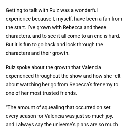
Getting to talk with Ruiz was a wonderful
experience because I, myself, have been a fan from
the start. I’ve grown with Rebecca and these
characters, and to see it all come to an end is hard.
But it is fun to go back and look through the
characters and their growth.
Ruiz spoke about the growth that Valencia
experienced throughout the show and how she felt
about watching her go from Rebecca’s frenemy to
one of her most trusted friends.
“The amount of squealing that occurred on set
every season for Valencia was just so much joy,
and I always say the universe’s plans are so much