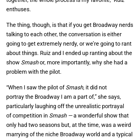
enthuses.
The thing, though, is that if you get Broadway nerds
talking to each other, the conversation is either
going to get extremely nerdy, or we’re going to rant
about things. Ruiz and I ended up ranting about the
show
Smash
or, more importantly, why she had a
problem with the pilot.
“When I saw the pilot of
Smash
, it did not
portray the Broadway I am a part of,” she says,
particularly laughing off the unrealistic portrayal
of competition in
Smash
—
a wonderful show that
only had two seasons but, at the time, was a weird
marrying of the niche Broadway world and a typical