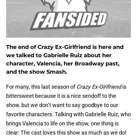
The end of Crazy Ex-Girlfriend is here and
we talked to Gabrielle Ruiz about her
character, Valencia, her Broadway past,
and the show Smash.
For many, this last season of
Crazy Ex-Girlfriend
is
bittersweet because it is a nice sendoff to the
show, but we don’t want to say goodbye to our
favorite characters. Talking with Gabrielle Ruiz, who
brings Valencia to life on the show, one thing is
clear: The cast loves this show as much as we do!