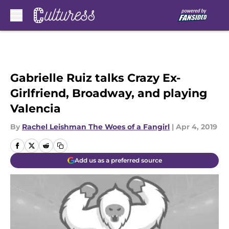
Skip to main content
Gabrielle Ruiz talks Crazy Ex-
Girlfriend, Broadway, and playing
Valencia
By
Rachel Leishman The Woes of a Fangirl
|
Apr 4, 2019
Add us as a preferred source