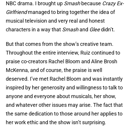
NBC drama. I brought up
Smash
because
Crazy Ex-
Girlfriend
managed to bring together the idea of
musical television and very real and honest
characters in a way that
Smash
and
Glee
didn’t.
But that comes from the show’s creative team.
Throughout the entire interview, Ruiz continued to
praise co-creators Rachel Bloom and Aline Brosh
McKenna, and of course, the praise is well
deserved. I’ve met Rachel Bloom and was instantly
inspired by her generosity and willingness to talk to
anyone and everyone about musicals, her show,
and whatever other issues may arise. The fact that
the same dedication to those around her applies to
her work ethic and the show isn’t surprising.