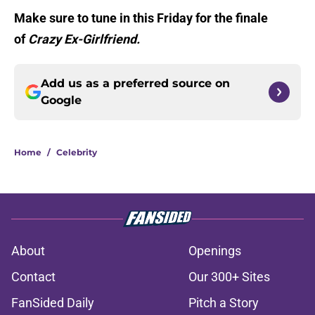
Make sure to tune in this Friday for the finale
of
Crazy Ex-Girlfriend.
Add us as a preferred source on
Google
Home
/
Celebrity
About
Openings
Contact
Our 300+ Sites
FanSided Daily
Pitch a Story