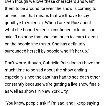
Even though we love these characters and want
them to be around forever, the show is coming to
an end, and that means that we’ll have to say
goodbye to Valencia. When I asked Ruiz about
what she hoped Valencia continued to learn, she
said: “I do hope that she continues to learn to lean
on the people she trusts. She has definitely
surrounded herself by people who lift her up.”
Don’t worry, though, Gabrielle Ruiz doesn’t have too
much time to be sad about the show ending —
especially since the cast has had to see each other
constantly because we’re getting a live show finale
as well as shows in New York City.
“You know, people ask if I’m sad, and I keep saying