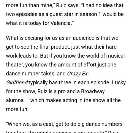
more fun than mine,” Ruiz says. “I had no idea that
two episodes as a guest star in season 1 would be
what it is today for Valencia.”
What is exciting for us as an audience is that we
get to see the final product, just what their hard
work leads to. But if you know the world of musical
theater, you know the amount of effort just one
dance number takes, and
Crazy Ex-
Girlfriend
typically has three in each episode. Lucky
for the show, Ruiz is a pro and a Broadway
alumna — which makes acting in the show all the
more fun.
“When we, as a cast, get to do big dance numbers
together, the whole process is my favorite,” Ruiz