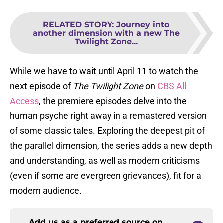
RELATED STORY
:
Journey into
another dimension with a new The
Twilight Zone...
While we have to wait until April 11 to watch the
next episode of
The Twilight Zone
on
CBS All
Access
, the premiere episodes delve into the
human psyche right away in a remastered version
of some classic tales. Exploring the deepest pit of
the parallel dimension, the series adds a new depth
and understanding, as well as modern criticisms
(even if some are evergreen grievances), fit for a
modern audience.
Add us as a preferred source on