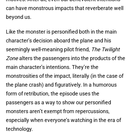
can have monstrous impacts that reverberate well
beyond us.
Like the monster is personified both in the main
character’s decision aboard the plane and his
seemingly well-meaning pilot friend,
The Twilight
Zone
alters the passengers into the products of the
main character’s intentions. They’re the
monstrosities of the impact, literally (in the case of
the plane crash) and figuratively. In a humorous
form of retribution, the episode uses the
passengers as a way to show our personified
monsters aren’t exempt from repercussions,
especially when everyone’s watching in the era of
technology.