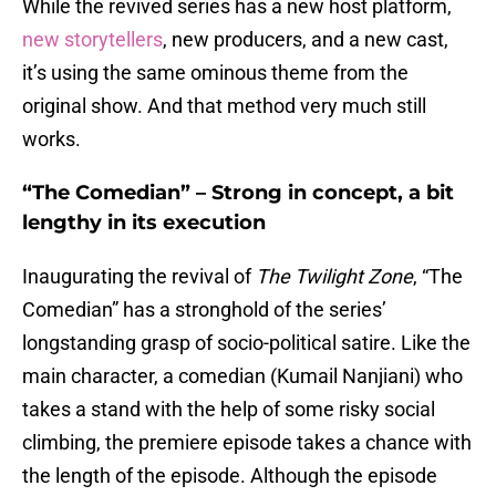
While the revived series has a new host platform,
new storytellers
, new producers, and a new cast,
it’s using the same ominous theme from the
original show. And that method very much still
works.
“The Comedian” – Strong in concept, a bit
lengthy in its execution
Inaugurating the revival of
The Twilight Zone
, “The
Comedian” has a stronghold of the series’
longstanding grasp of socio-political satire. Like the
main character, a comedian (Kumail Nanjiani) who
takes a stand with the help of some risky social
climbing, the premiere episode takes a chance with
the length of the episode. Although the episode