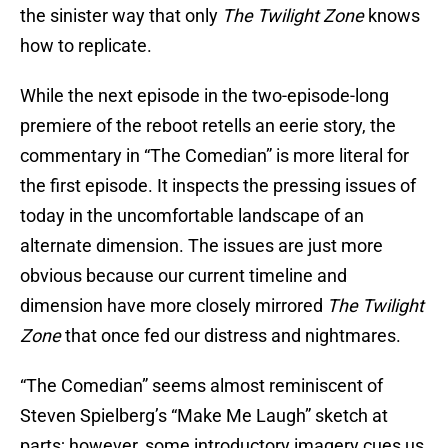
the sinister way that only
The Twilight Zone
knows
how to replicate.
While the next episode in the two-episode-long
premiere of the reboot retells an eerie story, the
commentary in “The Comedian” is more literal for
the first episode. It inspects the pressing issues of
today in the uncomfortable landscape of an
alternate dimension. The issues are just more
obvious because our current timeline and
dimension have more closely mirrored
The Twilight
Zone
that once fed our distress and nightmares.
“The Comedian” seems almost reminiscent of
Steven Spielberg’s “Make Me Laugh” sketch at
parts; however, some introductory imagery cues us