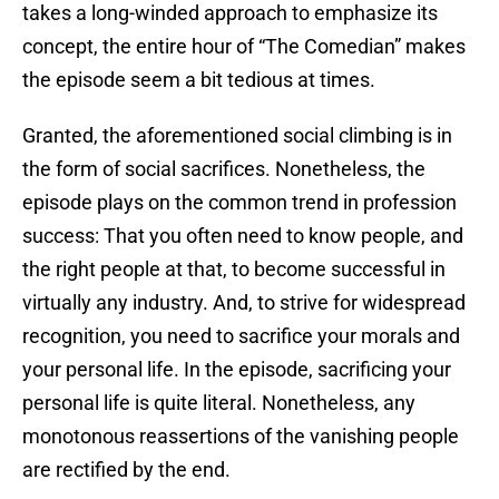
takes a long-winded approach to emphasize its
concept, the entire hour of “The Comedian” makes
the episode seem a bit tedious at times.
Granted, the aforementioned social climbing is in
the form of social sacrifices. Nonetheless, the
episode plays on the common trend in profession
success: That you often need to know people, and
the right people at that, to become successful in
virtually any industry. And, to strive for widespread
recognition, you need to sacrifice your morals and
your personal life. In the episode, sacrificing your
personal life is quite literal. Nonetheless, any
monotonous reassertions of the vanishing people
are rectified by the end.