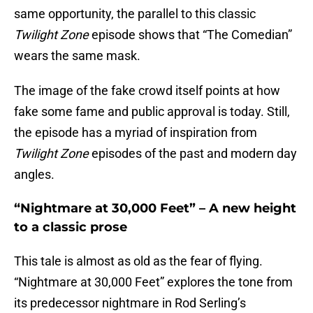
same opportunity, the parallel to this classic
Twilight Zone
episode shows that “The Comedian”
wears the same mask.
The image of the fake crowd itself points at how
fake some fame and public approval is today. Still,
the episode has a myriad of inspiration from
Twilight Zone
episodes of the past and modern day
angles.
“Nightmare at 30,000 Feet” – A new height
to a classic prose
This tale is almost as old as the fear of flying.
“Nightmare at 30,000 Feet” explores the tone from
its predecessor nightmare in Rod Serling’s