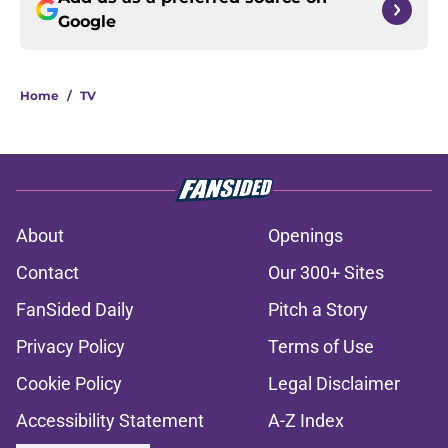
Google
Home
/
TV
About
Openings
Contact
Our 300+ Sites
FanSided Daily
Pitch a Story
Privacy Policy
Terms of Use
Cookie Policy
Legal Disclaimer
Accessibility Statement
A-Z Index