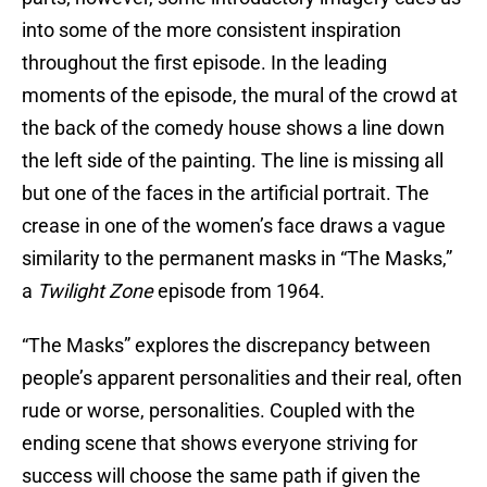
into some of the more consistent inspiration
throughout the first episode. In the leading
moments of the episode, the mural of the crowd at
the back of the comedy house shows a line down
the left side of the painting. The line is missing all
but one of the faces in the artificial portrait. The
crease in one of the women’s face draws a vague
similarity to the permanent masks in “The Masks,”
a
Twilight Zone
episode from 1964.
“The Masks” explores the discrepancy between
people’s apparent personalities and their real, often
rude or worse, personalities. Coupled with the
ending scene that shows everyone striving for
success will choose the same path if given the