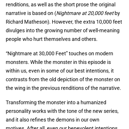
renditions, as well as the short prose the original
narrative is based on (
Nightmare at 20,000 feet
by
Richard Matheson). However, the extra 10,000 feet
divulges into the growing number of well-meaning
people who hurt themselves and others.
“Nightmare at 30,000 Feet” touches on modern
monsters. While the monster in this episode is
within us, even in some of our best intentions, it
contrasts from the old depiction of the monster on
the wing in the previous renditions of the narrative.
Transforming the monster into a humanized
personality works with the tone of the new series,
and it also refines the demons in our own
motives. After all, even our benevolent intentions