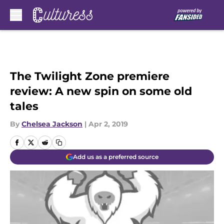
Skip to main content
The Twilight Zone premiere
review: A new spin on some old
tales
By
Chelsea Jackson
|
Apr 2, 2019
Add us as a preferred source