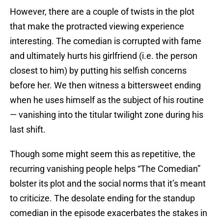
However, there are a couple of twists in the plot
that make the protracted viewing experience
interesting. The comedian is corrupted with fame
and ultimately hurts his girlfriend (i.e. the person
closest to him) by putting his selfish concerns
before her. We then witness a bittersweet ending
when he uses himself as the subject of his routine
— vanishing into the titular twilight zone during his
last shift.
Though some might seem this as repetitive, the
recurring vanishing people helps “The Comedian”
bolster its plot and the social norms that it’s meant
to criticize. The desolate ending for the standup
comedian in the episode exacerbates the stakes in