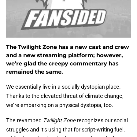
The Twilight Zone has a new cast and crew
and a new streaming platform; however,
we’re glad the creepy commentary has
remained the same.
We essentially live in a socially dystopian place.
Thanks to the elevated threat of climate change,
we’re embarking on a physical dystopia, too.
The revamped
Twilight Zone
recognizes our social
struggles and it’s using that for script-writing fuel.