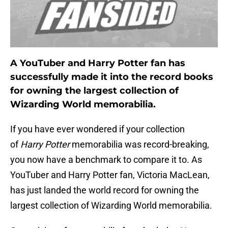
A YouTuber and Harry Potter fan has
successfully made it into the record books
for owning the largest collection of
Wizarding World memorabilia.
If you have ever wondered if your collection
of
Harry Potter
memorabilia was record-breaking,
you now have a benchmark to compare it to. As
YouTuber and Harry Potter fan, Victoria MacLean,
has just landed the world record for owning the
largest collection of Wizarding World memorabilia.