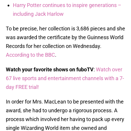
Harry Potter continues to inspire generations –
including Jack Harlow
To be precise, her collection is 3,686 pieces and she
was awarded the certificate by the Guinness World
Records for her collection on Wednesday.
According to the BBC
.
Watch your favorite shows on fuboTV
:
Watch over
67 live sports and entertainment channels with a 7-
day FREE trial!
In order for Mrs. MacLean to be presented with the
award, she had to undergo a rigorous process. A
process which involved her having to pack up every
single Wizarding World item she owned and