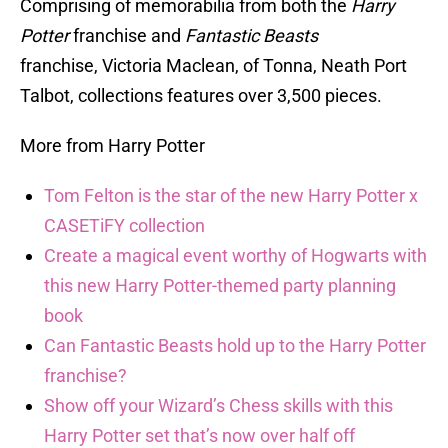
Comprising of memorabilia from both the
Harry
Potter
franchise and
Fantastic Beasts
franchise, Victoria Maclean, of Tonna, Neath Port
Talbot, collections features over 3,500 pieces.
More from Harry Potter
Tom Felton is the star of the new Harry Potter x
CASETiFY collection
Create a magical event worthy of Hogwarts with
this new Harry Potter-themed party planning
book
Can Fantastic Beasts hold up to the Harry Potter
franchise?
Show off your Wizard’s Chess skills with this
Harry Potter set that’s now over half off