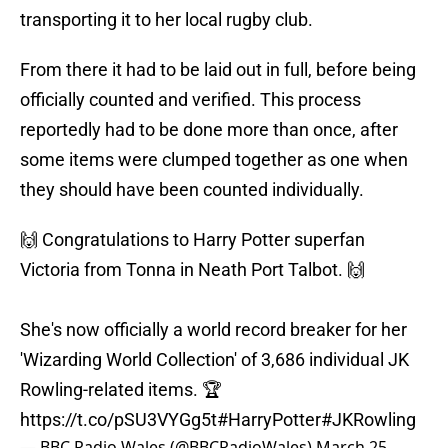
transporting it to her local rugby club.
From there it had to be laid out in full, before being
officially counted and verified. This process
reportedly had to be done more than once, after
some items were clumped together as one when
they should have been counted individually.
🙌 Congratulations to Harry Potter superfan
Victoria from Tonna in Neath Port Talbot. 🙌
She's now officially a world record breaker for her
'Wizarding World Collection' of 3,686 individual JK
Rowling-related items. 🏆
https://t.co/pSU3VYGg5t
#HarryPotter
#JKRowling
— BBC Radio Wales (@BBCRadioWales)
March 25,