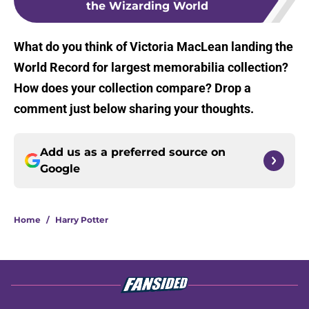
the Wizarding World
What do you think of Victoria MacLean landing the
World Record for largest memorabilia collection?
How does your collection compare? Drop a
comment just below sharing your thoughts.
Add us as a preferred source on
Google
Home
/
Harry Potter