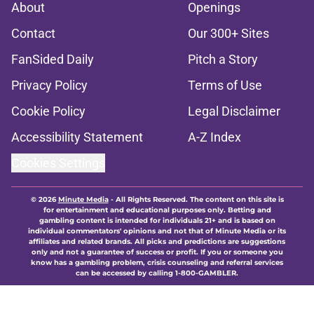
About
Openings
Contact
Our 300+ Sites
FanSided Daily
Pitch a Story
Privacy Policy
Terms of Use
Cookie Policy
Legal Disclaimer
Accessibility Statement
A-Z Index
Cookies Settings
© 2026
Minute Media
-
All Rights Reserved. The content on this site is
for entertainment and educational purposes only. Betting and
gambling content is intended for individuals 21+ and is based on
individual commentators' opinions and not that of Minute Media or its
affiliates and related brands. All picks and predictions are suggestions
only and not a guarantee of success or profit. If you or someone you
know has a gambling problem, crisis counseling and referral services
can be accessed by calling 1-800-GAMBLER.