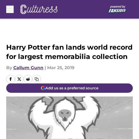
Skip to main content
Harry Potter fan lands world record
for largest memorabilia collection
By
Callum Gunn
|
Mar 25, 2019
Add us as a preferred source