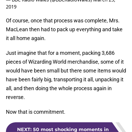
2019
Of course, once that process was complete, Mrs.
MacLean then had to pack up everything and take
it all home again.
Just imagine that for a moment, packing 3,686
pieces of Wizarding World merchandise, some of it
would have been small but there some items would
have been fairly big, transporting it all, unpacking it
all, and then doing the whole process again in
reverse.
Now that is commitment.
NEXT
:
50 most shocking moments in