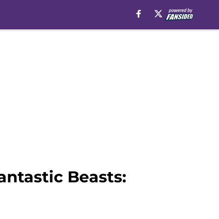
antastic Beasts: