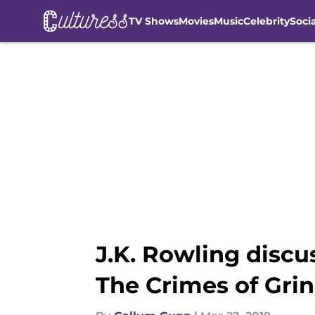
TV Shows
Movies
Music
Celebrity
Soci
Skip to main content
J.K. Rowling discu
The Crimes of Gri