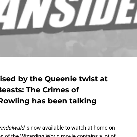
ised by the Queenie twist at
Beasts: The Crimes of
 Rowling has been talking
rindelwald
is now available to watch at home on
on of the Wizarding World movie contains a lot of