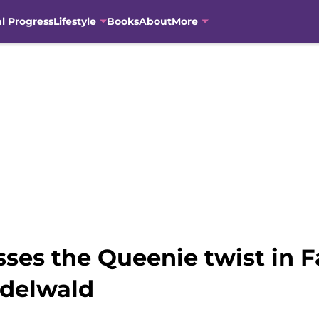
al Progress
Lifestyle
Books
About
More
sses the Queenie twist in F
ndelwald