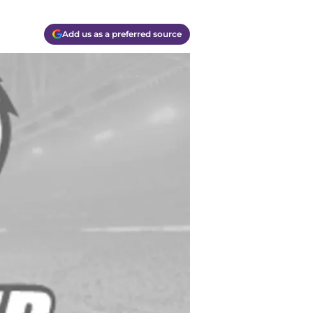
Add us as a preferred source