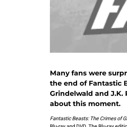
Many fans were surpr
the end of Fantastic 
Grindelwald and J.K.
about this moment.
Fantastic Beasts: The Crimes of G
Blu-ray and DVD. The Blu-ray editi