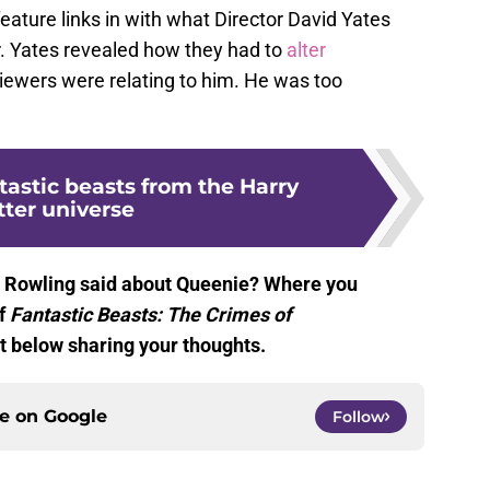
eature links in with what Director David Yates
r. Yates revealed how they had to
alter
ewers were relating to him. He was too
tastic beasts from the Harry
tter universe
. Rowling said about Queenie? Where you
of
Fantastic Beasts: The Crimes of
 below sharing your thoughts.
ce on
Google
Follow