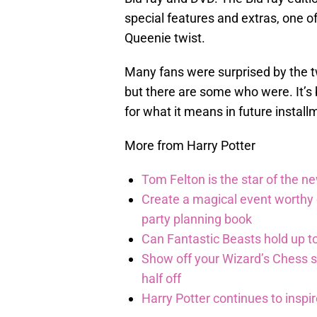
special features and extras, one o
Queenie twist.
Many fans were surprised by the t
but there are some who were. It’s 
for what it means in future install
More from Harry Potter
Tom Felton is the star of the n
Create a magical event worthy
party planning book
Can Fantastic Beasts hold up to
Show off your Wizard’s Chess ski
half off
Harry Potter continues to inspi