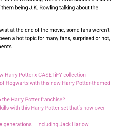
f them being J.K. Rowling talking about the
wist at the end of the movie, some fans weren’t
been a hot topic for many fans, surprised or not,
ments.
ew Harry Potter x CASETiFY collection
 of Hogwarts with this new Harry Potter-themed
 the Harry Potter franchise?
lls with this Harry Potter set that’s now over
re generations – including Jack Harlow