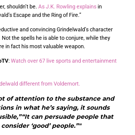
r, shouldn’t be.
As J.K. Rowling explains
in
ald’s Escape and the Ring of Fire.”
eductive and convincing Grindelwald’s character
. Not the spells he is able to conjure, while they
are in fact his most valuable weapon.
boTV
:
Watch over 67 live sports and entertainment
delwald different from Voldemort.
lot of attention to the substance and
ions in what he’s saying, it sounds
usible,”“It can persuade people that
 consider ‘good’ people.”"