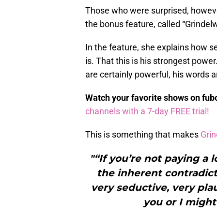
Those who were surprised, howeve
the bonus feature, called “Grindelw
In the feature, she explains how s
is. That this is his strongest power
are certainly powerful, his words 
Watch your favorite shows on fu
channels with a 7-day FREE trial!
This is something that makes
Grin
"“If you’re not paying a 
the inherent contradict
very seductive, very pla
you or I might