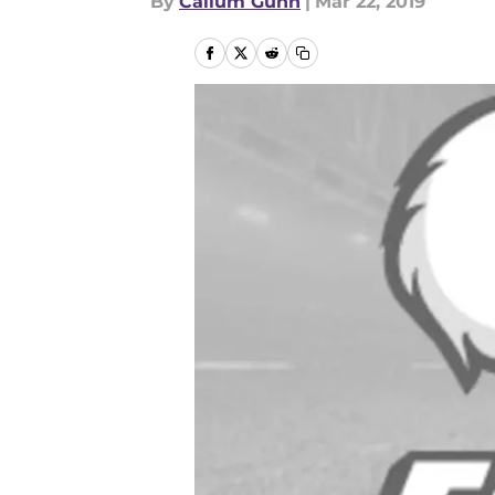
By
Callum Gunn
|
Mar 22, 2019