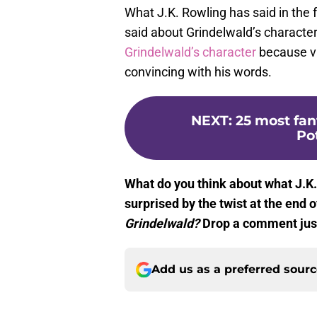
What J.K. Rowling has said in the f
said about Grindelwald’s characte
Grindelwald’s character
because vi
convincing with his words.
NEXT
:
25 most fan
Po
What do you think about what J.K
surprised by the twist at the end 
Grindelwald?
Drop a comment just
Add us as a preferred sour