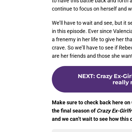
to have this battle back and forth
continue to focus on herself and 
We’ll have to wait and see, but it
in this episode. Ever since Valenc
a frenemy in her life to give her t
crave. So we’ll have to see if Rebe
are her friends and those she wan
NEXT
:
Crazy Ex-Gir
really 
Make sure to check back here on 
the final season of
Crazy Ex-Girlf
and we can’t wait to see how this 