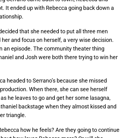
hot. It ended up with Rebecca going back down a
ationship.
decided that she needed to put all three men
 her and focus on herself, a very wise decision.
han an episode. The community theater thing
aniel and Josh were both there trying to win her
cca headed to Serrano’s because she missed
 production. When there, she can see herself
ht as he leaves to go and get her some lasagna,
Nathaniel backstage when they almost kissed and
er triangle.
l Rebecca how he feels? Are they going to continue