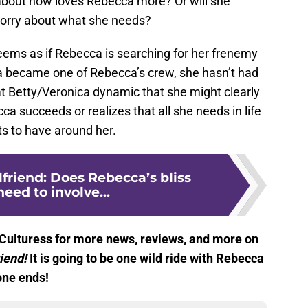
 about how loves Rebecca more? Or will she
worry about what she needs?
 seems as if Rebecca is searching for her frenemy
ia became one of Rebecca’s crew, she hasn’t had
hat Betty/Veronica dynamic that she might clearly
cca succeeds or realizes that all she needs in life
ts to have around her.
lfriend: Does Rebecca’s bliss
need to involve...
Culturess for more news, reviews, and more on
riend!
It is going to be one wild ride with Rebecca
one ends!