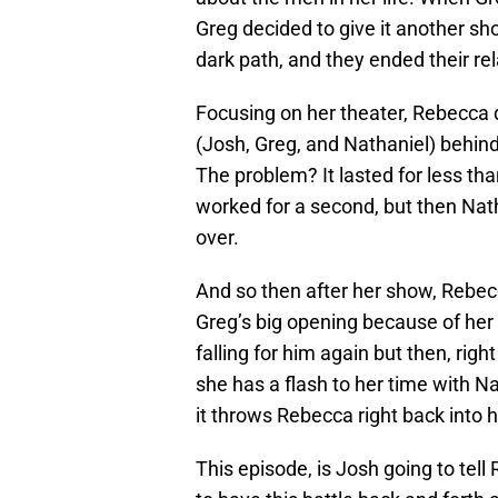
Greg decided to give it another s
dark path, and they ended their rel
Focusing on her theater, Rebecca 
(Josh, Greg, and Nathaniel) behind
The problem? It lasted for less t
worked for a second, but then Nath
over.
And so then after her show, Rebe
Greg’s big opening because of her
falling for him again but then, rig
she has a flash to her time with 
it throws Rebecca right back into h
This episode, is Josh going to tel