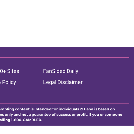
0+ Sites
FanSided Daily
 Policy
Legal Disclaimer
ambling content is intended for individuals 21+ and is based on
ns only and not a guarantee of success or profit. If you or someone
calling 1-800-GAMBLER.