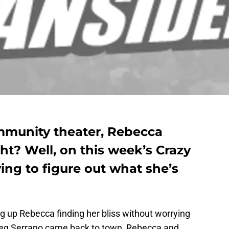
mmunity theater, Rebecca
ht? Well, on this week’s Crazy
rying to figure out what she’s
g up Rebecca finding her bliss without worrying
Greg Serrano came back to town, Rebecca and