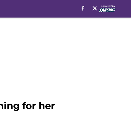
hing for her