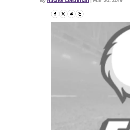
By
Rachel Leishman
|
Mar 20, 2019