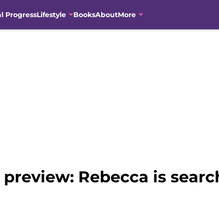
al Progress
Lifestyle
Books
About
More
d preview: Rebecca is searc