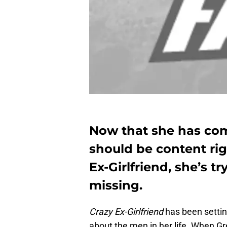
Now that she has co
should be content rig
Ex-Girlfriend, she’s t
missing.
Crazy Ex-Girlfriend
has been settin
about the men in her life. When 