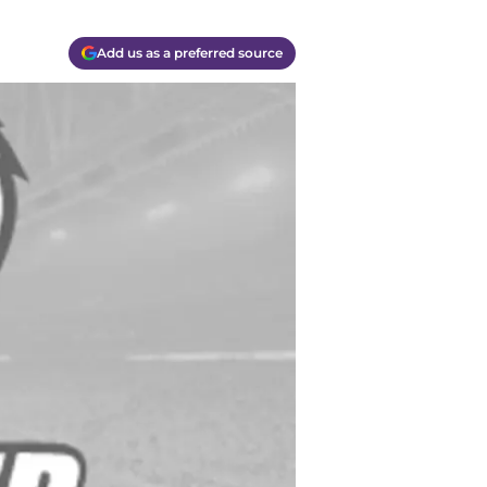
Add us as a preferred source