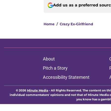
Add us as a preferred sour
Home
/
Crazy Ex-Girlfriend
About
Pitch a Story
Accessibility Statement
© 2026
Minute Media
-
All Rights Reserved. The content on thi
individual commentators' opinions and not that of Minute Media or 
you know has a gambli