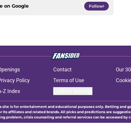
ce on
Google
Follow
Openings
Contact
Our 30
Privacy Policy
Terms of Use
Cookie
A-Z Index
Cookies Settings
s site is for entertainment and educational purposes only. Betting and g
its affiliates and related brands. All picks and predictions are suggestio
ng problem, crisis counseling and referral services can be accessed by 