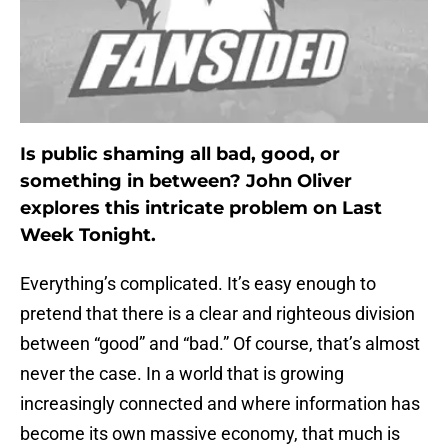
Is public shaming all bad, good, or
something in between? John Oliver
explores this intricate problem on Last
Week Tonight.
Everything’s complicated. It’s easy enough to
pretend that there is a clear and righteous division
between “good” and “bad.” Of course, that’s almost
never the case. In a world that is growing
increasingly connected and where information has
become its own massive economy, that much is