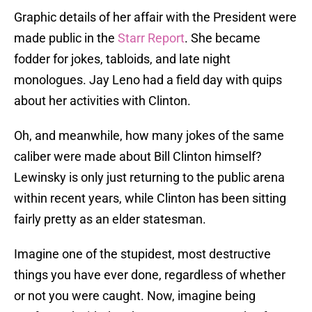
Graphic details of her affair with the President were
made public in the
Starr Report
. She became
fodder for jokes, tabloids, and late night
monologues. Jay Leno had a field day with quips
about her activities with Clinton.
Oh, and meanwhile, how many jokes of the same
caliber were made about Bill Clinton himself?
Lewinsky is only just returning to the public arena
within recent years, while Clinton has been sitting
fairly pretty as an elder statesman.
Imagine one of the stupidest, most destructive
things you have ever done, regardless of whether
or not you were caught. Now, imagine being