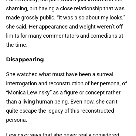
shaming, but having a close relationship that was
made grossly public. “It was also about my looks,”
she said. Her appearance and weight weren’t off
limits for many commentators and comedians at
the time.
Disappearing
She watched what must have been a surreal
interrogation and reconstruction of her persona, of
“Monica Lewinsky” as a figure or concept rather
than a living human being. Even now, she can’t
quite escape the legacy of this reconstructed
persona.
Lewinsky says that she never really considered