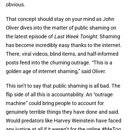
obvious.
That concept should stay on your mind as John
Oliver dives into the matter of public shaming on
the latest episode of
Last Week Tonight
. Shaming
has become incredibly easy thanks to the internet.
There, viral videos, blind items, and half-informed
posts feed into the churning outrage. “This is a
golden age of internet shaming,” said Oliver.
This isn’t to say that public shaming is all bad. The
flip side of all this is accountability. An “outrage
machine” could bring people to account for
genuinely terrible things they have done and said.
Would predators like Harvey Weinstein have faced
any justice at all if it weren’t for the online #MeToo