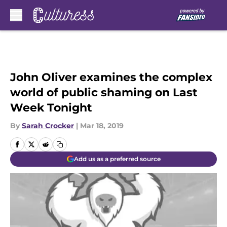
Skip to main content
John Oliver examines the complex
world of public shaming on Last
Week Tonight
By
Sarah Crocker
|
Mar 18, 2019
Add us as a preferred source