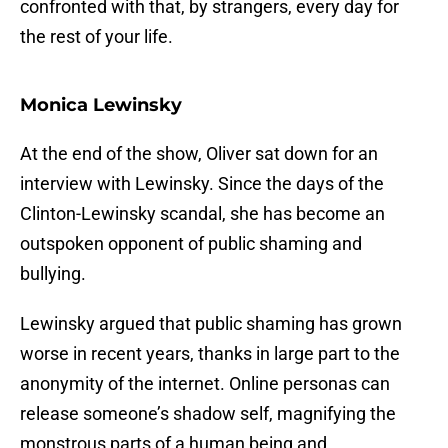
confronted with that, by strangers, every day for
the rest of your life.
Monica Lewinsky
At the end of the show, Oliver sat down for an
interview with Lewinsky. Since the days of the
Clinton-Lewinsky scandal, she has become an
outspoken opponent of public shaming and
bullying.
Lewinsky argued that public shaming has grown
worse in recent years, thanks in large part to the
anonymity of the internet. Online personas can
release someone’s shadow self, magnifying the
monstrous parts of a human being and