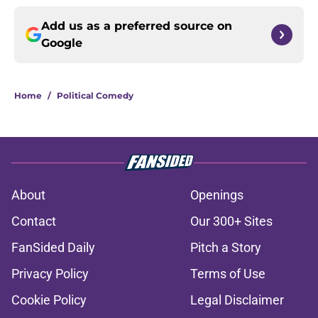
Add us as a preferred source on
Google
Home
/
Political Comedy
About
Openings
Contact
Our 300+ Sites
FanSided Daily
Pitch a Story
Privacy Policy
Terms of Use
Cookie Policy
Legal Disclaimer