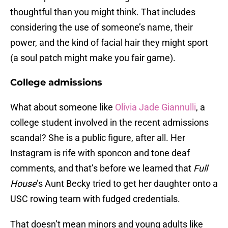
thoughtful than you might think. That includes
considering the use of someone’s name, their
power, and the kind of facial hair they might sport
(a soul patch might make you fair game).
College admissions
What about someone like
Olivia Jade Giannulli
, a
college student involved in the recent admissions
scandal? She is a public figure, after all. Her
Instagram is rife with sponcon and tone deaf
comments, and that’s before we learned that
Full
House
’s Aunt Becky tried to get her daughter onto a
USC rowing team with fudged credentials.
That doesn’t mean minors and young adults like