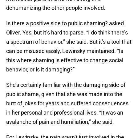
dehumanizing the other people involved.
Is there a positive side to public shaming? asked
Oliver. Yes, but it’s hard to parse. “I do think there’s
a spectrum of behavior,” she said. But it’s a tool that
can be misused easily, Lewinsky maintained. “Is
this where shaming is effective to change social
behavior, or is it damaging?”
She’s certainly familiar with the damaging side of
public shame, given that she was made into the
butt of jokes for years and suffered consequences
in her personal and professional lives. “It was an
avalanche of pain and humiliation,” she said.
For Lewinsky, the pain wasn’t just involved in the