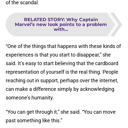
of the scandal.
RELATED STORY
:
Why Captain
Marvel’s new look points to a problem
with...
“One of the things that happens with these kinds of
experiences is that you start to disappear,” she
said. It’s easy to start believing that the cardboard
representation of yourself is the real thing. People
reaching out in support, perhaps over the internet,
can make a difference simply by acknowledging
someone’s humanity.
“You can get through it,” she said. “You can move
past something like this.”