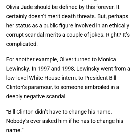
Olivia Jade should be defined by this forever. It
certainly doesn’t merit death threats. But, perhaps
her status as a public figure involved in an ethically
corrupt scandal merits a couple of jokes. Right? It’s
complicated.
For another example, Oliver turned to Monica
Lewinsky. In 1997 and 1998, Lewinsky went from a
low-level White House intern, to President Bill
Clinton’s paramour, to someone embroiled in a
deeply negative scandal.
“Bill Clinton didn’t have to change his name.
Nobody’s ever asked him if he has to change his
name.”