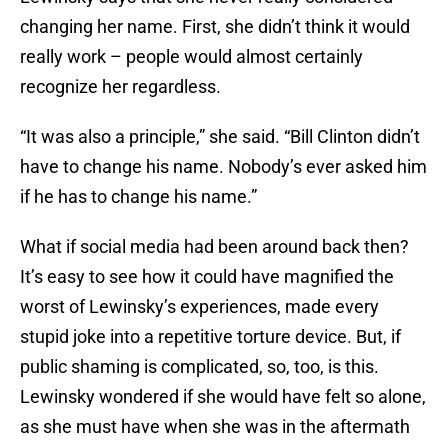
changing her name. First, she didn’t think it would
really work – people would almost certainly
recognize her regardless.
“It was also a principle,” she said. “Bill Clinton didn’t
have to change his name. Nobody’s ever asked him
if he has to change his name.”
What if social media had been around back then?
It’s easy to see how it could have magnified the
worst of Lewinsky’s experiences, made every
stupid joke into a repetitive torture device. But, if
public shaming is complicated, so, too, is this.
Lewinsky wondered if she would have felt so alone,
as she must have when she was in the aftermath