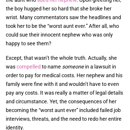
the boy hugged her so hard that she broke her
wrist. Many commentators saw the headlines and
took her to be the “worst aunt ever.” After all, who
could sue their innocent nephew who was only
happy to see them?
Except, that wasn’t the whole truth. Actually, she
was
compelled
to name
someone
in a lawsuit in
order to pay for medical costs. Her nephew and his
family were fine with it and wouldn’t have to even
pay any costs. It was really a matter of legal details
and circumstance. Yet, the consequences of her
becoming the “worst aunt ever” included failed job
interviews, threats, and the need to redo her entire
identity.