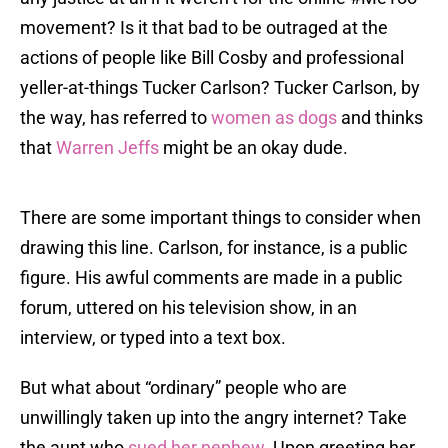
movement? Is it that bad to be outraged at the
actions of people like Bill Cosby and professional
yeller-at-things Tucker Carlson? Tucker Carlson, by
the way, has referred to
women as dogs
and thinks
that
Warren Jeffs
might be an okay dude.
There are some important things to consider when
drawing this line. Carlson, for instance, is a public
figure. His awful comments are made in a public
forum, uttered on his television show, in an
interview, or typed into a text box.
But what about “ordinary” people who are
unwillingly taken up into the angry internet? Take
the aunt who
sued her nephew
. Upon greeting her,