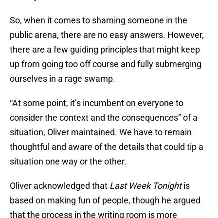
So, when it comes to shaming someone in the
public arena, there are no easy answers. However,
there are a few guiding principles that might keep
up from going too off course and fully submerging
ourselves in a rage swamp.
“At some point, it’s incumbent on everyone to
consider the context and the consequences” of a
situation, Oliver maintained. We have to remain
thoughtful and aware of the details that could tip a
situation one way or the other.
Oliver acknowledged that
Last Week Tonight
is
based on making fun of people, though he argued
that the process in the writing room is more